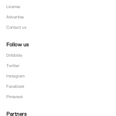
License
Advertise
Contact us
Follow us
Dribbble
Twitter
Instagram
Facebook
Pinterest
Partners