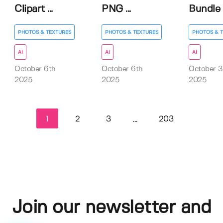
Clipart ...
PNG ...
Bundle
PHOTOS & TEXTURES
PHOTOS & TEXTURES
PHOTOS & 
AI
AI
AI
October 6th
October 6th
October 3
2025
2025
2025
1
2
3
203
...
Join our newsletter and