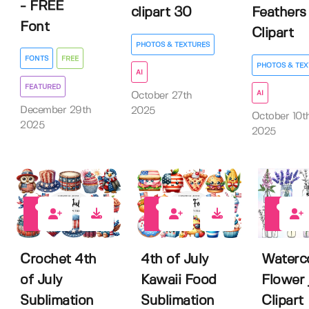
- FREE
clipart 30
Feathers
Font
Clipart
PHOTOS & TEXTURES
FONTS
FREE
PHOTOS & TEX
AI
FEATURED
AI
October 27th
December 29th
2025
October 10t
2025
2025
0
0
0
Crochet 4th
4th of July
Waterc
of July
Kawaii Food
Flower 
Sublimation
Sublimation
Clipart