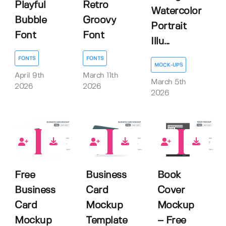
Playful
Retro
Watercolor
Bubble
Groovy
Portrait
Font
Font
Illu...
FONTS
FONTS
MOCK-UPS
April 9th
March 11th
March 5th
2026
2026
2026
13
1
4
Free
Business
Book
Business
Card
Cover
Card
Mockup
Mockup
Mockup
Template
– Free