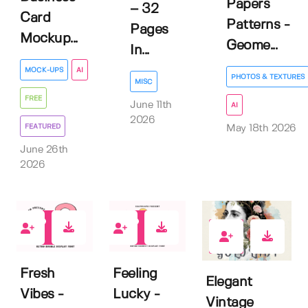
Papers
– 32
Card
Patterns -
Pages
Mockup...
Geome...
In...
MOCK-UPS
AI
PHOTOS & TEXTURES
MISC
FREE
June 11th
AI
2026
FEATURED
May 18th 2026
June 26th
2026
0
1
0
Fresh
Feeling
Elegant
Vibes -
Lucky -
Vintage