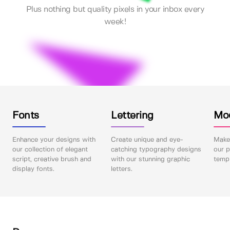
Plus nothing but quality pixels in your inbox every
week!
Fonts
Lettering
Mo
Enhance your designs with
Create unique and eye-
Make 
our collection of elegant
catching typography designs
our p
script, creative brush and
with our stunning graphic
templ
display fonts.
letters.