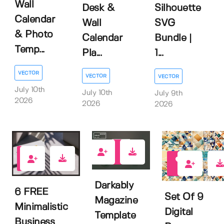
Wall
Desk &
Silhouette
Calendar
Wall
SVG
& Photo
Calendar
Bundle |
Temp...
Pla...
1...
VECTOR
VECTOR
VECTOR
July 10th
July 10th
July 9th
2026
2026
2026
0
2
0
Darkably
6 FREE
Set Of 9
Magazine
Minimalistic
Digital
Template
Business