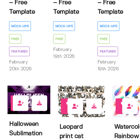
– Free
– Free
– Free
Template
Template
Template
MOCK-UPS
MOCK-UPS
MOCK-UPS
FREE
FREE
FREE
February
FEATURED
FEATURED
19th 2026
February
February
20th 2026
19th 2026
3
0
0
Halloween
Leopard
Watercol
Sublimation
print cat
Rainbow