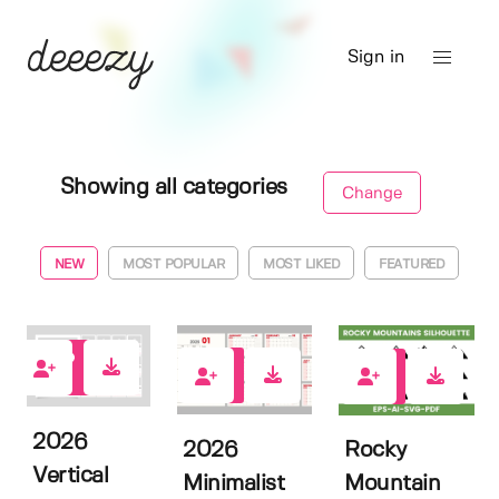
Sign in
Showing all categories
Change
NEW
MOST POPULAR
MOST LIKED
FEATURED
0
0
0
2026
2026
Rocky
Vertical
Minimalist
Mountain