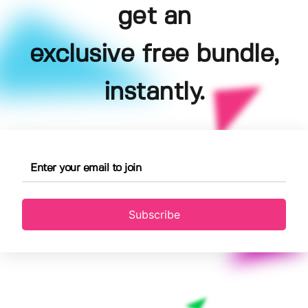
get an
exclusive free bundle,
instantly.
Subscribe