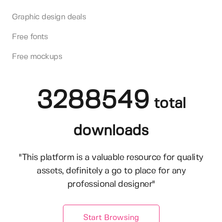
Graphic design deals
Free fonts
Free mockups
3288549
total
downloads
"This platform is a valuable resource for quality
assets, definitely a go to place for any
professional designer"
Start Browsing