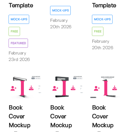
Template
Template
MOCK-UPS
MOCK-UPS
MOCK-UPS
February
20th 2026
FREE
FREE
February
FEATURED
20th 2026
February
23rd 2026
12
9
11
Book
Book
Book
Cover
Cover
Cover
Mockup
Mockup
Mockup