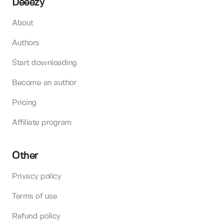
Deeezy
About
Authors
Start downloading
Become an author
Pricing
Affiliate program
Other
Privacy policy
Terms of use
Refund policy