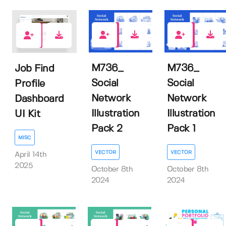
0
0
0
M736_
M736_
Job Find
Social
Social
Profile
Network
Network
Dashboard
Illustration
Illustration
UI Kit
Pack 2
Pack 1
MISC
VECTOR
VECTOR
April 14th
2025
October 8th
October 8th
2024
2024