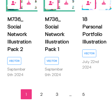
0
0
0
M736_
M736_
18
Social
Social
Personal
Network
Network
Portfolio
Illustration
Illustration
Illustration
Pack 2
Pack 1
VECTOR
VECTOR
VECTOR
July 22nd
2024
September
September
9th 2024
9th 2024
1
2
3
5
...