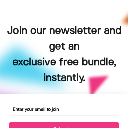
Join our newsletter and
get an
exclusive free bundle,
instantly.