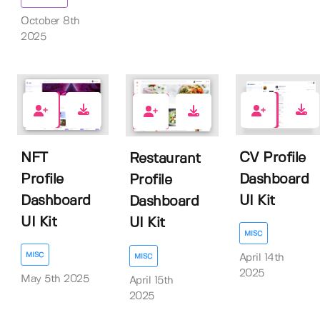
October 8th
2025
0
0
0
NFT
CV Profile
Restaurant
Profile
Dashboard
Profile
Dashboard
UI Kit
Dashboard
UI Kit
UI Kit
MISC
MISC
MISC
April 14th
2025
May 5th 2025
April 15th
2025