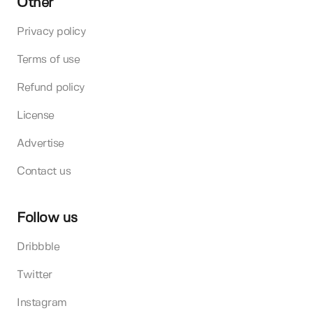
Other
Privacy policy
Terms of use
Refund policy
License
Advertise
Contact us
Follow us
Dribbble
Twitter
Instagram