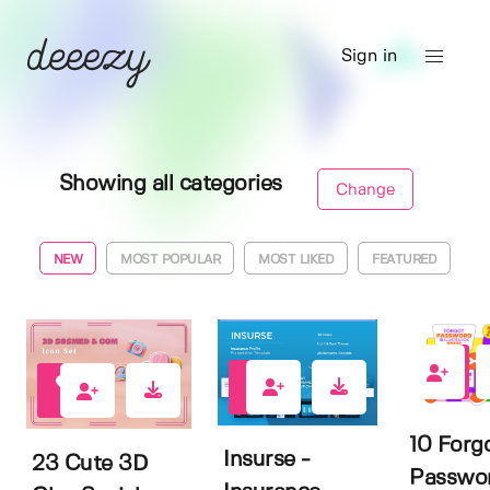
Sign in
Showing all categories
Change
NEW
MOST POPULAR
MOST LIKED
FEATURED
0
0
0
10 Forg
Insurse -
23 Cute 3D
Passwo