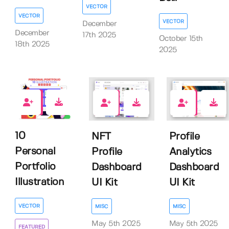
VECTOR
VECTOR
VECTOR
December
December
17th 2025
October 15th
18th 2025
2025
0
0
0
10
NFT
Profile
Personal
Profile
Analytics
Portfolio
Dashboard
Dashboard
Illustration
UI Kit
UI Kit
VECTOR
MISC
MISC
May 5th 2025
May 5th 2025
FEATURED