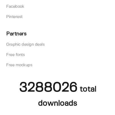
Facebook
Pinterest
Partners
Graphic design deals
Free fonts
Free mockups
3288026
total
downloads