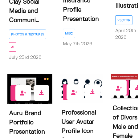
Insurance
Clay Social
Illustrat
Profile
Media and
Presentation
Communi...
VECTOR
April 20th
MISC
PHOTOS & TEXTURES
2026
May 7th 2026
AI
July 23rd 2026
0
0
1
Collectio
Professional
Auru Brand
of Divers
User Avatar
Portfolio
Male and
Profile Icon
Presentation
Female