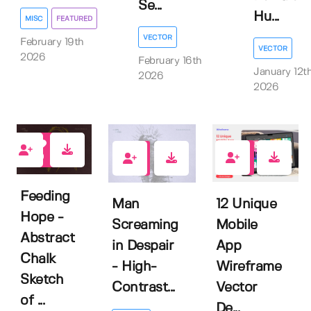
Se...
Hu...
MISC
FEATURED
VECTOR
February 19th
VECTOR
2026
February 16th
January 12t
2026
2026
0
0
0
Feeding
12 Unique
Man
Hope -
Mobile
Screaming
Abstract
App
in Despair
Chalk
Wireframe
- High-
Sketch
Vector
Contrast...
of ...
De...