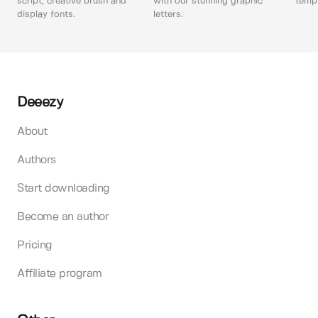
script, creative brush and
with our stunning graphic
templ
display fonts.
letters.
Deeezy
About
Authors
Start downloading
Become an author
Pricing
Affiliate program