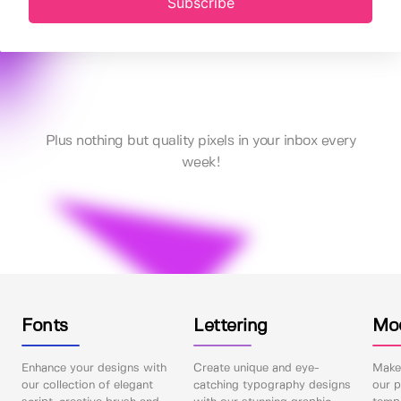
Subscribe
Plus nothing but quality pixels in your inbox every
week!
Fonts
Lettering
Mo
Enhance your designs with
Create unique and eye-
Make 
our collection of elegant
catching typography designs
our p