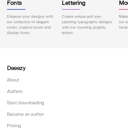
Fonts
Lettering
Mo
Enhance your designs with
Create unique and eye-
Make 
our collection of elegant
catching typography designs
our p
script, creative brush and
with our stunning graphic
templ
display fonts.
letters.
Deeezy
About
Authors
Start downloading
Become an author
Pricing