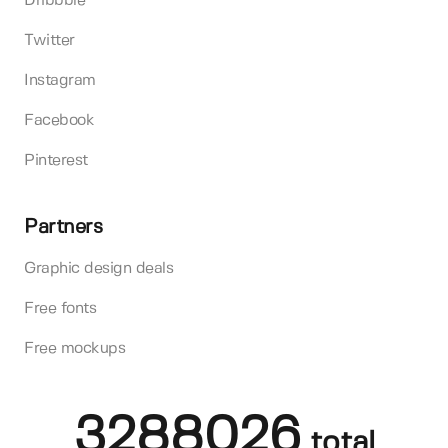
Dribbble
Twitter
Instagram
Facebook
Pinterest
Partners
Graphic design deals
Free fonts
Free mockups
3288026
total