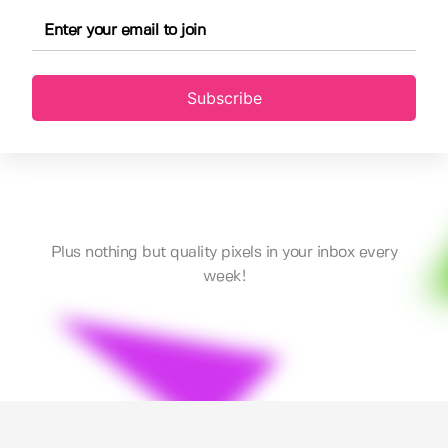
Subscribe
Plus nothing but quality pixels in your inbox every
week!