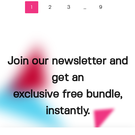
1
2
3
9
...
Join our newsletter and
get an
exclusive free bundle,
instantly.