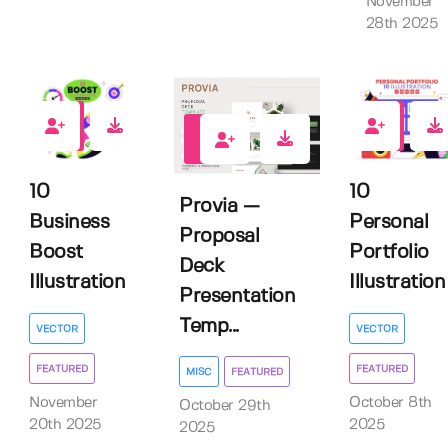
November
28th 2025
1
0
0
10
10
Provia —
Business
Personal
Proposal
Boost
Portfolio
Deck
Illustration
Illustration
Presentation
Temp...
VECTOR
VECTOR
FEATURED
FEATURED
MISC
FEATURED
November
October 8th
October 29th
20th 2025
2025
2025