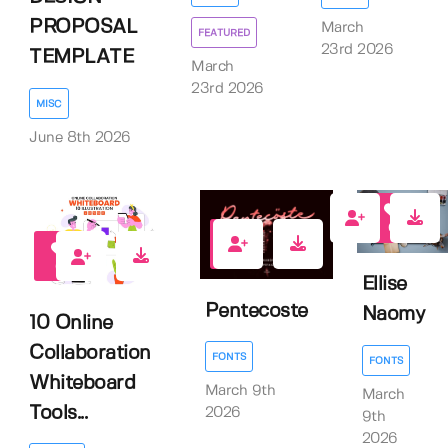
PROPOSAL
March
FEATURED
23rd 2026
TEMPLATE
March
23rd 2026
MISC
June 8th 2026
0
0
0
Ellise
Pentecoste
Naomy
10 Online
Collaboration
FONTS
FONTS
Whiteboard
March 9th
March
Tools...
2026
9th
2026