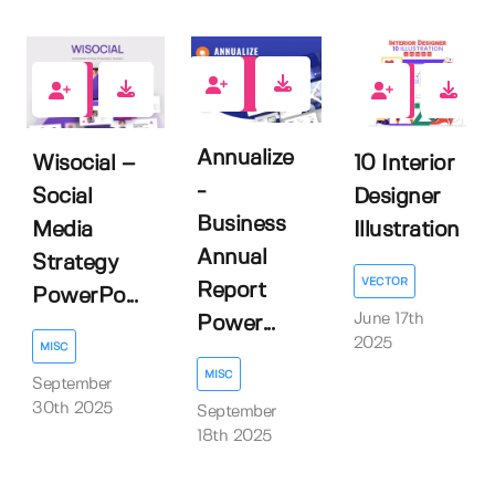
0
0
0
Annualize
Wisocial –
10 Interior
-
Social
Designer
Business
Media
Illustration
Annual
Strategy
VECTOR
Report
PowerPo...
June 17th
Power...
2025
MISC
MISC
September
30th 2025
September
18th 2025