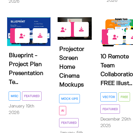
2026
2026
2
0
2
Projector
Blueprint -
10 Remote
Screen
Project Plan
Team
Home
Presentation
Collaborati
Cinema
Te...
FREE Illust...
Mockups
MISC
FEATURED
VECTOR
FREE
MOCK-UPS
January 19th
FEATURED
AI
2026
December 29th
FEATURED
2025
January 5th