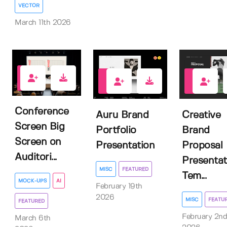
VECTOR
March 11th 2026
2
1
0
Conference
Auru Brand
Creative
Screen Big
Portfolio
Brand
Screen on
Presentation
Proposal
Auditori...
Presentat
MISC
FEATURED
Tem...
MOCK-UPS
AI
February 19th
2026
MISC
FEATU
FEATURED
February 2nd
March 6th