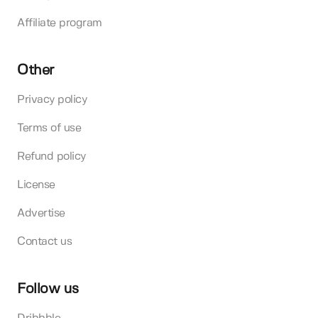
Affiliate program
Other
Privacy policy
Terms of use
Refund policy
License
Advertise
Contact us
Follow us