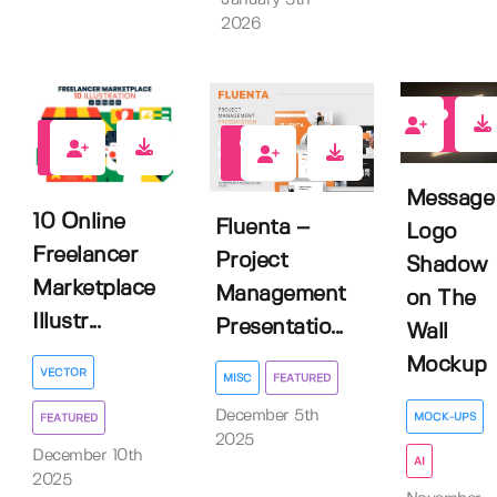
2026
1
0
0
Message
10 Online
Fluenta –
Logo
Freelancer
Project
Shadow
Marketplace
Management
on The
Illustr...
Presentatio...
Wall
Mockup
VECTOR
MISC
FEATURED
December 5th
MOCK-UPS
FEATURED
2025
December 10th
AI
2025