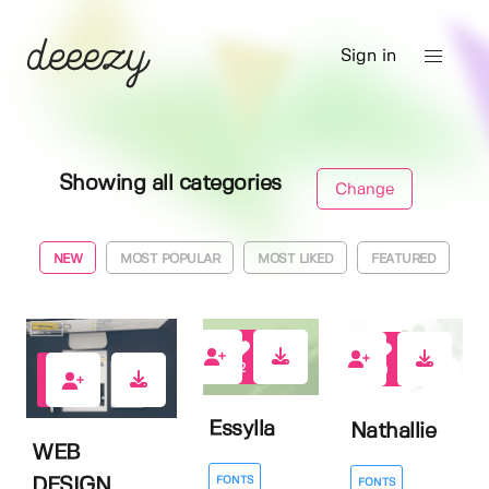
Sign in
Showing all categories
Change
NEW
MOST POPULAR
MOST LIKED
FEATURED
2
0
0
Essylla
Nathallie
WEB
FONTS
DESIGN
FONTS