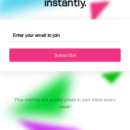
instantly.
Subscribe
Plus nothing but quality pixels in your inbox every
week!