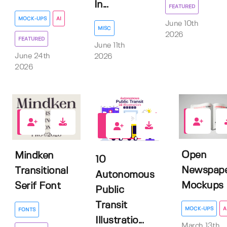
In...
FEATURED
MOCK-UPS
AI
June 10th
MISC
2026
FEATURED
June 11th
June 24th
2026
2026
0
0
0
Open
Mindken
10
Newspap
Transitional
Autonomous
Mockups
Serif Font
Public
Transit
MOCK-UPS
A
FONTS
Illustratio...
March 13th