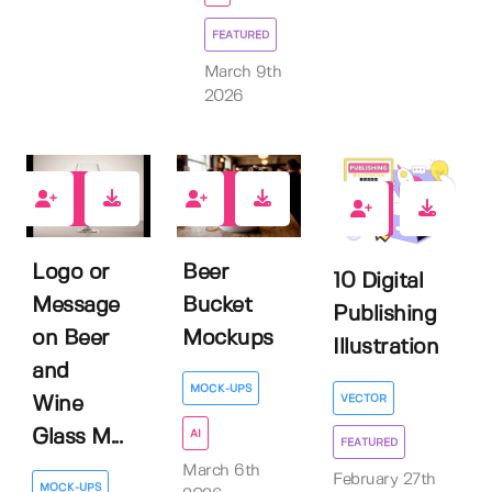
FEATURED
March 9th
2026
0
0
1
Logo or
Beer
10 Digital
Message
Bucket
Publishing
on Beer
Mockups
Illustration
and
MOCK-UPS
VECTOR
Wine
Glass M...
AI
FEATURED
March 6th
February 27th
MOCK-UPS