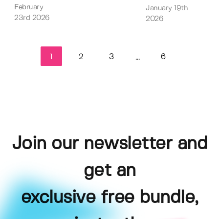
February
January 19th
23rd 2026
2026
1
2
3
6
...
Join our newsletter and
get an
exclusive free bundle,