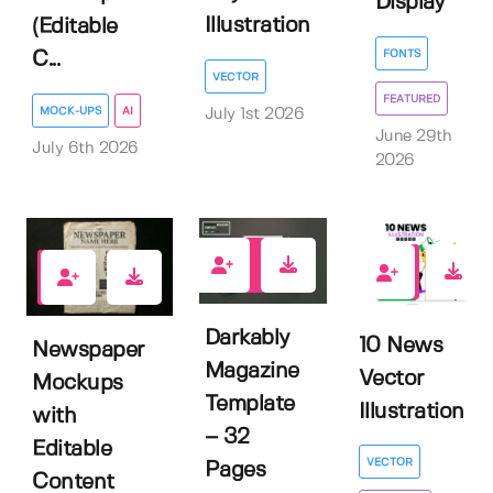
Display
Illustration
(Editable
FONTS
C...
VECTOR
FEATURED
MOCK-UPS
AI
July 1st 2026
June 29th
July 6th 2026
2026
0
0
0
Darkably
10 News
Newspaper
Magazine
Vector
Mockups
Template
Illustration
with
– 32
Editable
VECTOR
Pages
Content