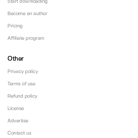
Start downloading
Become an author
Pricing
Affiliate program
Other
Privacy policy
Terms of use
Refund policy
License
Advertise
Contact us