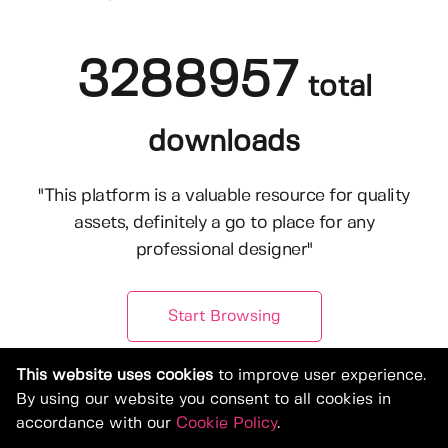
3288957
total
downloads
"This platform is a valuable resource for quality
assets, definitely a go to place for any
professional designer"
Start Browsing
This website uses cookies
to improve user experience.
By using our website you consent to all cookies in
accordance with our
Cookie Policy
.