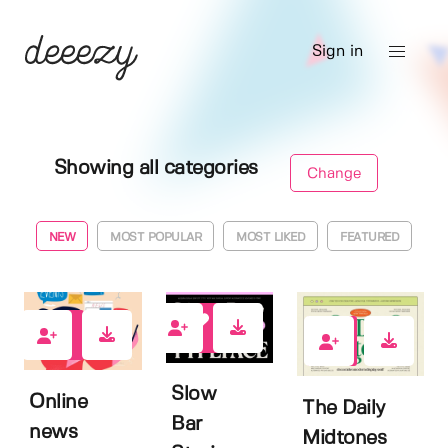
Sign in
Showing all categories
Change
NEW
MOST POPULAR
MOST LIKED
FEATURED
1
1
3
Slow
Online
The Daily
Bar
news
Midtones