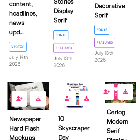
Stories
content,
Decorative
Display
headlines,
Serif
Serif
news
FONTS
upd...
FONTS
FEATURED
VECTOR
FEATURED
July 13th
July 14th
July 13th
2026
2026
2026
0
0
0
Cerlog
10
Newspaper
Modern
Skyscraper
Hard Flash
Serif
Day
Mockups