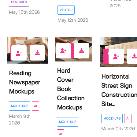
FEATURED
2026
VECTOR
May 18th 2026
May 12th 2026
1
0
1
Hard
Reading
Horizontal
Cover
Newspaper
Street Sign
Book
Mockups
Constructio
Collection
Site...
MOCK-UPS
AI
Mockups
March 9th
MOCK-UPS
AI
MOCK-UPS
2026
March 9th 2026
AI