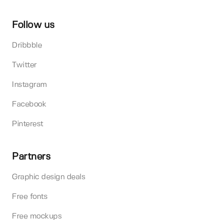
Follow us
Dribbble
Twitter
Instagram
Facebook
Pinterest
Partners
Graphic design deals
Free fonts
Free mockups