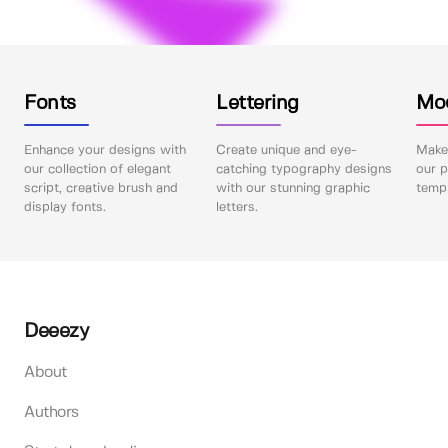
Fonts
Lettering
Mo
Enhance your designs with
Create unique and eye-
Make 
our collection of elegant
catching typography designs
our p
script, creative brush and
with our stunning graphic
templ
display fonts.
letters.
Deeezy
About
Authors