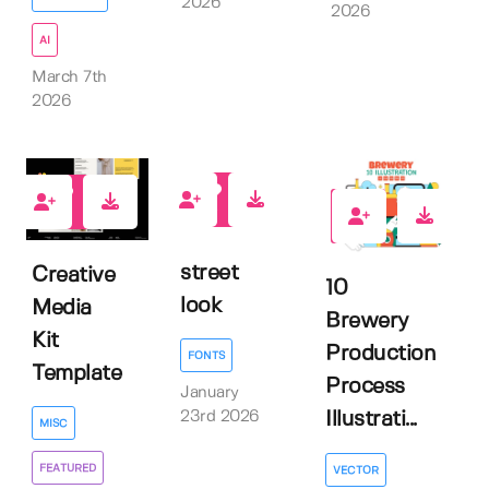
2026
2026
AI
March 7th
2026
0
1
0
street
Creative
10
look
Media
Brewery
Kit
Production
FONTS
Template
Process
January
23rd 2026
Illustrati...
MISC
FEATURED
VECTOR