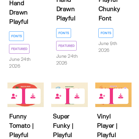
Hand
Playful
Hand
Drawn
Chunky
Drawn
Playful
Font
Playful
FONTS
FONTS
FONTS
June 9th
FEATURED
FEATURED
2026
June 24th
June 24th
2026
2026
0
0
1
Funny
Super
Vinyl
Tomato |
Funky |
Player |
Playful
Playful
Playful