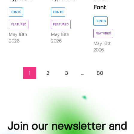
Font
FONTS
FONTS
FONTS
FEATURED
FEATURED
FEATURED
May 18th
May 18th
2026
2026
May 18th
2026
1
2
3
80
...
Join our newsletter and