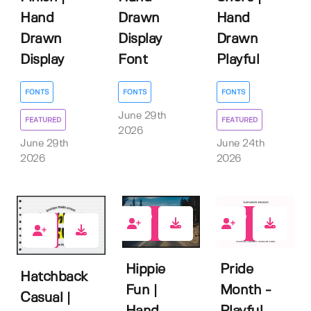
Hand
Drawn
Hand
Drawn
Display
Drawn
Display
Font
Playful
FONTS
FONTS
FONTS
June 29th
FEATURED
FEATURED
2026
June 29th
June 24th
2026
2026
0
0
2
Hippie
Pride
Hatchback
Fun |
Month -
Casual |