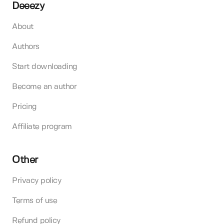
Deeezy
About
Authors
Start downloading
Become an author
Pricing
Affiliate program
Other
Privacy policy
Terms of use
Refund policy