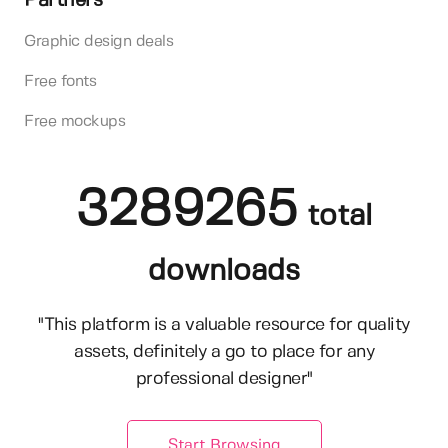
Partners
Graphic design deals
Free fonts
Free mockups
3289265
total
downloads
"This platform is a valuable resource for quality
assets, definitely a go to place for any
professional designer"
Start Browsing