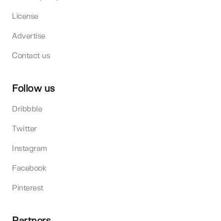
License
Advertise
Contact us
Follow us
Dribbble
Twitter
Instagram
Facebook
Pinterest