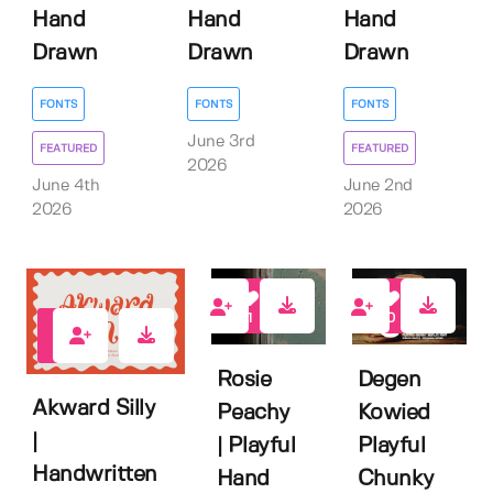
Hand
Hand
Hand
Drawn
Drawn
Drawn
FONTS
FONTS
FONTS
June 3rd
FEATURED
FEATURED
2026
June 4th
June 2nd
2026
2026
1
0
1
Rosie
Degen
Akward Silly
Peachy
Kowied
|
| Playful
Playful
Handwritten
Hand
Chunky