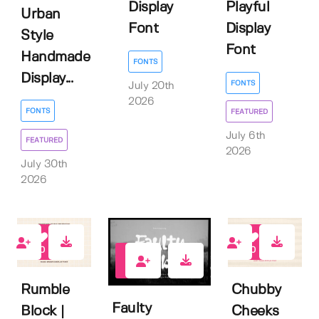
Display
Playful
Urban
Font
Display
Style
Font
Handmade
FONTS
Display...
FONTS
July 20th
2026
FONTS
FEATURED
July 6th
FEATURED
2026
July 30th
2026
0
0
0
Rumble
Chubby
Faulty
Block |
Cheeks