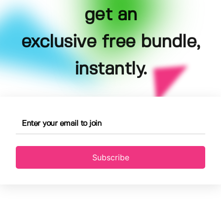
get an
exclusive free bundle,
instantly.
Subscribe