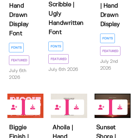
Scribble |
Hand
| Hand
Ugly
Drawn
Drawn
Handwritten
Display
Display
Font
Font
FONTS
FONTS
FONTS
FEATURED
FEATURED
FEATURED
July 2nd
2026
July 6th 2026
July 6th
2026
0
0
0
Biggie
Ahoila |
Sunset
Finish |
Hand
Shore |