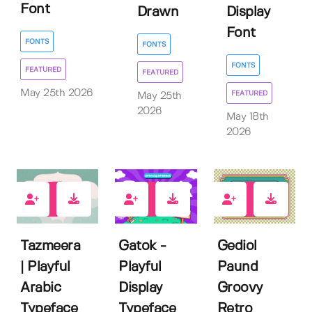
Font
Drawn
Display
Font
FONTS
FONTS
FONTS
FEATURED
FEATURED
May 25th 2026
FEATURED
May 25th
2026
May 18th
2026
0
0
0
Tazmeera
Gatok -
Gediol
| Playful
Playful
Paund
Arabic
Display
Groovy
Typeface
Typeface
Retro