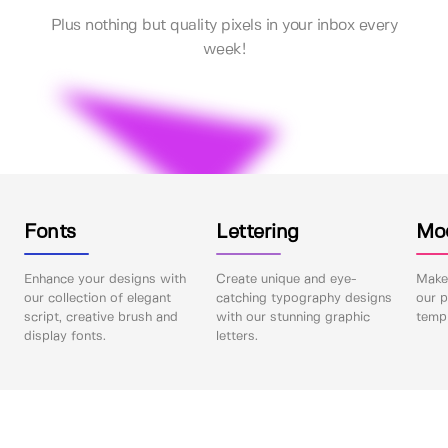
Plus nothing but quality pixels in your inbox every
week!
Fonts
Lettering
Mo
Enhance your designs with
Create unique and eye-
Make 
our collection of elegant
catching typography designs
our p
script, creative brush and
with our stunning graphic
templ
display fonts.
letters.