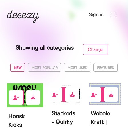
Sign in
Showing all categories
Change
NEW
MOST POPULAR
MOST LIKED
FEATURED
0
0
1
Stackeds
Wobble
Hoosk
- Quirky
Kraft |
Kicks