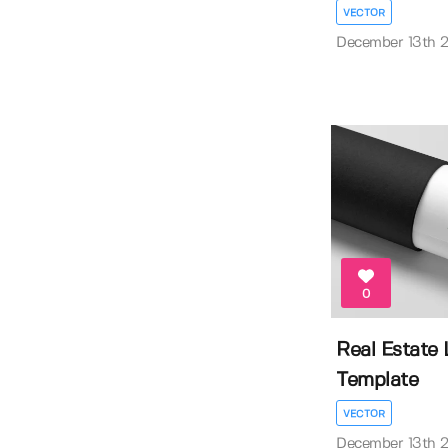
VECTOR
December 13th 
0
Real Estate
Template
VECTOR
December 13th 