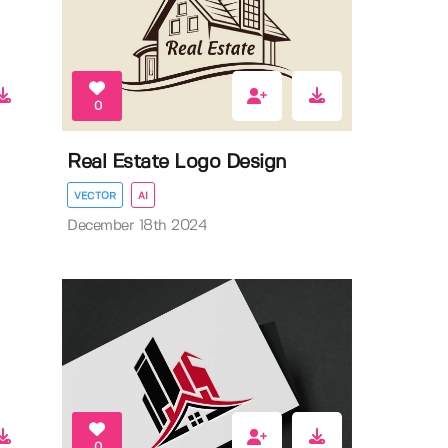
0
Real Estate Logo Design
VECTOR
AI
December 18th 2024
0