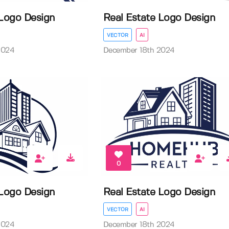
 Logo Design
Real Estate Logo Design
VECTOR
AI
2024
December 18th 2024
0
 Logo Design
Real Estate Logo Design
VECTOR
AI
2024
December 18th 2024