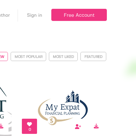
Free Account
thor
Sign in
EW
MOST POPULAR
MOST LIKED
FEATURED
0