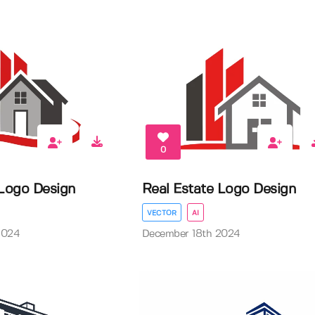
0
 Logo Design
Real Estate Logo Design
VECTOR
AI
2024
December 18th 2024