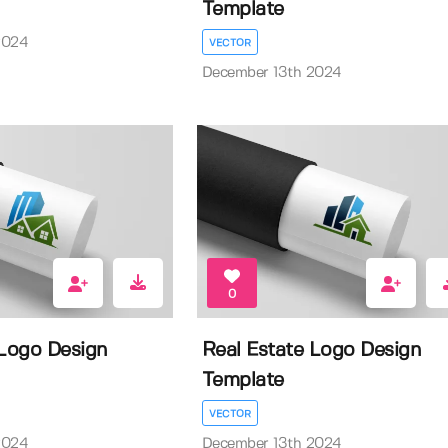
Template
2024
VECTOR
December 13th 2024
0
 Logo Design
Real Estate Logo Design
Template
VECTOR
2024
December 13th 2024