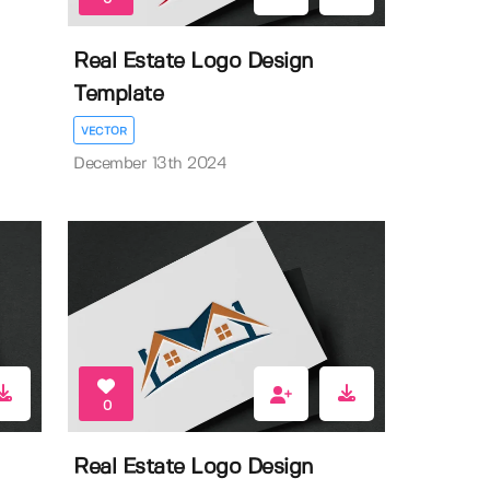
Real Estate Logo Design
Template
VECTOR
December 13th 2024
0
Real Estate Logo Design