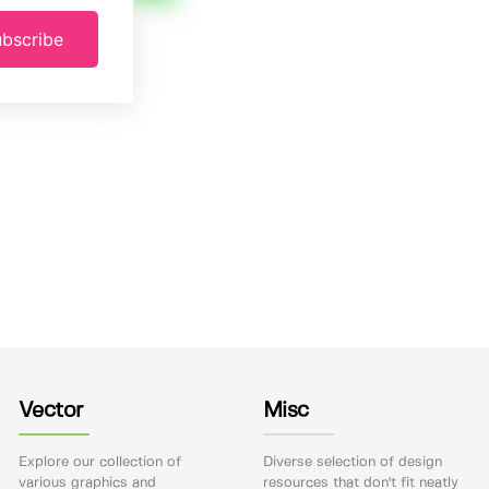
bscribe
Vector
Misc
Explore our collection of
Diverse selection of design
various graphics and
resources that don't fit neatly