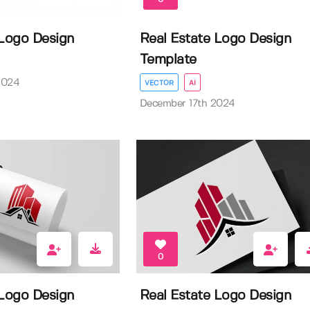
 Logo Design
Real Estate Logo Design
Template
2024
VECTOR
AI
December 17th 2024
0
 Logo Design
Real Estate Logo Design