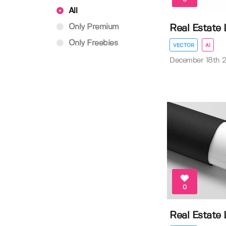
All
Only Premium
Real Estate
Only Freebies
VECTOR
AI
December 18th 
0
Real Estate