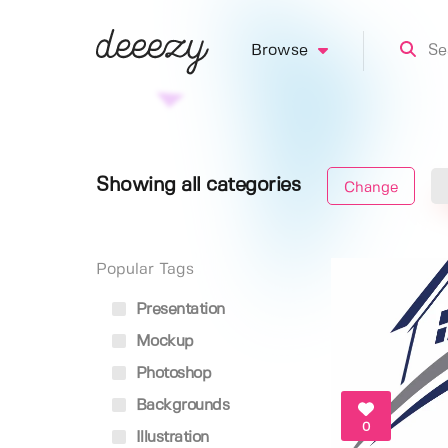
Browse
Showing all categories
Change
Popular Tags
Presentation
Mockup
Photoshop
Backgrounds
0
Illustration