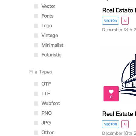
Vector
Real Estate
Fonts
VECTOR
AI
Logo
December 18th 
Vintage
Minimalist
Futuristic
File Types
OTF
TTF
0
Webfont
PNG
Real Estate
JPG
VECTOR
AI
Other
December 18th 