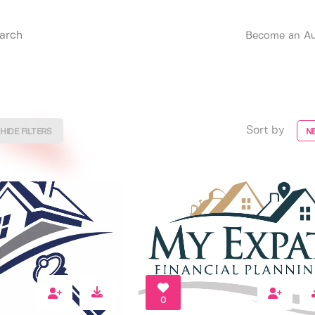
Become an Au
Sort by
HIDE FILTERS
N
0