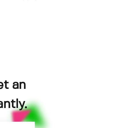
et an
ntly.