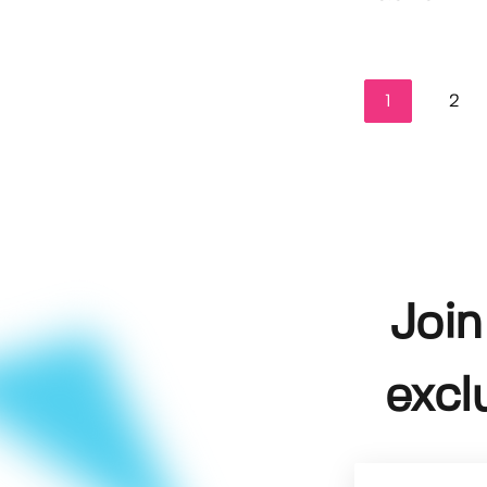
1
2
Join
excl