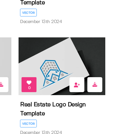
Template
VECTOR
December 13th 2024
0
Real Estate Logo Design
Template
VECTOR
December 13th 2024