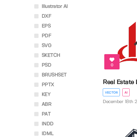
Illustrator AI
DXF
EPS
PDF
SVG
SKETCH
PSD
0
BRUSHSET
Real Estate
PPTX
VECTOR
AI
KEY
December 18th 
ABR
PAT
INDD
IDML