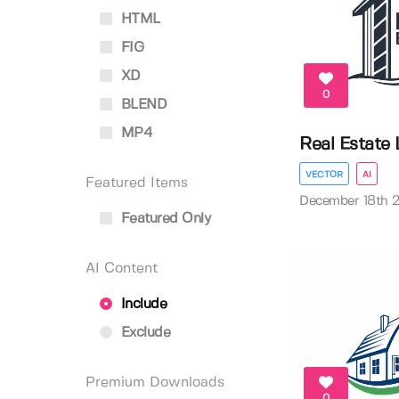
HTML
FIG
XD
0
BLEND
MP4
Real Estate
VECTOR
AI
Featured Items
December 18th 
Featured Only
AI Content
Include
Exclude
Premium Downloads
0