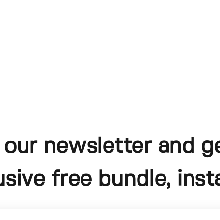
 our newsletter and g
usive free bundle, insta