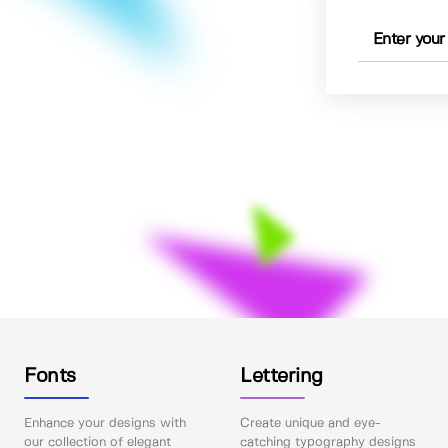
Fonts
Lettering
Enhance your designs with
Create unique and eye-
our collection of elegant
catching typography designs