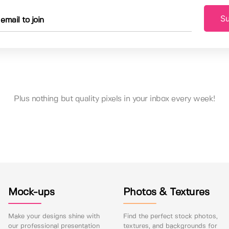
Su
Plus nothing but quality pixels in your inbox every week!
Mock-ups
Photos & Textures
Make your designs shine with
Find the perfect stock photos,
our professional presentation
textures, and backgrounds for