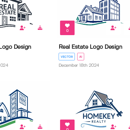
0
 Logo Design
Real Estate Logo Design
VECTOR
AI
2024
December 18th 2024
0