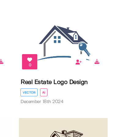
0
Real Estate Logo Design
VECTOR
AI
December 18th 2024