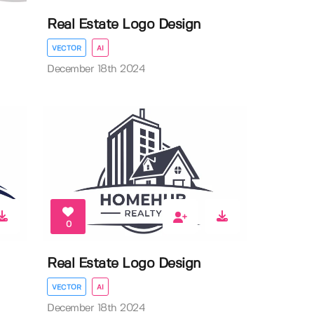
Real Estate Logo Design
VECTOR
AI
December 18th 2024
0
Real Estate Logo Design
VECTOR
AI
December 18th 2024