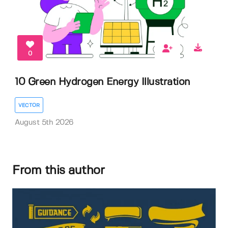
0
10 Green Hydrogen Energy Illustration
VECTOR
August 5th 2026
From this author