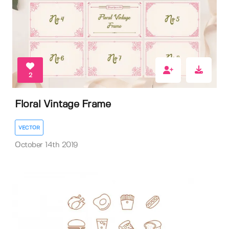
2
Floral Vintage Frame
VECTOR
October 14th 2019