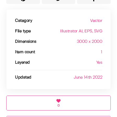
Category
Vector
File type
Illustrator AI
, EPS
, SVG
Dimensions
3000 x 2000
Item count
1
Layered
Yes
Updated
June 14th 2022
0