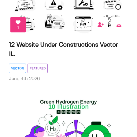
1
12 Website Under Constructions Vector
Il...
VECTOR
FEATURED
June 4th 2026