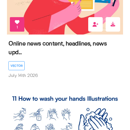
1
Online news content, headlines, news
upd...
VECTOR
July 14th 2026