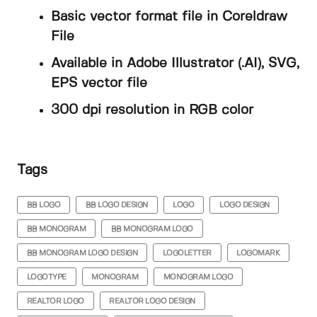
Basic vector format file in Coreldraw
File
Available in Adobe Illustrator (.AI), SVG,
EPS vector file
300 dpi resolution in RGB color
Tags
BB LOGO
BB LOGO DESIGN
LOGO
LOGO DESIGN
BB MONOGRAM
BB MONOGRAM LOGO
BB MONOGRAM LOGO DESIGN
LOGOLETTER
LOGOMARK
LOGOTYPE
MONOGRAM
MONOGRAM LOGO
REALTOR LOGO
REALTOR LOGO DESIGN