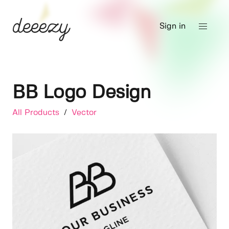
Sign in
BB Logo Design
All Products
/
Vector