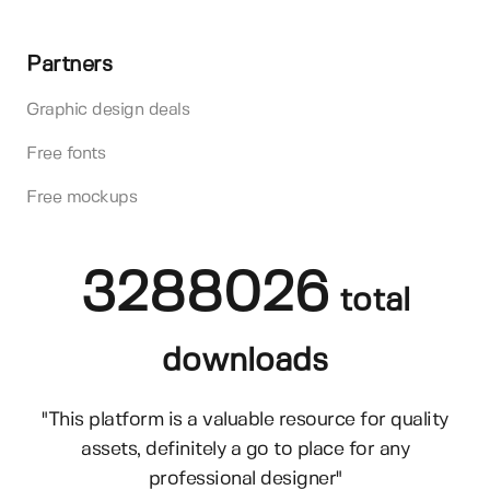
Partners
Graphic design deals
Free fonts
Free mockups
3288026
total
downloads
"This platform is a valuable resource for quality
assets, definitely a go to place for any
professional designer"