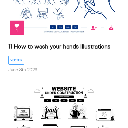
1
11 How to wash your hands Illustrations
VECTOR
June 8th 2026