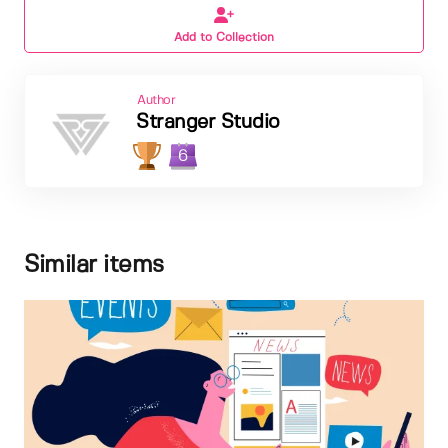
Add to Collection
Author
Stranger Studio
6
Similar items