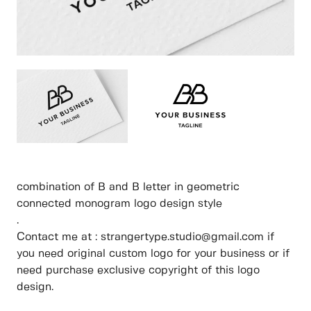
combination of B and B letter in geometric
connected monogram logo design style
.
Contact me at : strangertype.studio@gmail.com if
you need original custom logo for your business or if
need purchase exclusive copyright of this logo
design.