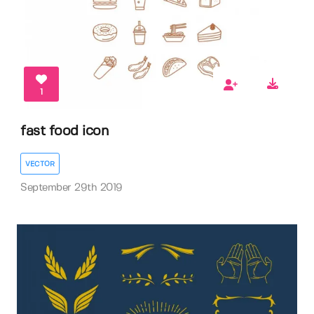
1
fast food icon
VECTOR
September 29th 2019