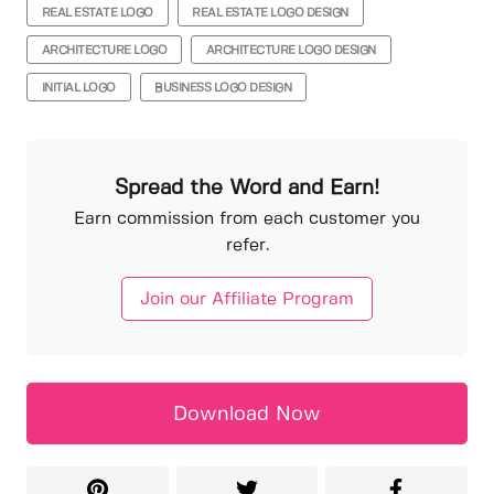
REAL ESTATE LOGO
REAL ESTATE LOGO DESIGN
ARCHITECTURE LOGO
ARCHITECTURE LOGO DESIGN
INITIAL LOGO
BUSINESS LOGO DESIGN
Spread the Word and Earn!
Earn commission from each customer you
refer.
Join our Affiliate Program
Download Now