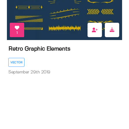
1
Retro Graphic Elements
VECTOR
September 29th 2019