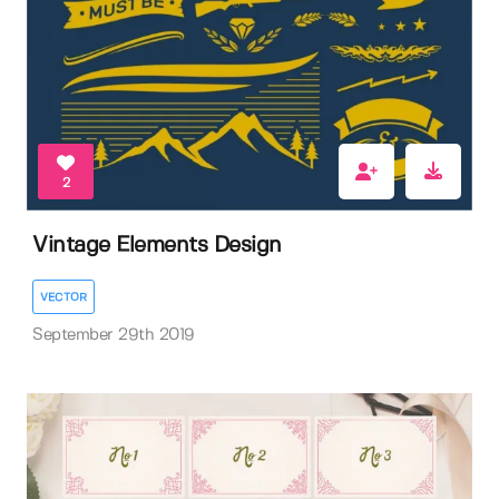
2
Vintage Elements Design
VECTOR
September 29th 2019