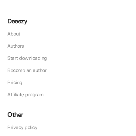
Deeezy
About
Authors
Start downloading
Become an author
Pricing
Affiliate program
Other
Privacy policy