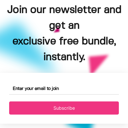
Join our newsletter and
get an
exclusive free bundle,
instantly.
Subscribe