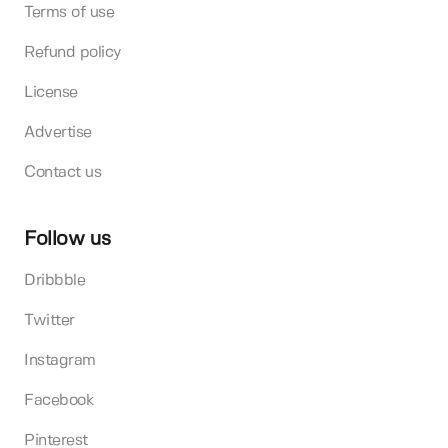
Terms of use
Refund policy
License
Advertise
Contact us
Follow us
Dribbble
Twitter
Instagram
Facebook
Pinterest