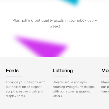
Plus nothing but quality pixels in your inbox every
week!
Fonts
Lettering
Mo
Enhance your designs with
Create unique and eye-
Make 
our collection of elegant
catching typography designs
our p
script, creative brush and
with our stunning graphic
templ
display fonts.
letters.