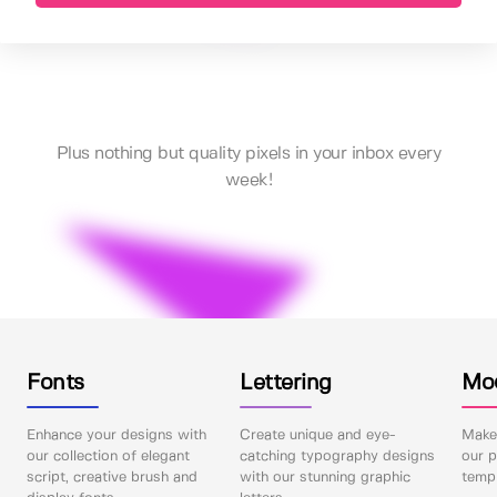
Plus nothing but quality pixels in your inbox every
week!
Fonts
Lettering
Mo
Enhance your designs with
Create unique and eye-
Make 
our collection of elegant
catching typography designs
our p
script, creative brush and
with our stunning graphic
templ