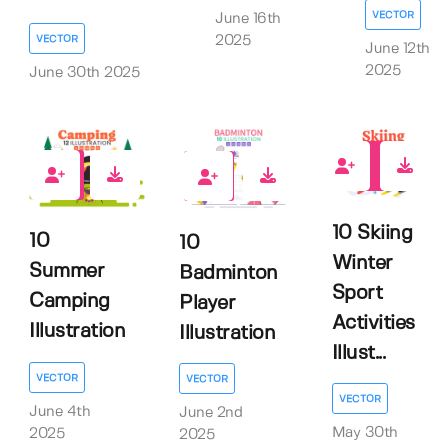
VECTOR
June 16th
VECTOR
2025
June 12th
2025
June 30th 2025
0
0
0
10 Skiing
10
10
Winter
Summer
Badminton
Sport
Camping
Player
Activities
Illustration
Illustration
Illust...
VECTOR
VECTOR
VECTOR
June 4th
June 2nd
May 30th
2025
2025