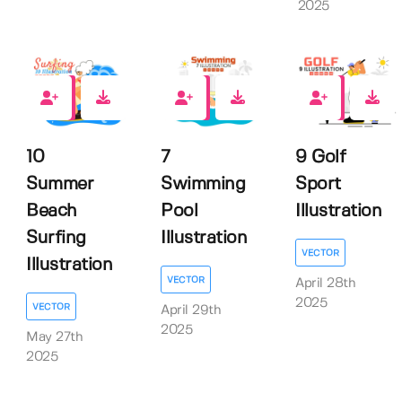
2025
0
0
0
10
7
9 Golf
Summer
Swimming
Sport
Beach
Pool
Illustration
Surfing
Illustration
VECTOR
Illustration
VECTOR
April 28th
2025
VECTOR
April 29th
2025
May 27th
2025