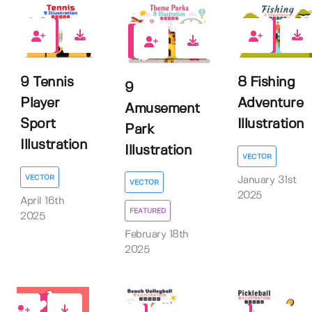
0
0
0
9 Tennis
8 Fishing
9
Player
Adventure
Amusement
Sport
Illustration
Park
Illustration
Illustration
VECTOR
VECTOR
January 31st
VECTOR
2025
April 16th
FEATURED
2025
February 18th
2025