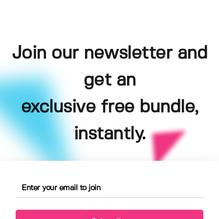
Join our newsletter and
get an
exclusive free bundle,
instantly.