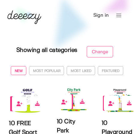
Sign in
Showing all categories
Change
NEW
MOST POPULAR
MOST LIKED
FEATURED
0
0
0
10 City
10
10 FREE
Park
Playground
Golf Sport