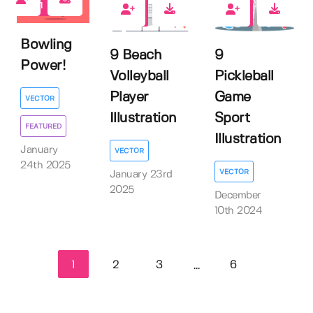
1
0
0
Bowling
9 Beach
9
Power!
Volleyball
Pickleball
Player
Game
VECTOR
Illustration
Sport
FEATURED
Illustration
January
VECTOR
24th 2025
VECTOR
January 23rd
2025
December
10th 2024
1
2
3
6
...