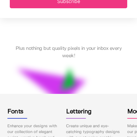
Subscribe
Plus nothing but quality pixels in your inbox every
week!
Fonts
Lettering
Mo
Enhance your designs with
Create unique and eye-
Make 
our collection of elegant
catching typography designs
our p