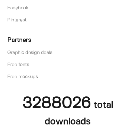
Facebook
Pinterest
Partners
Graphic design deals
Free fonts
Free mockups
3288026
total
downloads