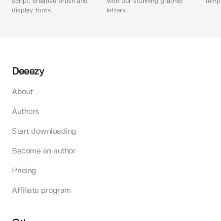
script, creative brush and
with our stunning graphic
templ
display fonts.
letters.
Deeezy
About
Authors
Start downloading
Become an author
Pricing
Affiliate program