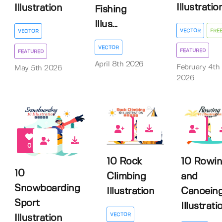
Illustratio
Illustration
Fishing
Illus...
VECTOR
FRE
VECTOR
VECTOR
FEATURED
FEATURED
April 8th 2026
February 4th
May 5th 2026
2026
0
0
0
10 Rock
10 Rowi
10
Climbing
and
Snowboarding
Illustration
Canoein
Sport
Illustrati
VECTOR
Illustration