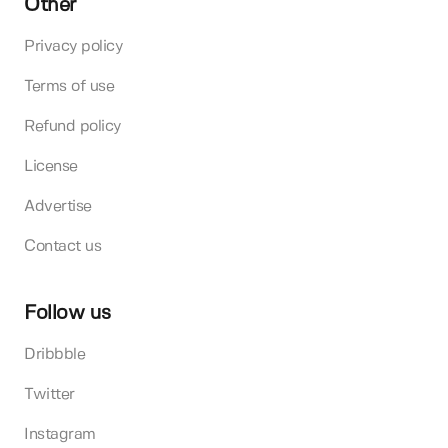
Other
Privacy policy
Terms of use
Refund policy
License
Advertise
Contact us
Follow us
Dribbble
Twitter
Instagram