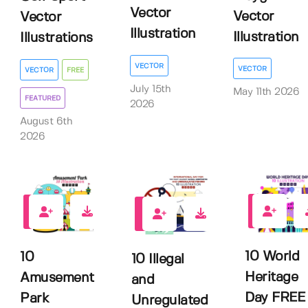
Vector
Vector
Vector
Illustration
Illustration
Illustrations
VECTOR
VECTOR
VECTOR
FREE
July 15th
May 11th 2026
FEATURED
2026
August 6th
2026
0
0
0
10 World
10
10 Illegal
Heritage
Amusement
and
Day FREE
Park
Unregulated