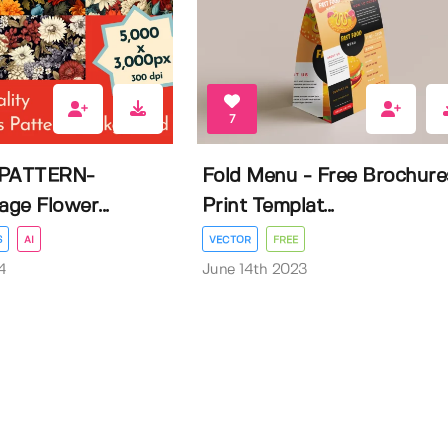
7
PATTERN-
Fold Menu - Free Brochure
age Flower...
Print Templat...
S
AI
VECTOR
FREE
4
June 14th 2023