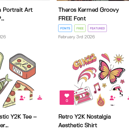
 Portrait Art
Theros Kerrned Groovy
..
FREE Font
FONTS
FREE
FEATURED
026
February 3rd 2026
0
stic Y2K Tee –
Retro Y2K Nostalgia
r...
Aesthetic Shirt