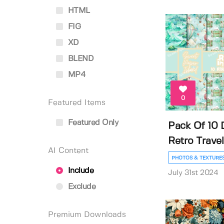
HTML
FIG
XD
BLEND
MP4
0
Featured Items
Featured Only
Pack Of 10 D
Retro Travel.
AI Content
PHOTOS & TEXTURE
Include
July 31st 2024
Exclude
Premium Downloads