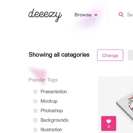
Browse
Showing all categories
Change
Popular Tags
Presentation
Mockup
Photoshop
Backgrounds
0
Illustration