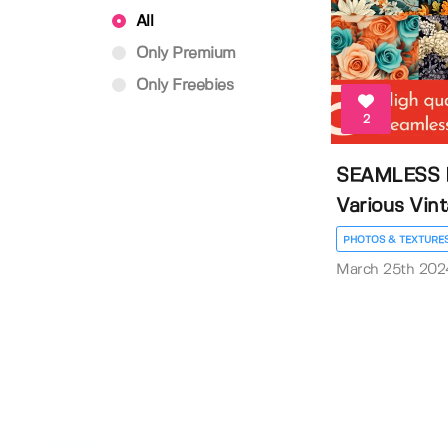
All
Only Premium
Only Freebies
2
SEAMLESS 
Various Vint
PHOTOS & TEXTURE
March 25th 202