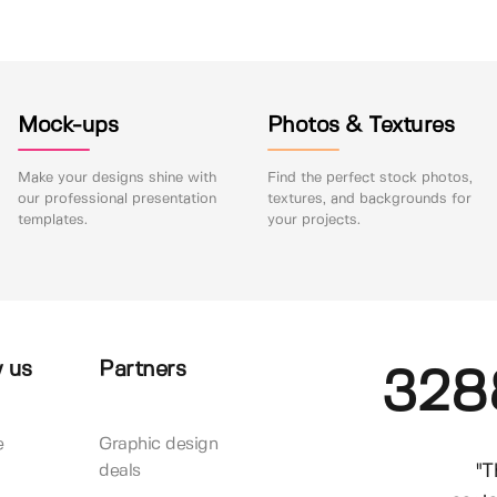
Mock-ups
Photos & Textures
Make your designs shine with
Find the perfect stock photos,
our professional presentation
textures, and backgrounds for
templates.
your projects.
 us
Partners
328
e
Graphic design
"T
deals