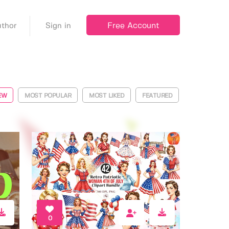
Free Account
thor
Sign in
EW
MOST POPULAR
MOST LIKED
FEATURED
0