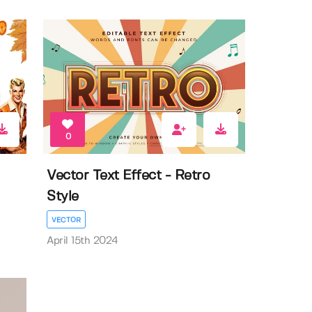
0
Vector Text Effect - Retro
Style
VECTOR
April 15th 2024