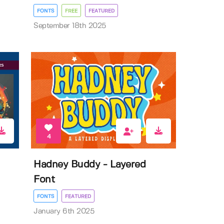
FONTS
FREE
FEATURED
September 18th 2025
4
Hadney Buddy - Layered
Font
FONTS
FEATURED
January 6th 2025