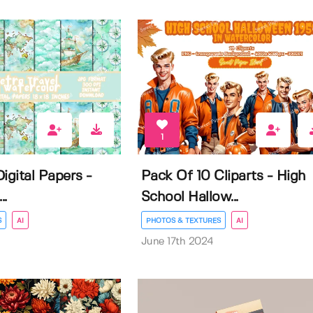
1
igital Papers -
Pack Of 10 Cliparts - High
..
School Hallow...
S
AI
PHOTOS & TEXTURES
AI
June 17th 2024