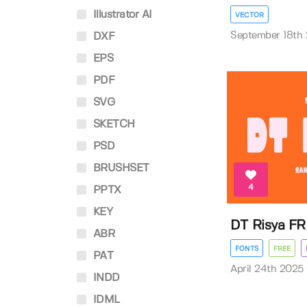
Illustrator AI
VECTOR
September 18th
DXF
EPS
PDF
SVG
SKETCH
PSD
BRUSHSET
4
PPTX
KEY
DT Risya FR
ABR
FONTS
FREE
PAT
April 24th 2025
INDD
IDML