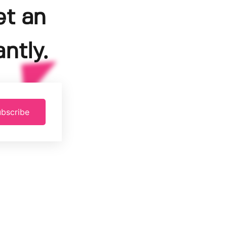
et an
ntly.
bscribe