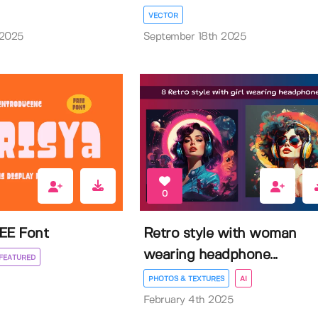
VECTOR
 2025
September 18th 2025
0
EE Font
Retro style with woman
wearing headphone...
FEATURED
PHOTOS & TEXTURES
AI
February 4th 2025