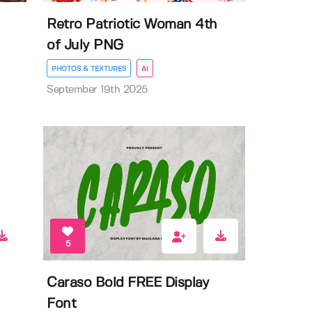
Retro Patriotic Woman 4th
of July PNG
PHOTOS & TEXTURES
AI
September 19th 2025
5
Caraso Bold FREE Display
Font