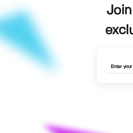
Join
excl