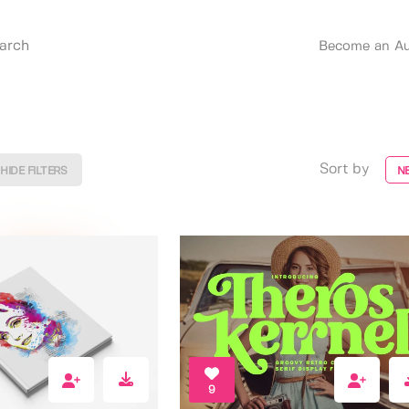
Become an Au
Sort by
HIDE FILTERS
N
9