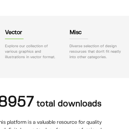
Vector
Misc
Explore our collection of
Diverse selection of design
various graphics and
resources that don't fit neatly
illustrations in vector format.
into other categories.
8957
total downloads
his platform is a valuable resource for quality