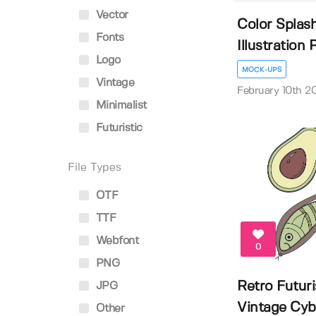
Vector
Color Splash
Fonts
Illustration P.
Logo
MOCK-UPS
Vintage
February 10th 2
Minimalist
Futuristic
File Types
OTF
TTF
Webfont
0
PNG
Retro Futuri
JPG
Vintage Cybe
Other