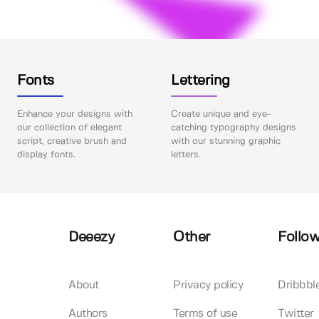
Fonts
Lettering
Enhance your designs with
Create unique and eye-
our collection of elegant
catching typography designs
script, creative brush and
with our stunning graphic
display fonts.
letters.
Deeezy
Other
Follow
About
Privacy policy
Dribbbl
Authors
Terms of use
Twitter