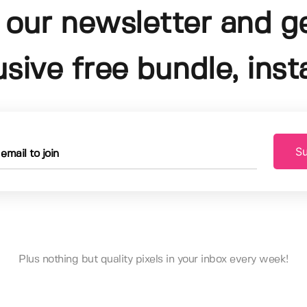
 our newsletter and g
usive free bundle, insta
Su
Plus nothing but quality pixels in your inbox every week!