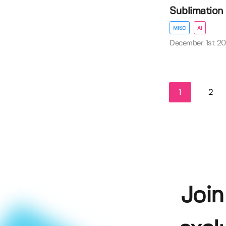
Sublimation D
MISC
AI
December 1st 2
1
2
Join