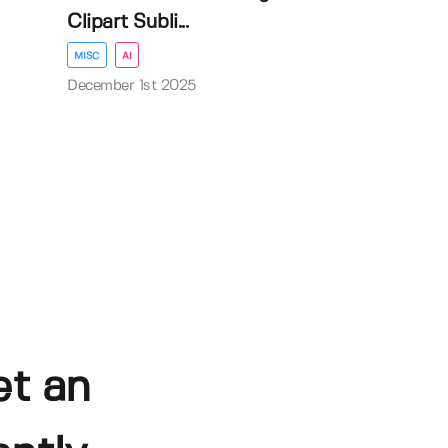
Clipart Subli...
MISC
AI
December 1st 2025
et an