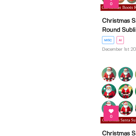
0
Christmas S
Round Sublim
MISC
AI
December 1st 2
0
Christmas S