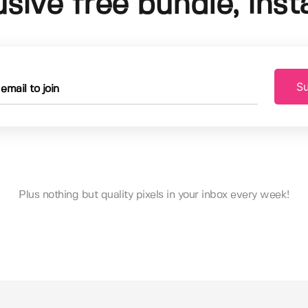
usive free bundle, insta
Su
Plus nothing but quality pixels in your inbox every week!