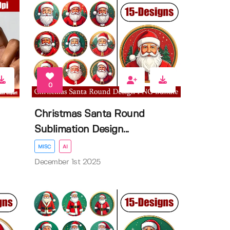
0
Christmas Santa Round
Sublimation Design...
MISC
AI
December 1st 2025