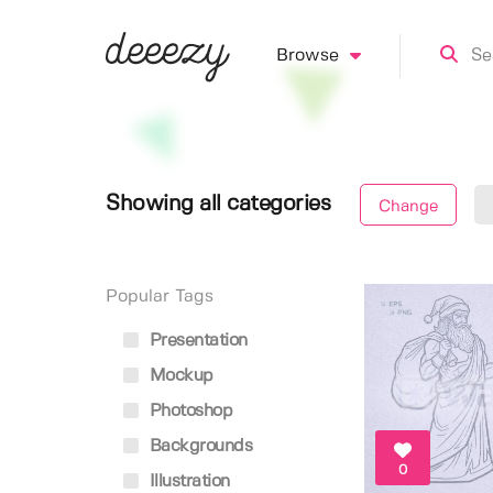
Browse
Showing all categories
Change
Popular Tags
Presentation
Mockup
Photoshop
Backgrounds
0
Illustration