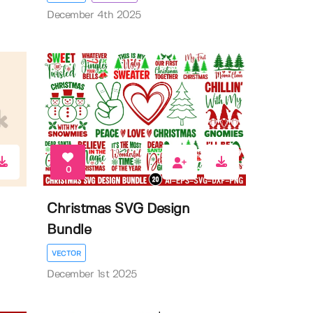
December 4th 2025
0
Christmas SVG Design
Bundle
VECTOR
December 1st 2025