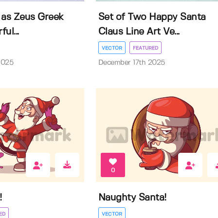
 as Zeus Greek
Set of Two Happy Santa
ul...
Claus Line Art Ve...
VECTOR
FEATURED
2025
December 17th 2025
0
!
Naughty Santa!
ED
VECTOR