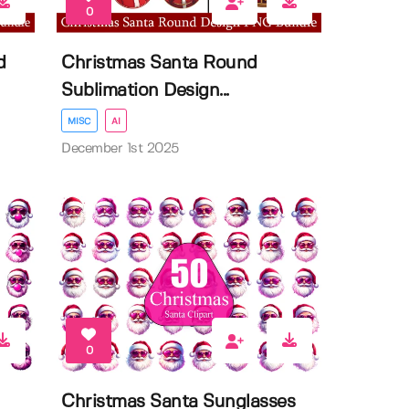
0
d
Christmas Santa Round
Sublimation Design...
MISC
AI
December 1st 2025
0
Christmas Santa Sunglasses