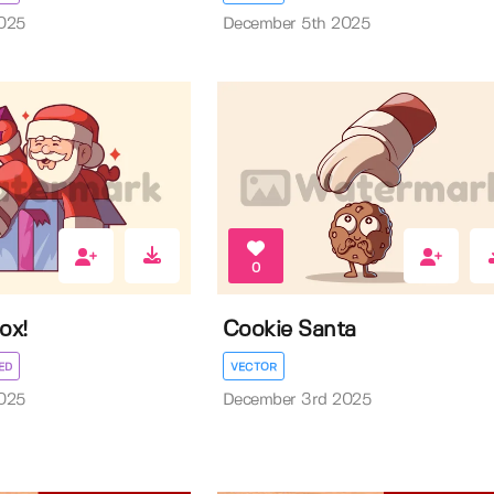
025
December 5th 2025
0
ox!
Cookie Santa
ED
VECTOR
025
December 3rd 2025