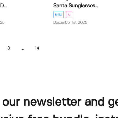
...
Santa Sunglasses...
MISC
AI
025
December 1st 2025
3
14
...
 our newsletter and g