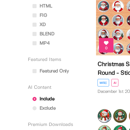
HTML
FIG
XD
BLEND
MP4
0
Featured Items
Christmas S
Featured Only
Round - Stick
MISC
AI
AI Content
December 1st 2
Include
Exclude
Premium Downloads