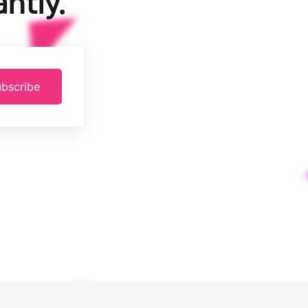
ntly.
bscribe