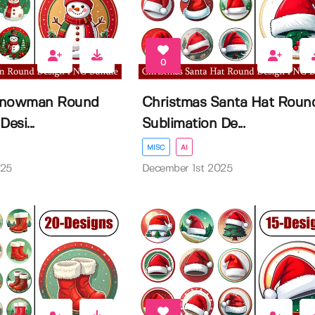
0
Snowman Round
Christmas Santa Hat Roun
esi...
Sublimation De...
MISC
AI
025
December 1st 2025