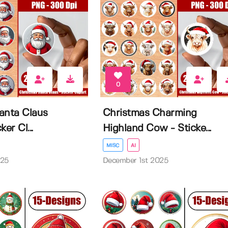
0
anta Claus
Christmas Charming
er Cl...
Highland Cow - Sticke...
MISC
AI
025
December 1st 2025