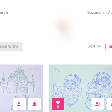
Become an Au
Sort by
HIDE FILTERS
N
0