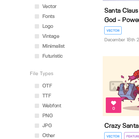
Vector
Santa Claus
Fonts
God - Powerf
Logo
VECTOR
Vintage
December 18th 
Minimalist
Futuristic
File Types
OTF
TTF
Webfont
0
PNG
Crazy Santa
JPG
Other
VECTOR
FEATUR