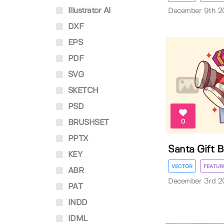
Illustrator AI
December 9th 2
DXF
EPS
PDF
SVG
SKETCH
PSD
0
BRUSHSET
PPTX
Santa Gift B
KEY
VECTOR
FEATUR
ABR
December 3rd 2
PAT
INDD
IDML