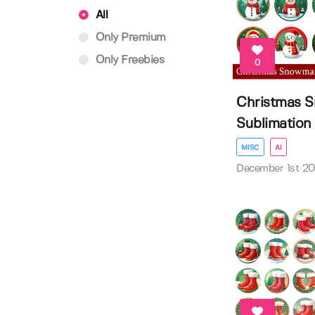
All
Only Premium
Only Freebies
0
Christmas 
Sublimation D
MISC
AI
December 1st 2