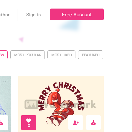
Free Account
thor
Sign in
EW
MOST POPULAR
MOST LIKED
FEATURED
0