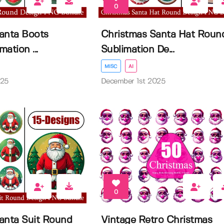
0
anta Boots
Christmas Santa Hat Roun
ation ...
Sublimation De...
MISC
AI
025
December 1st 2025
0
anta Suit Round
Vintage Retro Christmas