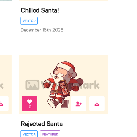
Chilled Santa!
VECTOR
December 16th 2025
0
Rejected Santa
VECTOR
FEATURED