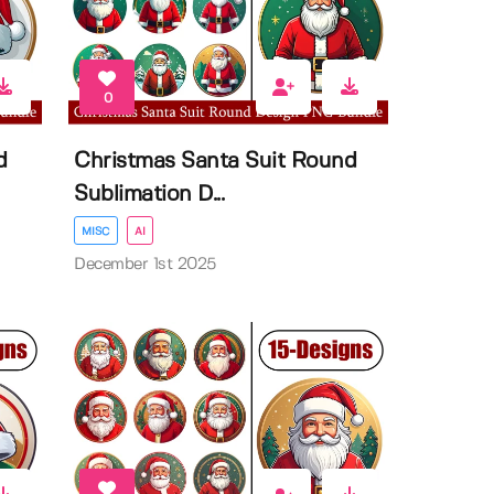
0
d
Christmas Santa Suit Round
Sublimation D...
MISC
AI
December 1st 2025