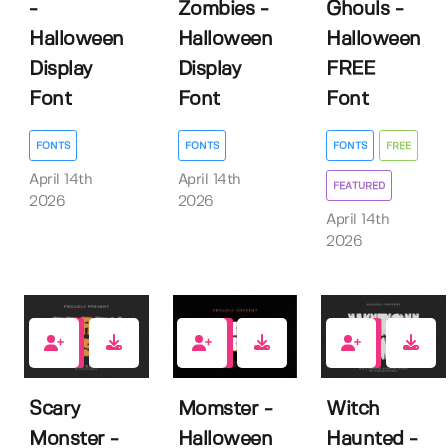
-
Zombies -
Ghouls -
Halloween
Halloween
Halloween
Display
Display
FREE
Font
Font
Font
FONTS
FONTS
FONTS
FREE
April 14th
April 14th
FEATURED
2026
2026
April 14th
2026
0
0
0
Scary
Momster -
Witch
Monster -
Halloween
Haunted -