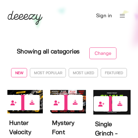
Sign in
Showing all categories
Change
NEW
MOST POPULAR
MOST LIKED
FEATURED
2
0
7
Hunter
Mystery
Single
Velocity
Font
Grinch -