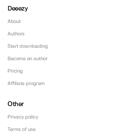
Deeezy
About
Authors
Start downloading
Become an author
Pricing
Affiliate program
Other
Privacy policy
Terms of use