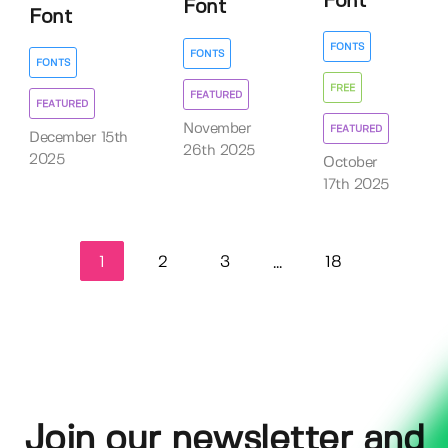
Font
Font
Font
FONTS
FONTS
FONTS
FREE
FEATURED
FEATURED
November
FEATURED
December 15th
26th 2025
2025
October
17th 2025
1
2
3
18
...
Join our newsletter and