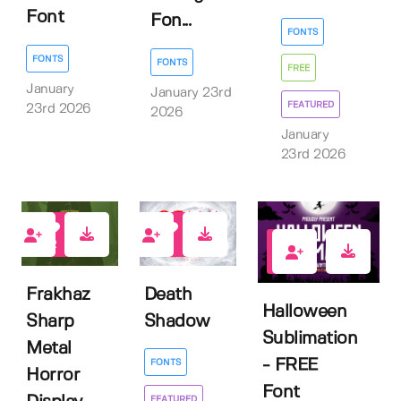
Font
Fon...
FONTS
FONTS
FONTS
FREE
January
January 23rd
FEATURED
23rd 2026
2026
January
23rd 2026
2
1
3
Frakhaz
Death
Halloween
Sharp
Shadow
Sublimation
Metal
- FREE
FONTS
Horror
Font
FEATURED