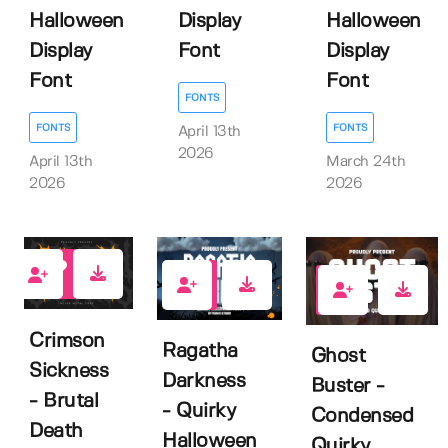
Halloween
Display
Halloween
Display
Font
Display
Font
Font
FONTS
FONTS
FONTS
April 13th
2026
April 13th
March 24th
2026
2026
2
0
0
Crimson
Ragatha
Ghost
Sickness
Darkness
Buster -
- Brutal
- Quirky
Condensed
Death
Halloween
Quirky