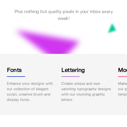
Plus nothing but quality pixels in your inbox every
week!
Fonts
Lettering
Mo
Enhance your designs with
Create unique and eye-
Make 
our collection of elegant
catching typography designs
our p
script, creative brush and
with our stunning graphic
templ
display fonts.
letters.