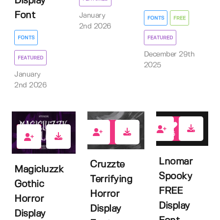
Display
Font
January
FONTS
FREE
2nd 2026
FEATURED
FONTS
December 29th
FEATURED
2025
January
2nd 2026
5
0
4
Lnomar
Cruzzte
Magicluzzk
Spooky
Terrifying
Gothic
FREE
Horror
Horror
Display
Display
Display