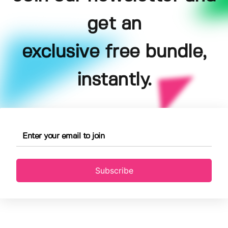
get an
exclusive free bundle,
instantly.
Subscribe