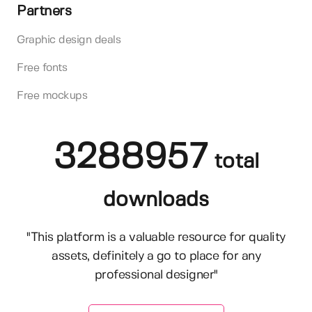
Partners
Graphic design deals
Free fonts
Free mockups
3288957
total
downloads
"This platform is a valuable resource for quality
assets, definitely a go to place for any
professional designer"