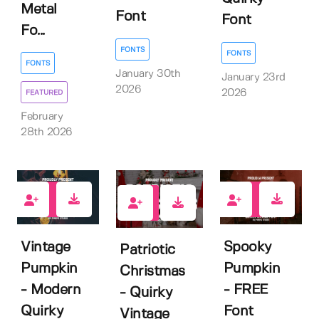
Metal
Font
Font
Fo...
FONTS
FONTS
FONTS
January 30th
January 23rd
2026
2026
FEATURED
February
28th 2026
0
4
0
Vintage
Spooky
Patriotic
Pumpkin
Pumpkin
Christmas
- Modern
- FREE
- Quirky
Quirky
Font
Vintage