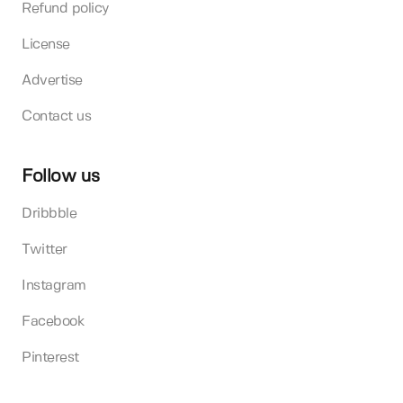
Refund policy
License
Advertise
Contact us
Follow us
Dribbble
Twitter
Instagram
Facebook
Pinterest