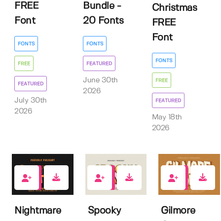
FREE
Bundle -
Christmas
Font
20 Fonts
FREE
Font
FONTS
FONTS
FONTS
FREE
FEATURED
June 30th
FREE
FEATURED
2026
July 30th
FEATURED
2026
May 18th
2026
0
0
4
Nightmare
Spooky
Gilmore