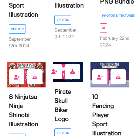
PNG Bundle
Sport
Illustration
Illustration
PHOTOS & TEXTURES
VECTOR
AI
VECTOR
September
9th 2024
February 22nd
September
2024
12th 2024
1
0
0
Pirate
8 Ninjutsu
10
Skull
Ninja
Fencing
Biker
Shinobi
Player
Logo
Illustration
Sport
Illustration
VECTOR