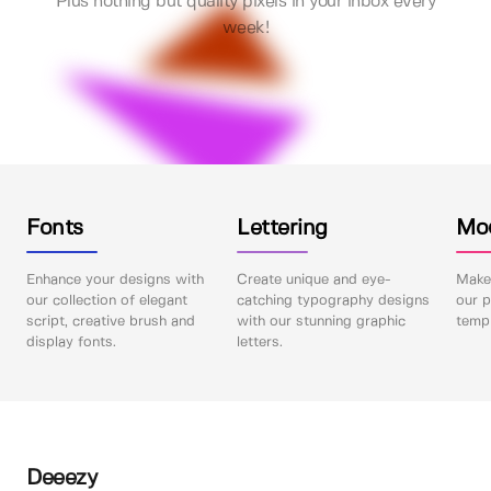
Plus nothing but quality pixels in your inbox every
week!
Fonts
Lettering
Mo
Enhance your designs with
Create unique and eye-
Make 
our collection of elegant
catching typography designs
our p
script, creative brush and
with our stunning graphic
templ
display fonts.
letters.
Deeezy