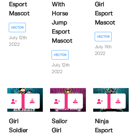
Esport
With
Girl
Mascot
Horse
Esport
Jump
Mascot
VECTOR
Esport
VECTOR
July 12th
Mascot
2022
July 11th
2022
VECTOR
July 12th
2022
1
1
1
Girl
Sailor
Ninja
Soldier
Girl
Esport