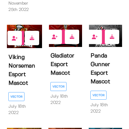
November
25th 2022
1
1
1
Gladiator
Panda
Viking
Esport
Gunner
Norseman
Mascot
Esport
Esport
Mascot
Mascot
VECTOR
VECTOR
July 18th
VECTOR
2022
July 18th
July 18th
2022
2022