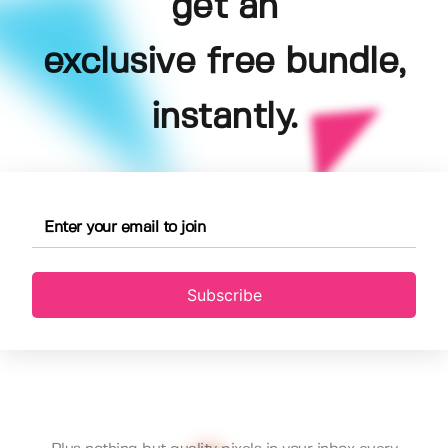
get an
exclusive free bundle,
instantly.
Subscribe