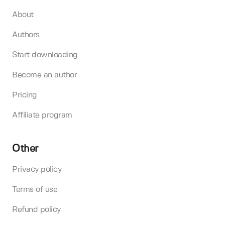
About
Authors
Start downloading
Become an author
Pricing
Affiliate program
Other
Privacy policy
Terms of use
Refund policy