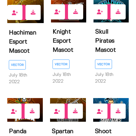
1
1
1
Knight
Skull
Hachiman
Esport
Pirates
Esport
Mascot
Mascot
Mascot
VECTOR
VECTOR
VECTOR
July 18th
July 18th
July 18th
2022
2022
2022
1
1
1
Panda
Spartan
Shoot