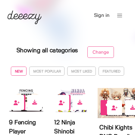
Sign in
Showing all categories
Change
NEW
MOST POPULAR
MOST LIKED
FEATURED
0
0
1
9 Fencing
12 Ninja
Chibi Kights
Player
Shinobi