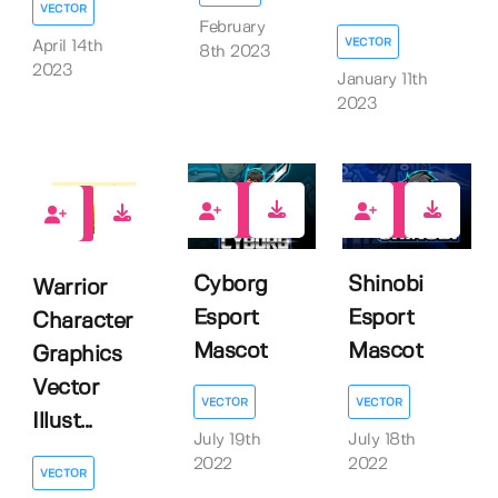
VECTOR
February
VECTOR
April 14th
8th 2023
2023
January 11th
2023
1
1
0
Cyborg
Shinobi
Warrior
Esport
Esport
Character
Mascot
Mascot
Graphics
Vector
VECTOR
VECTOR
Illust...
July 19th
July 18th
2022
2022
VECTOR