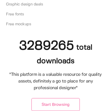
Graphic design deals
Free fonts
Free mockups
3289265
total
downloads
"This platform is a valuable resource for quality
assets, definitely a go to place for any
professional designer"
Start Browsing