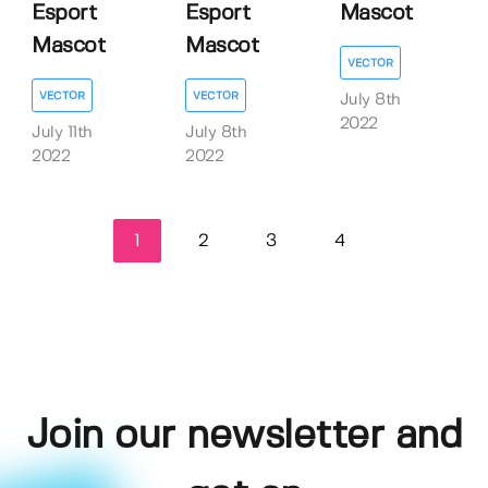
Esport
Esport
Mascot
Mascot
Mascot
VECTOR
VECTOR
VECTOR
July 8th
2022
July 11th
July 8th
2022
2022
1
2
3
4
Join our newsletter and