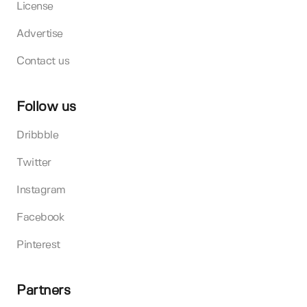
License
Advertise
Contact us
Follow us
Dribbble
Twitter
Instagram
Facebook
Pinterest
Partners