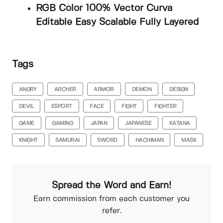
RGB Color 100% Vector Curva
Editable Easy Scalable Fully Layered
Tags
ANGRY
ARCHER
ARMOR
DEMON
DESIGN
DEVIL
ESPORT
FACE
FIGHT
FIGHTER
GAME
GAMING
JAPAN
JAPANESE
KATANA
KNIGHT
SAMURAI
SWORD
HACHIMAN
MASK
Spread the Word and Earn!
Earn commission from each customer you
refer.