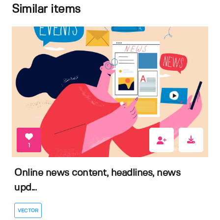
Similar items
1
Online news content, headlines, news
upd...
VECTOR