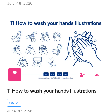
July 14th 2026
1
11 How to wash your hands Illustrations
VECTOR
June 8th 2026