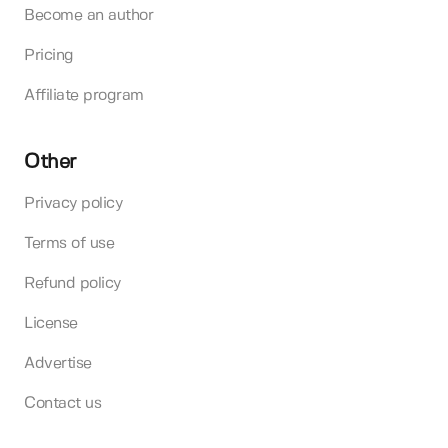
Become an author
Pricing
Affiliate program
Other
Privacy policy
Terms of use
Refund policy
License
Advertise
Contact us