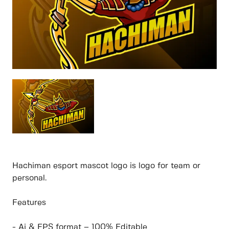
Hachiman esport mascot logo is logo for team or
personal.
Features
- Ai & EPS format – 100% Editable