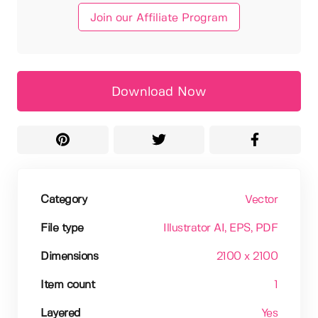
Join our Affiliate Program
Download Now
Category
Vector
File type
Illustrator AI
, EPS
, PDF
Dimensions
2100 x 2100
Item count
1
Layered
Yes