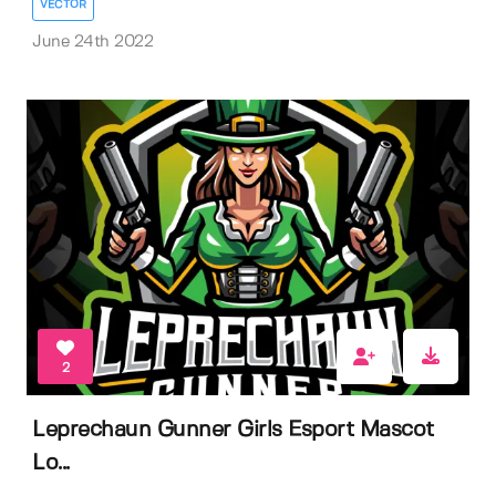
VECTOR
June 24th 2022
2
Leprechaun Gunner Girls Esport Mascot
Lo...