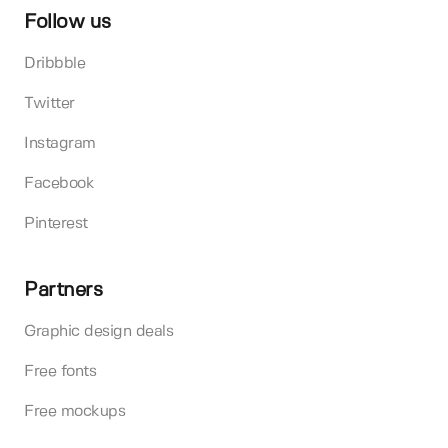
Follow us
Dribbble
Twitter
Instagram
Facebook
Pinterest
Partners
Graphic design deals
Free fonts
Free mockups