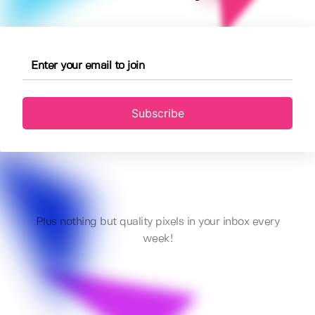
Subscribe
Plus nothing but quality pixels in your inbox every
week!