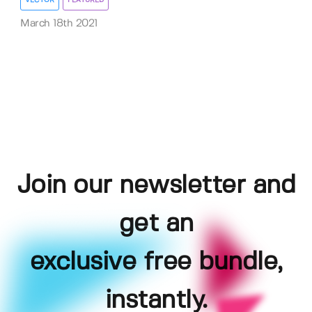
VECTOR
FEATURED
March 18th 2021
Join our newsletter and
get an
exclusive free bundle,
instantly.