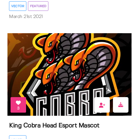
VECTOR
FEATURED
March 21st 2021
3
King Cobra Head Esport Mascot