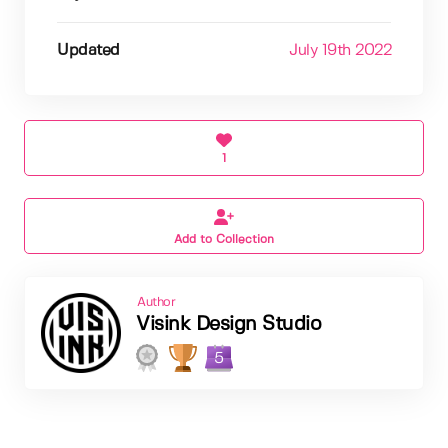
Updated
July 19th 2022
1
Add to Collection
Author
Visink Design Studio
5