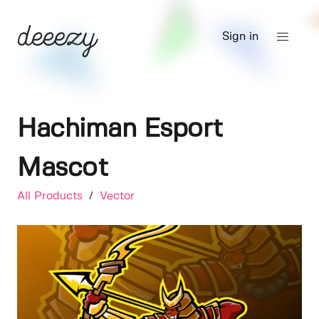
Sign in
Hachiman Esport
Mascot
All Products
/
Vector