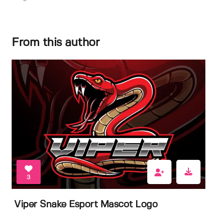
From this author
3
Viper Snake Esport Mascot Logo