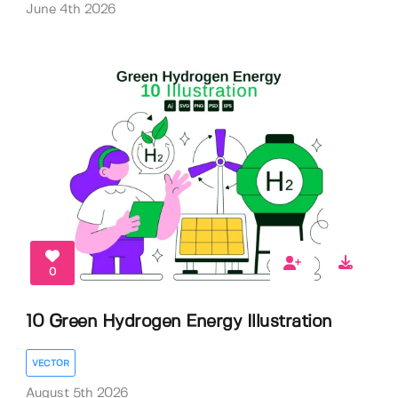
June 4th 2026
0
10 Green Hydrogen Energy Illustration
VECTOR
August 5th 2026