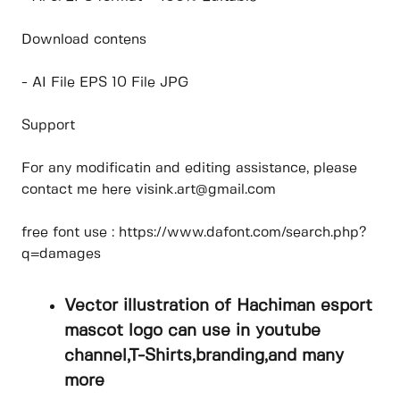
Download contens
- AI File EPS 10 File JPG
Support
For any modificatin and editing assistance, please
contact me here visink.art@gmail.com
free font use : https://www.dafont.com/search.php?
q=damages
Vector illustration of Hachiman esport
mascot logo can use in youtube
channel,T-Shirts,branding,and many
more