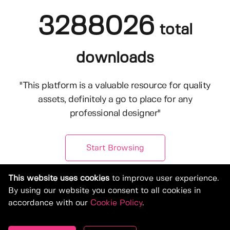
3288026
total
downloads
"This platform is a valuable resource for quality
assets, definitely a go to place for any
professional designer"
Start Browsing
This website uses cookies
to improve user experience.
By using our website you consent to all cookies in
accordance with our
Cookie Policy
.