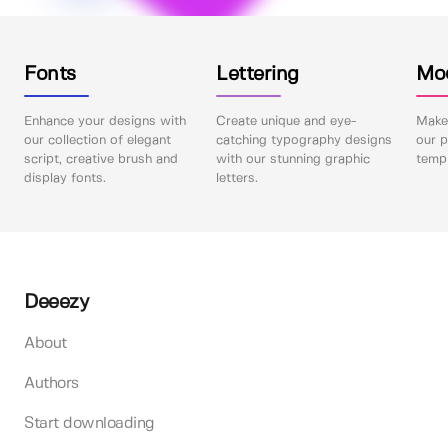
Fonts
Lettering
Mo
Enhance your designs with
Create unique and eye-
Make 
our collection of elegant
catching typography designs
our p
script, creative brush and
with our stunning graphic
templ
display fonts.
letters.
Deeezy
About
Authors
Start downloading