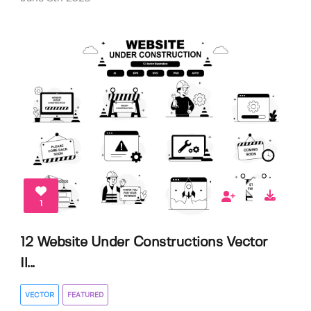
1
12 Website Under Constructions Vector
Il...
VECTOR
FEATURED