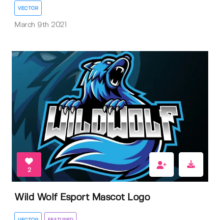
VECTOR
March 9th 2021
2
Wild Wolf Esport Mascot Logo