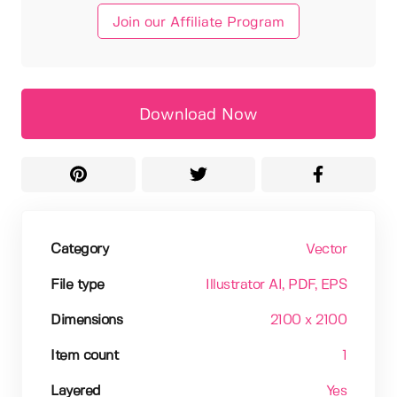
Join our Affiliate Program
Download Now
Category
Vector
File type
Illustrator AI
, PDF
, EPS
Dimensions
2100 x 2100
Item count
1
Layered
Yes