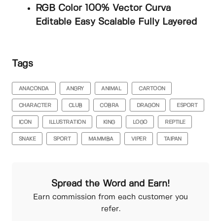
RGB Color 100% Vector Curva
Editable Easy Scalable Fully Layered
Tags
ANACONDA
ANGRY
ANIMAL
CARTOON
CHARACTER
CLUB
COBRA
DRAGON
ESPORT
ICON
ILLUSTRATION
KING
LOGO
REPTILE
SNAKE
SPORT
MAMMBA
VIPER
TAIPAN
Spread the Word and Earn!
Earn commission from each customer you
refer.