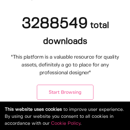
3288549
total
downloads
"This platform is a valuable resource for quality
assets, definitely a go to place for any
professional designer"
Start Browsing
This website uses cookies
to improve user experience.
By using our website you consent to all cookies in
accordance with our
Cookie Policy
.