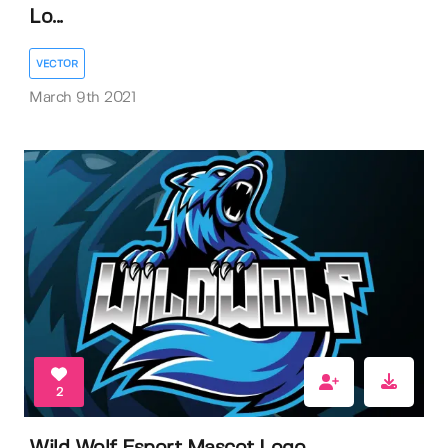
Lo...
VECTOR
March 9th 2021
2