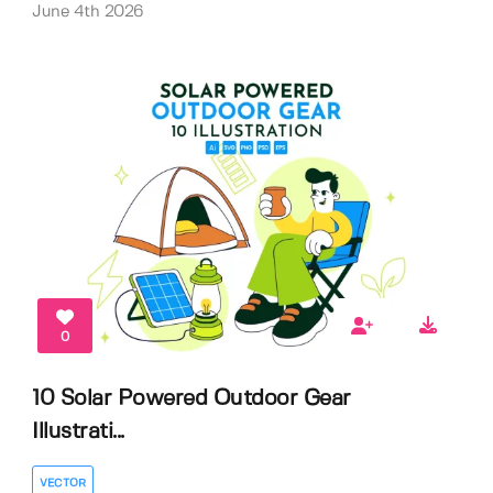
June 4th 2026
0
10 Solar Powered Outdoor Gear
Illustrati...
VECTOR