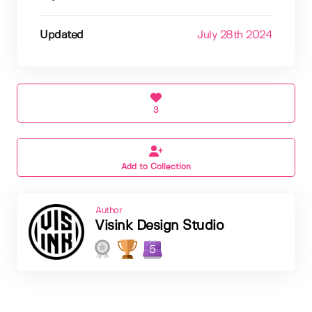
Updated
July 28th 2024
3
Add to Collection
Author
Visink Design Studio
5