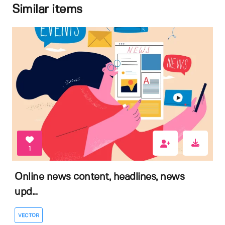
Similar items
1
Online news content, headlines, news
upd...
VECTOR