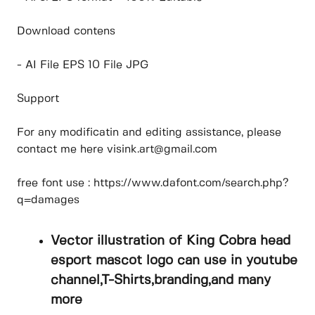
Download contens
- AI File EPS 10 File JPG
Support
For any modificatin and editing assistance, please
contact me here visink.art@gmail.com
free font use : https://www.dafont.com/search.php?
q=damages
Vector illustration of King Cobra head
esport mascot logo can use in youtube
channel,T-Shirts,branding,and many
more