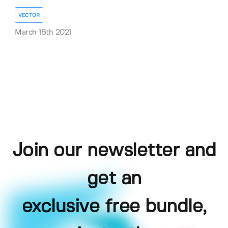
VECTOR
March 18th 2021
Join our newsletter and
get an
exclusive free bundle,