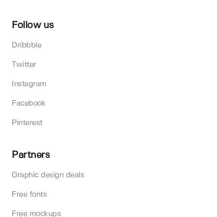
Follow us
Dribbble
Twitter
Instagram
Facebook
Pinterest
Partners
Graphic design deals
Free fonts
Free mockups