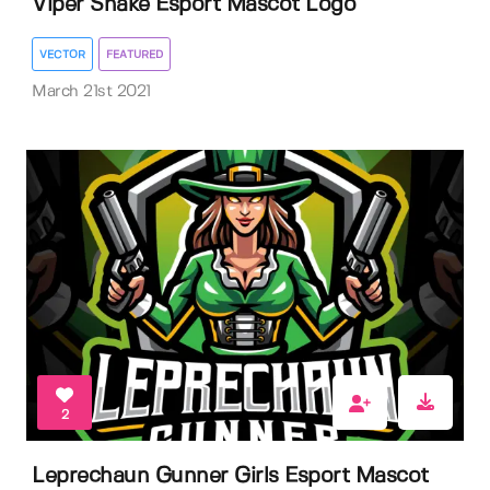
Viper Snake Esport Mascot Logo
VECTOR
FEATURED
March 21st 2021
2
Leprechaun Gunner Girls Esport Mascot