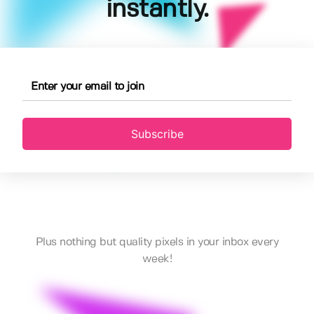
instantly.
Subscribe
Plus nothing but quality pixels in your inbox every
week!