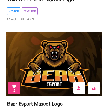
Wild Wolf Esport Mascot Logo
VECTOR
FEATURED
March 18th 2021
2
Bear Esport Mascot Logo