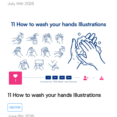
July 14th 2026
1
11 How to wash your hands Illustrations
VECTOR
June 8th 2026