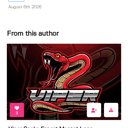
August 6th 2026
From this author
3