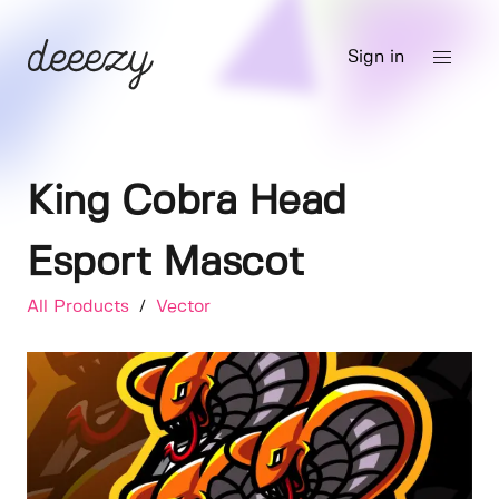
Sign in
King Cobra Head
Esport Mascot
All Products
/
Vector