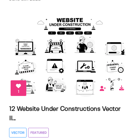
1
12 Website Under Constructions Vector
Il...
VECTOR
FEATURED