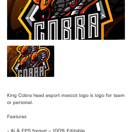
King Cobra head esport mascot logo is logo for team
or personal.
Features
- Ai & EPS format – 100% Editable