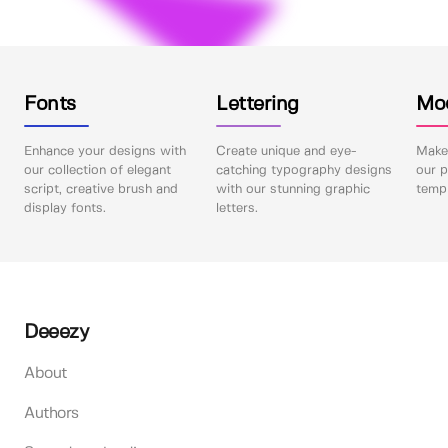
Fonts
Lettering
Mo
Enhance your designs with
Create unique and eye-
Make 
our collection of elegant
catching typography designs
our p
script, creative brush and
with our stunning graphic
templ
display fonts.
letters.
Deeezy
About
Authors