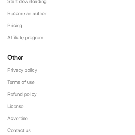
Start downloading
Become an author
Pricing
Affiliate program
Other
Privacy policy
Terms of use
Refund policy
License
Advertise
Contact us