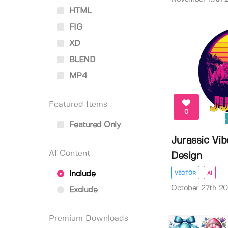
HTML
FIG
XD
BLEND
MP4
Featured Items
0
Featured Only
Jurassic Vib
AI Content
Design
Include
VECTOR
AI
October 27th 2
Exclude
Premium Downloads