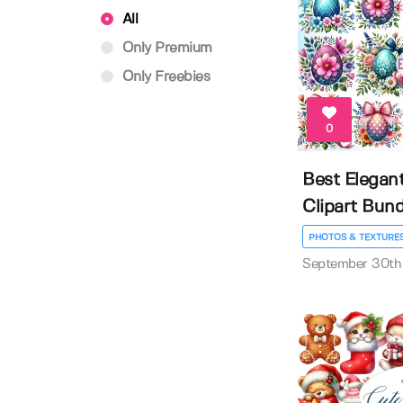
All
Only Premium
Only Freebies
0
Best Elegan
Clipart Bund
PHOTOS & TEXTURE
September 30th