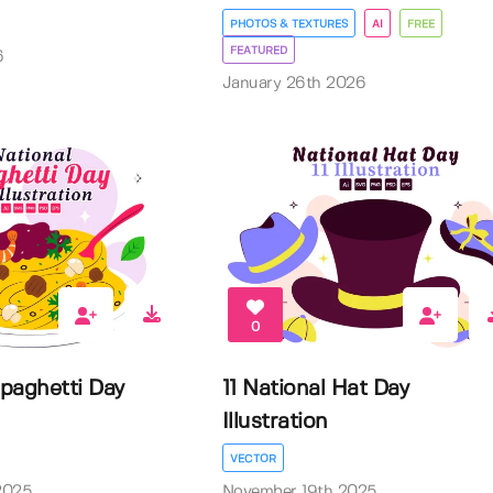
PHOTOS & TEXTURES
AI
FREE
FEATURED
6
January 26th 2026
0
Spaghetti Day
11 National Hat Day
Illustration
VECTOR
2025
November 19th 2025