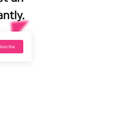
ntly.
bscribe