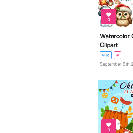
0
Watercolor 
Clipart
MISC
AI
September 8th 
0