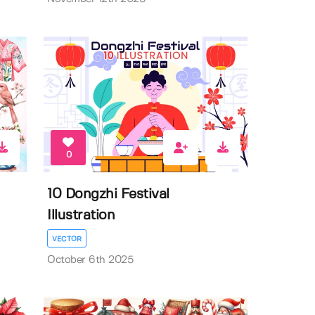
0
10 Dongzhi Festival
Illustration
VECTOR
October 6th 2025