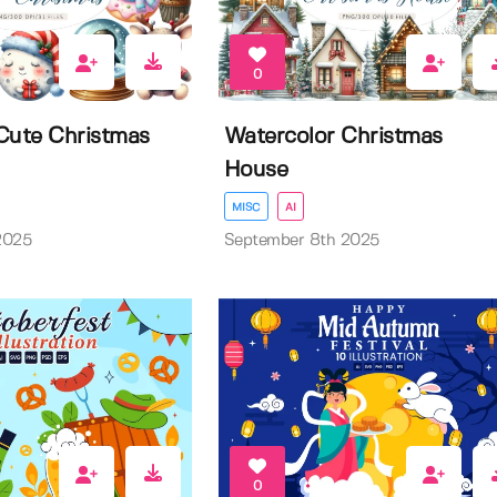
0
Cute Christmas
Watercolor Christmas
House
MISC
AI
2025
September 8th 2025
0