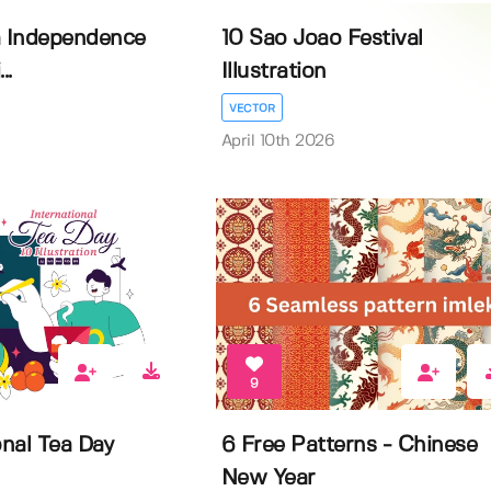
a Independence
10 Sao Joao Festival
..
Illustration
VECTOR
April 10th 2026
9
onal Tea Day
6 Free Patterns - Chinese
New Year