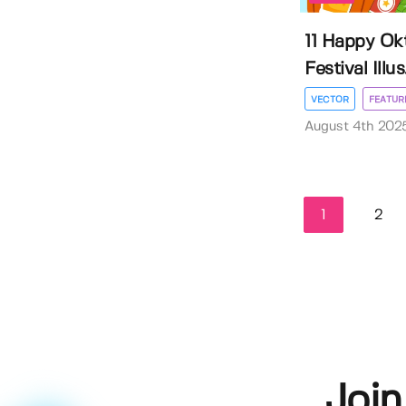
11 Happy Ok
Festival Illus.
VECTOR
FEATUR
August 4th 202
1
2
Join