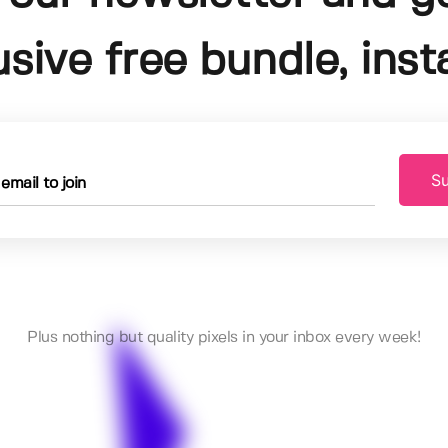
usive free bundle, insta
Su
Plus nothing but quality pixels in your inbox every week!