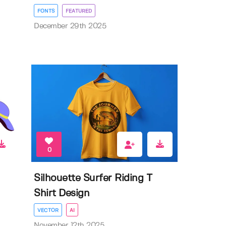
FONTS
FEATURED
December 29th 2025
0
Silhouette Surfer Riding T
Shirt Design
VECTOR
AI
November 12th 2025