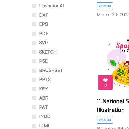
Illustrator AI
VECTOR
March 13th 202
DXF
EPS
PDF
SVG
SKETCH
PSD
BRUSHSET
PPTX
0
KEY
ABR
11 National 
PAT
Illustration
INDD
VECTOR
IDML
November 19th 