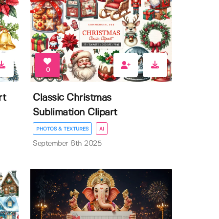
0
rt
Classic Christmas
Sublimation Clipart
PHOTOS & TEXTURES
AI
September 8th 2025