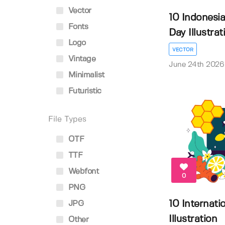
Vector
10 Indonesi
Fonts
Day Illustrati.
Logo
VECTOR
Vintage
June 24th 2026
Minimalist
Futuristic
File Types
OTF
TTF
Webfont
0
PNG
10 Internati
JPG
Illustration
Other