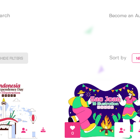
Become an Au
Sort by
HIDE FILTERS
N
0