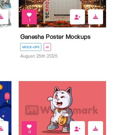
1
Ganesha Poster Mockups
MOCK-UPS
AI
August 25th 2025
0