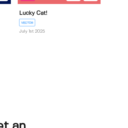
Lucky Cat!
VECTOR
July 1st 2025
et an