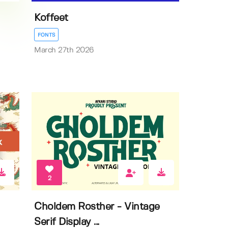
Koffeet
FONTS
March 27th 2026
2
Choldem Rosther - Vintage
Serif Display ...