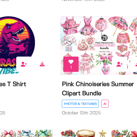
1
es T Shirt
Pink Chinoiseries Summer
Clipart Bundle
PHOTOS & TEXTURES
AI
025
October 13th 2025