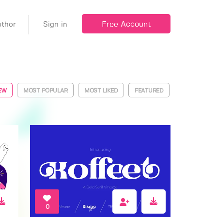
Free Account
thor
Sign in
EW
MOST POPULAR
MOST LIKED
FEATURED
0