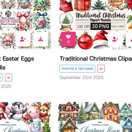
0
t Easter Eggs
Traditional Christmas Clipa
le
PHOTOS & TEXTURES
AI
September 23rd 2025
S
AI
 2025