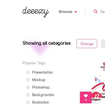
Browse
Showing all categories
Change
Popular Tags
Presentation
Mockup
Photoshop
Backgrounds
0
Illustration