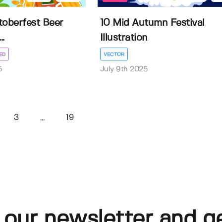
toberfest Beer
10 Mid Autumn Festival
..
Illustration
ED
VECTOR
5
July 9th 2025
3
19
...
 our newsletter and g