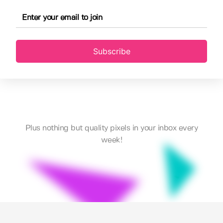
Subscribe
Plus nothing but quality pixels in your inbox every
week!