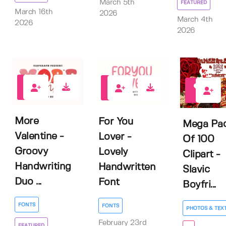
March 5th
FEATURED
March 16th
2026
March 4th
2026
2026
1
0
0
More
For You
Mega Pa
Valentine -
Lover -
Of 100
Groovy
Lovely
Clipart -
Handwriting
Handwritten
Slavic
Duo ...
Font
Boyfri...
FONTS
FONTS
PHOTOS & TEX
February 23rd
FEATURED