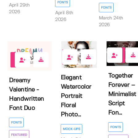
FONTS
April 29th
FONTS
2026
April 8th
March 24th
2026
2026
2
0
3
Together
Elegant
Dreamy
Forever –
Watercolor
Valentine -
Minimalist
Portrait
Handwritten
Script
Floral
Font Duo
Fon...
Photo...
FONTS
FONTS
MOCK-UPS
FEATURED