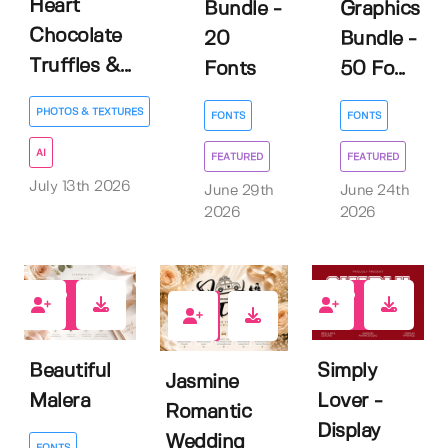
Heart
Bundle -
Graphics
Chocolate
20
Bundle -
Truffles &...
Fonts
50 Fo...
PHOTOS & TEXTURES
FONTS
FONTS
AI
FEATURED
FEATURED
July 13th 2026
June 29th
June 24th
2026
2026
0
0
0
Beautiful
Simply
Jasmine
Malera
Lover -
Romantic
Display
Wedding