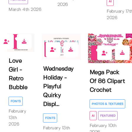
AI
2026
March 4th 2026
February 17t
2026
1
0
0
Love
Wednesday
Girl -
Mega Pack
Holiday -
Retro
Of 86 Clipart
Playful
Bubble
Crochet
Quirky
FONTS
Displ...
PHOTOS & TEXTURES
February
AI
FEATURED
13th
FONTS
2026
February 10th
February 13th