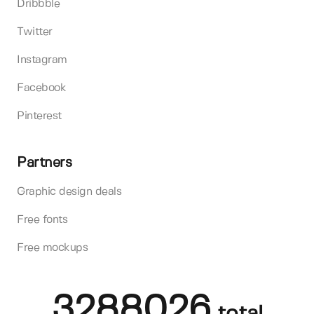
Dribbble
Twitter
Instagram
Facebook
Pinterest
Partners
Graphic design deals
Free fonts
Free mockups
3288026