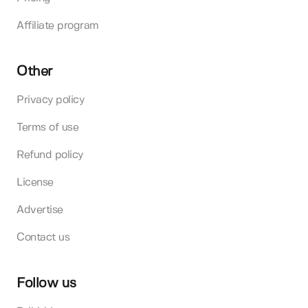
Affiliate program
Other
Privacy policy
Terms of use
Refund policy
License
Advertise
Contact us
Follow us