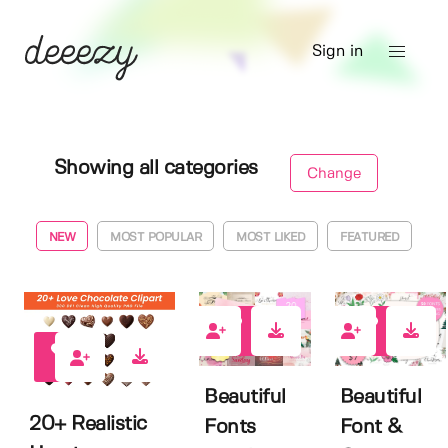
Sign in
Showing all categories
Change
NEW
MOST POPULAR
MOST LIKED
FEATURED
1
0
0
Beautiful
Beautiful
20+ Realistic
Fonts
Font &