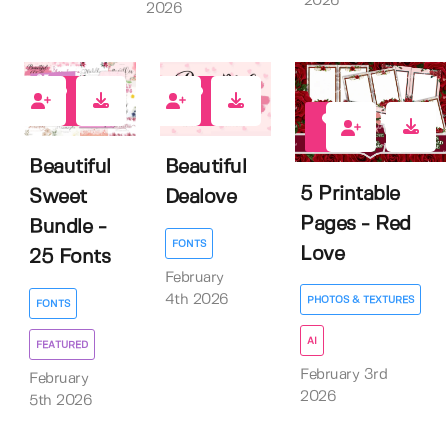
2026
2026
1
0
0
Beautiful
Beautiful
5 Printable
Sweet
Dealove
Pages - Red
Bundle -
FONTS
Love
25 Fonts
February
4th 2026
PHOTOS & TEXTURES
FONTS
AI
FEATURED
February 3rd
February
2026
5th 2026