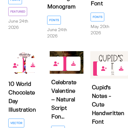
FONTS
Font
Monogram
FEATURED
FONTS
FONTS
June 24th
May 20th
2026
June 24th
2026
2026
0
0
0
Celebrate
10 World
Cupid's
Valentine
Chocolate
Notes -
– Natural
Day
Cute
Script
Illustration
Handwritten
Fon...
Font
VECTOR