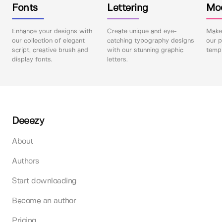
Fonts
Lettering
Mo
Enhance your designs with
Create unique and eye-
Make 
our collection of elegant
catching typography designs
our p
script, creative brush and
with our stunning graphic
templ
display fonts.
letters.
Deeezy
About
Authors
Start downloading
Become an author
Pricing