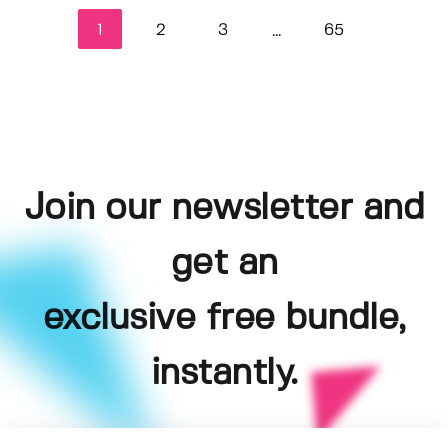
1
2
3
65
...
Join our newsletter and
get an
exclusive free bundle,
instantly.