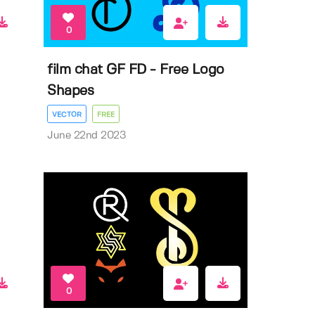
0
film chat GF FD - Free Logo
Shapes
VECTOR
FREE
June 22nd 2023
0