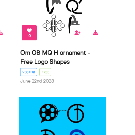
0
Om OB MQ H ornament -
Free Logo Shapes
VECTOR
FREE
June 22nd 2023