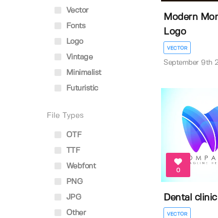
Vector
Modern Mon
Fonts
Logo
Logo
VECTOR
Vintage
September 9th 
Minimalist
Futuristic
File Types
OTF
TTF
Webfont
0
PNG
Dental clinic
JPG
Other
VECTOR