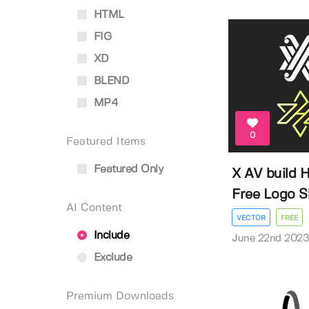
HTML
FIG
XD
BLEND
MP4
0
Featured Items
Featured Only
X AV build H
Free Logo Sh
AI Content
VECTOR
FREE
Include
June 22nd 202
Exclude
Premium Downloads