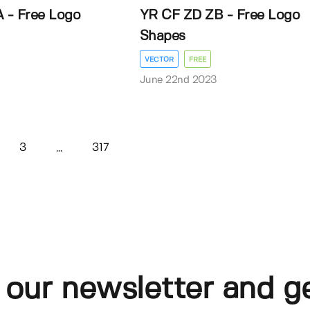
 - Free Logo
YR CF ZD ZB - Free Logo
Shapes
VECTOR
FREE
3
June 22nd 2023
3
317
...
 our newsletter and g