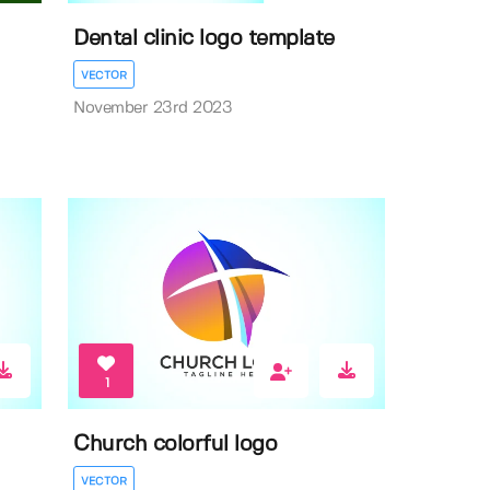
Dental clinic logo template
VECTOR
November 23rd 2023
1
Church colorful logo
VECTOR