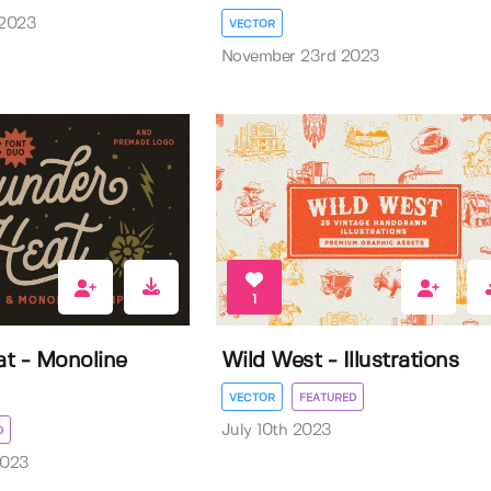
 2023
VECTOR
November 23rd 2023
1
t - Monoline
Wild West - Illustrations
VECTOR
FEATURED
July 10th 2023
D
2023