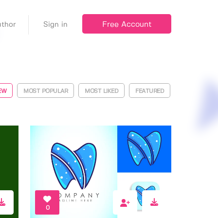
Free Account
thor
Sign in
EW
MOST POPULAR
MOST LIKED
FEATURED
0