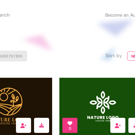
Become an Au
Sort by
HIDE FILTERS
N
0