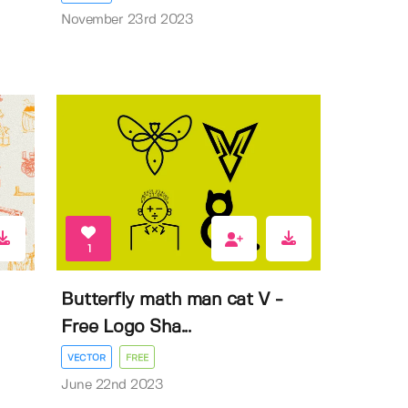
November 23rd 2023
1
Butterfly math man cat V -
Free Logo Sha...
VECTOR
FREE
June 22nd 2023