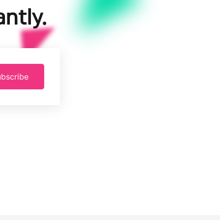
ntly.
bscribe