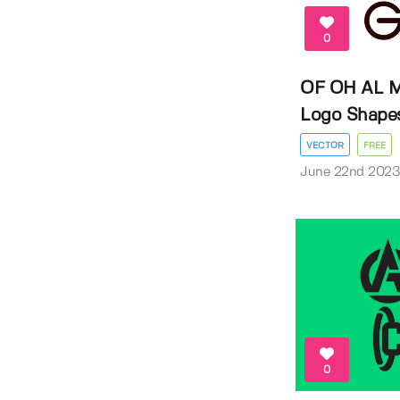
0
OF OH AL M
Logo Shape
VECTOR
FREE
June 22nd 202
0