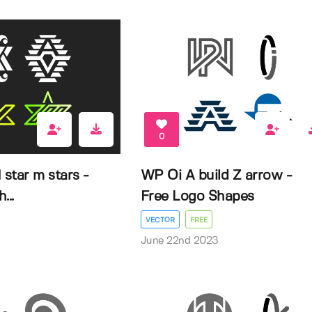
0
 star m stars -
WP Oi A build Z arrow -
...
Free Logo Shapes
VECTOR
FREE
3
June 22nd 2023