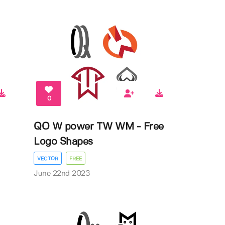
0
QO W power TW WM - Free
Logo Shapes
VECTOR
FREE
June 22nd 2023