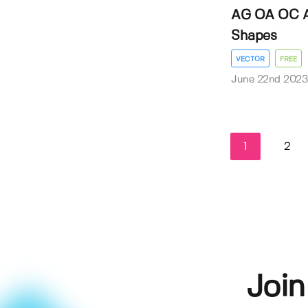
AG OA OC A
Shapes
VECTOR
FREE
June 22nd 202
1
2
Join