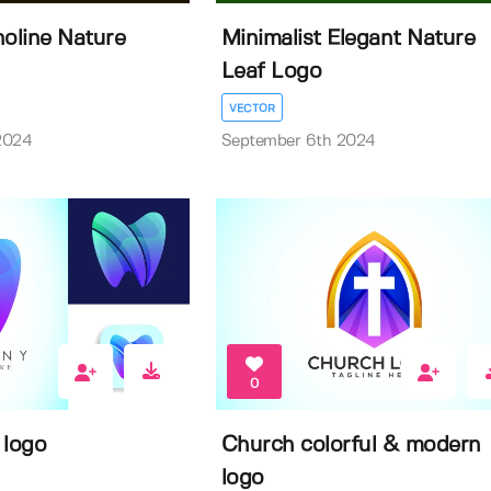
oline Nature
Minimalist Elegant Nature
Leaf Logo
VECTOR
2024
September 6th 2024
0
 logo
Church colorful & modern
logo