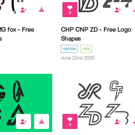
0
G fox - Free
CHP CNP ZD - Free Logo
s
Shapes
VECTOR
FREE
3
June 22nd 2023
0