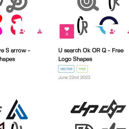
0
e S arrow -
U search Ok OR Q - Free
Shapes
Logo Shapes
VECTOR
FREE
3
June 22nd 2023