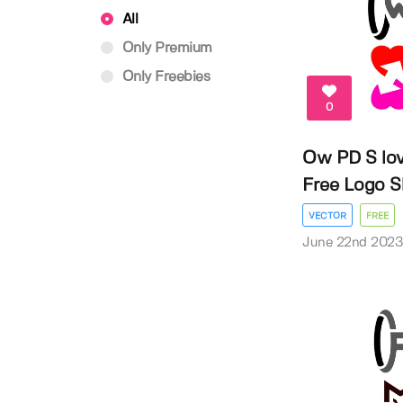
All
Only Premium
Only Freebies
0
Ow PD S lov
Free Logo 
VECTOR
FREE
June 22nd 202