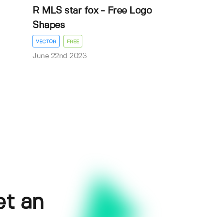
R MLS star fox - Free Logo
Shapes
VECTOR
FREE
June 22nd 2023
et an