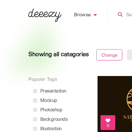
Browse
Showing all categories
Change
Popular Tags
Presentation
Mockup
Photoshop
Backgrounds
0
Illustration