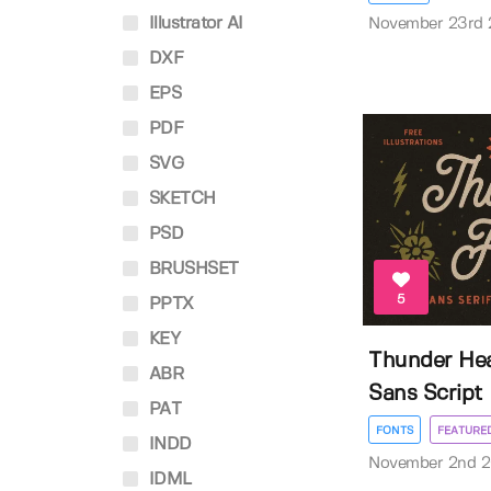
Illustrator AI
November 23rd
DXF
EPS
PDF
SVG
SKETCH
PSD
BRUSHSET
5
PPTX
KEY
Thunder Hea
ABR
Sans Script
PAT
FONTS
FEATURE
INDD
November 2nd 
IDML