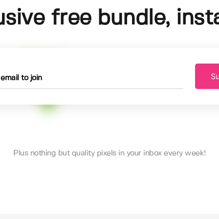
usive free bundle, insta
Su
Plus nothing but quality pixels in your inbox every week!