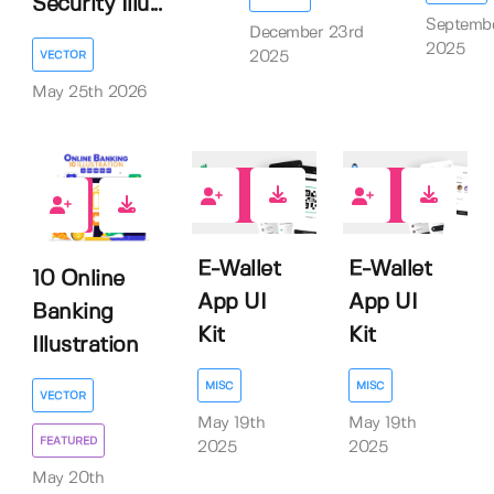
Security Illu...
Septembe
December 23rd
2025
2025
VECTOR
May 25th 2026
0
0
0
E-Wallet
E-Wallet
10 Online
App UI
App UI
Banking
Kit
Kit
Illustration
MISC
MISC
VECTOR
May 19th
May 19th
FEATURED
2025
2025
May 20th