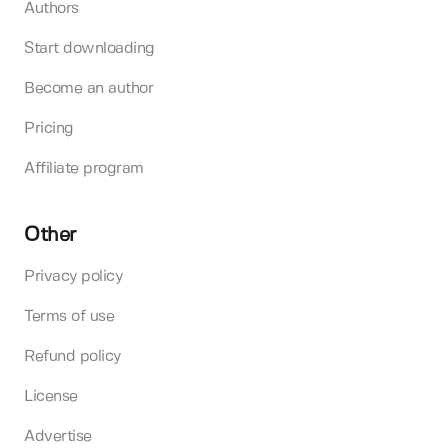
Authors
Start downloading
Become an author
Pricing
Affiliate program
Other
Privacy policy
Terms of use
Refund policy
License
Advertise