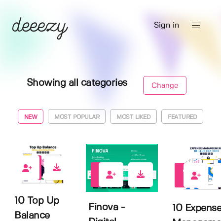
Sign in
Showing all categories
Change
NEW
MOST POPULAR
MOST LIKED
FEATURED
0
0
0
10 Top Up
Finova -
10 Expens
Balance