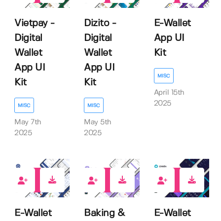
Vietpay -
Dizito -
E-Wallet
Digital
Digital
App UI
Wallet
Wallet
Kit
App UI
App UI
MISC
Kit
Kit
April 15th
2025
MISC
MISC
May 7th
May 5th
2025
2025
0
0
0
E-Wallet
Baking &
E-Wallet