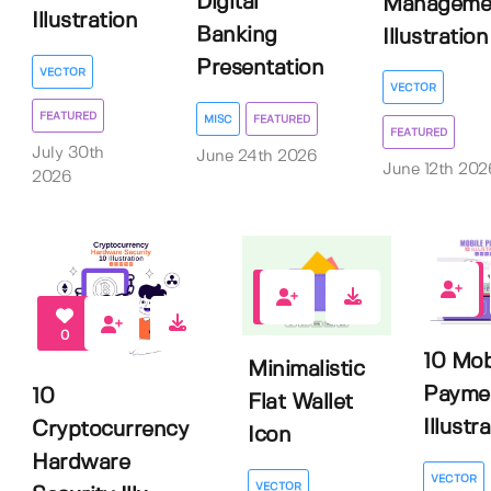
Digital
Manageme
Illustration
Banking
Illustration
Presentation
VECTOR
VECTOR
FEATURED
MISC
FEATURED
FEATURED
July 30th
June 24th 2026
June 12th 202
2026
0
1
0
10 Mob
Minimalistic
Payme
10
Flat Wallet
Illustr
Cryptocurrency
Icon
Hardware
VECTOR
VECTOR