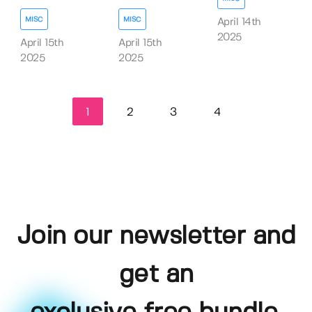
MISC
MISC
April 14th
2025
April 15th
April 15th
2025
2025
1
2
3
4
Join our newsletter and
get an