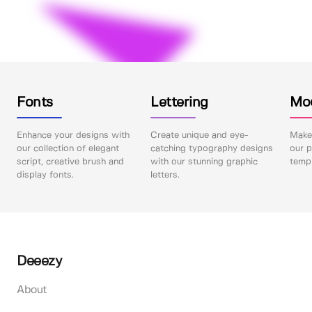
Fonts
Lettering
Mo
Enhance your designs with
Create unique and eye-
Make 
our collection of elegant
catching typography designs
our p
script, creative brush and
with our stunning graphic
templ
display fonts.
letters.
Deeezy
About