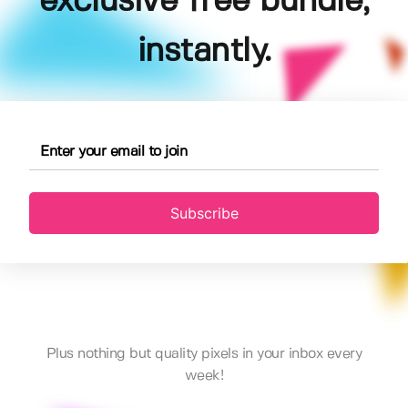
exclusive free bundle,
instantly.
Subscribe
Plus nothing but quality pixels in your inbox every
week!