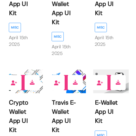
App UI
Wallet
App UI
Kit
App UI
Kit
Kit
MISC
MISC
MISC
April 15th
April 15th
2025
2025
April 15th
2025
0
0
0
Crypto
Travis E-
E-Wallet
Wallet
Wallet
App UI
App UI
App UI
Kit
Kit
Kit
MISC