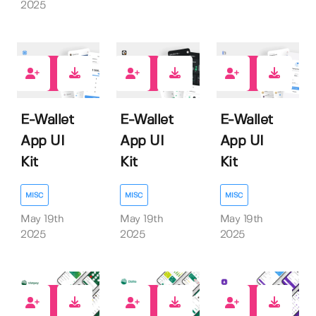
2025
0
0
0
E-Wallet
E-Wallet
E-Wallet
App UI
App UI
App UI
Kit
Kit
Kit
MISC
MISC
MISC
May 19th
May 19th
May 19th
2025
2025
2025
0
0
0