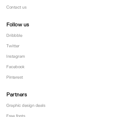
Contact us
Follow us
Dribbble
Twitter
Instagram
Facebook
Pinterest
Partners
Graphic design deals
Free fonts