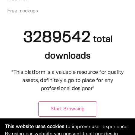
Free mockups
3289542
total
downloads
"This platform is a valuable resource for quality
assets, definitely a go to place for any
professional designer"
Start Browsing
This website uses cookies
to improve user experience.
By using our website you consent to all cookies in