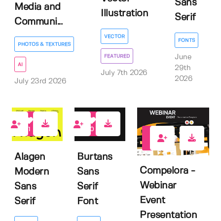
Sans
Media and
Illustration
Serif
Communi...
VECTOR
FONTS
PHOTOS & TEXTURES
June
FEATURED
AI
29th
July 7th 2026
2026
July 23rd 2026
1
0
0
Alagen
Burtans
Compelora -
Modern
Sans
Webinar
Sans
Serif
Event
Serif
Font
Presentation