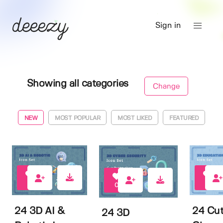
Sign in
Showing all categories
Change
NEW
MOST POPULAR
MOST LIKED
FEATURED
1
0
0
24 3D AI &
24 Cu
24 3D