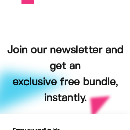
Join our newsletter and
get an
exclusive free bundle,
instantly.