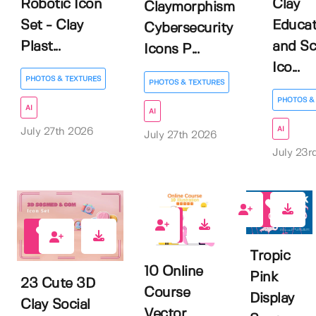
Robotic Icon
Clay
Claymorphism
Set - Clay
Educat
Cybersecurity
Plast...
and Sc
Icons P...
Ico...
PHOTOS & TEXTURES
PHOTOS & TEXTURES
PHOTOS &
AI
AI
AI
July 27th 2026
July 27th 2026
July 23r
0
0
0
Tropic
10 Online
Pink
23 Cute 3D
Course
Display
Clay Social
Vector