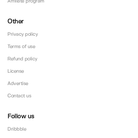
Affiliate program
Other
Privacy policy
Terms of use
Refund policy
License
Advertise
Contact us
Follow us
Dribbble