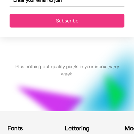
Subscribe
Plus nothing but quality pixels in your inbox every
week!
Fonts
Lettering
Mo