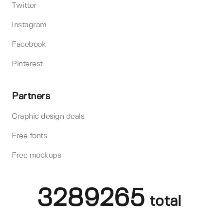
Twitter
Instagram
Facebook
Pinterest
Partners
Graphic design deals
Free fonts
Free mockups
3289265
total