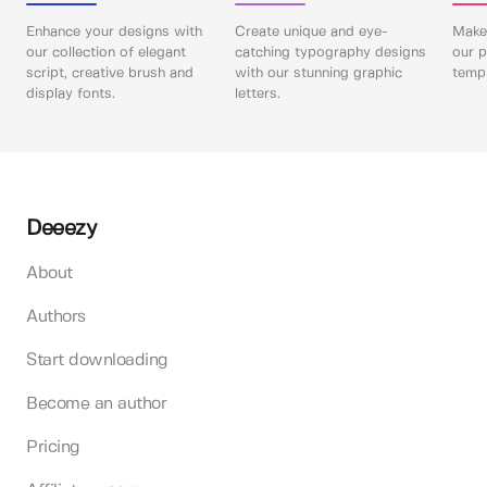
Enhance your designs with
Create unique and eye-
Make 
our collection of elegant
catching typography designs
our p
script, creative brush and
with our stunning graphic
templ
display fonts.
letters.
Deeezy
About
Authors
Start downloading
Become an author
Pricing