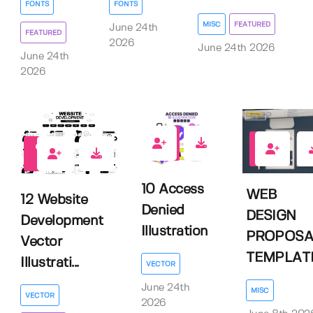
FONTS
FONTS
MISC
FEATURED
June 24th
FEATURED
2026
June 24th 2026
June 24th
2026
0
0
0
10 Access
WEB
12 Website
Denied
DESIGN
Development
Illustration
PROPOSA
Vector
TEMPLAT
Illustrati...
VECTOR
June 24th
MISC
VECTOR
2026