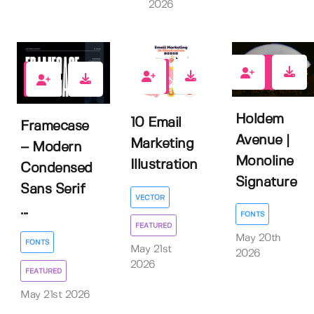
2026
0
0
1
Holdem
10 Email
Framecase
Avenue |
Marketing
– Modern
Monoline
Illustration
Condensed
Signature
Sans Serif
VECTOR
...
FONTS
FEATURED
May 20th
FONTS
May 21st
2026
2026
FEATURED
May 21st 2026