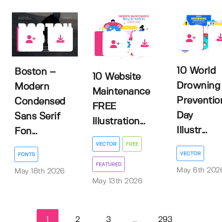
0
0
1
10 World
Boston –
10 Website
Drowning
Modern
Maintenance
Preventio
Condensed
FREE
Day
Sans Serif
Illustration...
Illustr...
Fon...
VECTOR
FREE
VECTOR
FONTS
FEATURED
May 6th 202
May 18th 2026
May 13th 2026
1
2
3
293
...