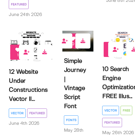
June 8th 202
FEATURED
June 24th 2026
0
1
1
Simple
10 Search
Journey
12 Website
Engine
|
Under
Optimizatio
Vintage
Constructions
FREE Illus...
Script
Vector Il...
Font
VECTOR
FREE
VECTOR
FEATURED
FONTS
FEATURED
June 4th 2026
May 28th
May 26th 2026