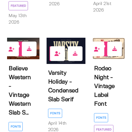
April 21st
2026
FEATURED
2026
May 13th
2026
0
1
0
Believe
Rodeo
Varsity
Western
Night -
Holiday -
-
Vintage
Condensed
Vintage
Label
Slab Serif
Western
Font
Slab S...
FONTS
FONTS
April 14th
FONTS
2026
FEATURED