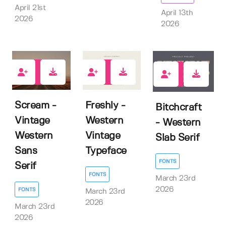
April 21st
April 13th
2026
2026
0
0
0
Scream -
Freshly -
Bitchcraft
Vintage
Western
- Western
Western
Vintage
Slab Serif
Sans
Typeface
FONTS
Serif
FONTS
March 23rd
2026
FONTS
March 23rd
2026
March 23rd
2026