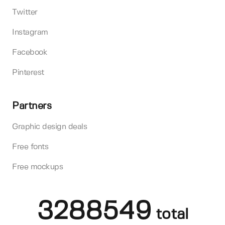
Twitter
Instagram
Facebook
Pinterest
Partners
Graphic design deals
Free fonts
Free mockups
3288549
total