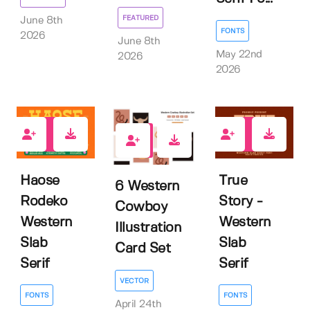
FEATURED
June 8th
FONTS
2026
June 8th
May 22nd
2026
2026
1
0
0
Haose
True
6 Western
Rodeko
Story -
Cowboy
Western
Western
Illustration
Slab
Slab
Card Set
Serif
Serif
VECTOR
FONTS
FONTS
April 24th