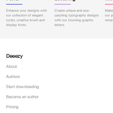
Enhance your designs with
Create unique and eye-
Make 
our collection of elegant
catching typography designs
our p
script, creative brush and
with our stunning graphic
templ
display fonts.
letters.
Deeezy
About
Authors
Start downloading
Become an author
Pricing