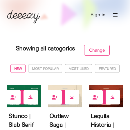
Sign in
Showing all categories
Change
NEW
MOST POPULAR
MOST LIKED
FEATURED
1
0
0
Stunco |
Outlaw
Lequila
Slab Serif
Saga |
Historia |