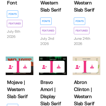
Font
Western
Western
Slab Serif
Slab Serif
FONTS
FONTS
FONTS
FEATURED
FEATURED
FEATURED
July 6th
2026
July 2nd
June 24th
2026
2026
0
0
0
Mojave |
Bravo
Abron
Western
Amori |
Clinton |
Slab Serif
Display
Western
Slab Serif
Slab Serif