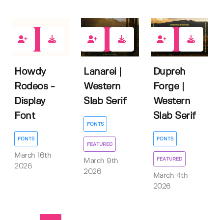
1
0
1
Howdy
Lanarei |
Dupreh
Rodeos -
Western
Forge |
Display
Slab Serif
Western
Font
Slab Serif
FONTS
FONTS
FONTS
FEATURED
March 16th
FEATURED
March 9th
2026
2026
March 4th
2026