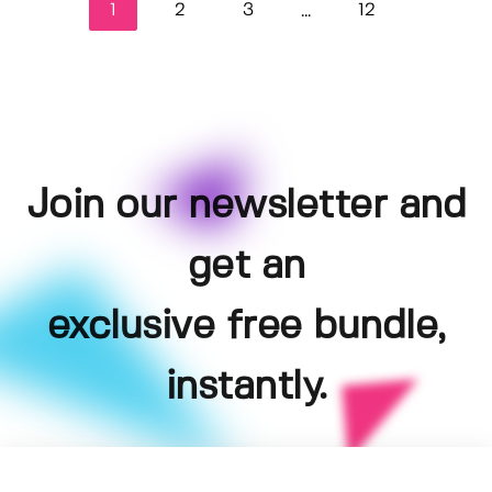
1
2
3
12
...
Join our newsletter and
get an
exclusive free bundle,
instantly.