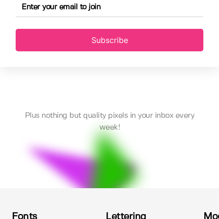
Subscribe
Plus nothing but quality pixels in your inbox every
week!
Fonts
Lettering
Mo