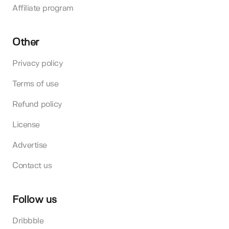
Affiliate program
Other
Privacy policy
Terms of use
Refund policy
License
Advertise
Contact us
Follow us
Dribbble