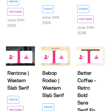
FONTS
FONTS
FONTS
FEATURED
June 24th
FEATURED
June 24th
2026
2026
June 24th
2026
2
2
0
Rantona |
Bebop
Better
Western
Rodeo |
Coffee -
Slab Serif
Western
Retro
Slab Serif
Bold
FONTS
Sans
FONTS
Serif Fo...
FEATURED