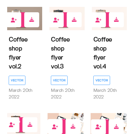
1
0
2
Coffee
Coffee
Coffee
shop
shop
shop
flyer
flyer
flyer
vol.2
vol.3
vol.4
VECTOR
VECTOR
VECTOR
March 20th
March 20th
March 20th
2022
2022
2022
0
1
1