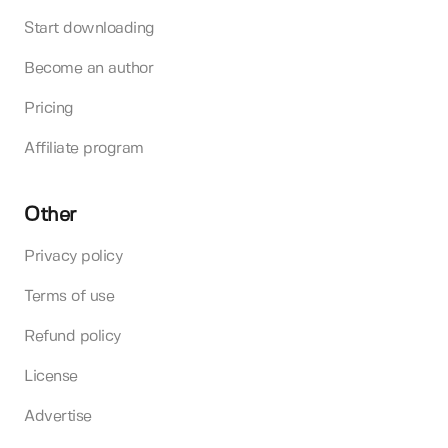
Start downloading
Become an author
Pricing
Affiliate program
Other
Privacy policy
Terms of use
Refund policy
License
Advertise