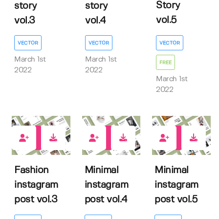
Story
story
story
vol.5
vol.3
vol.4
VECTOR
VECTOR
VECTOR
March 1st
March 1st
FREE
2022
2022
March 1st
2022
0
0
0
Fashion
Minimal
Minimal
instagram
instagram
instagram
post vol.3
post vol.4
post vol.5