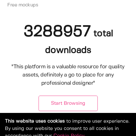
Free mockups
3288957
total
downloads
"This platform is a valuable resource for quality
assets, definitely a go to place for any
professional designer"
Start Browsing
This website uses cookies
to improve user experience.
By using our website you consent to all cookies in
accordance with our
Cookie Policy
.