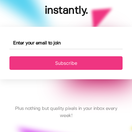
instantly.
Subscribe
Plus nothing but quality pixels in your inbox every
week!