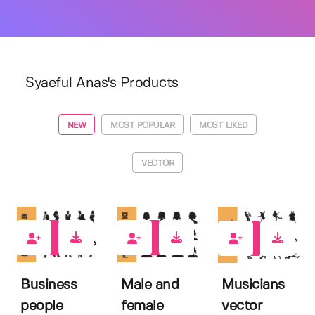
Syaeful Anas's Products
NEW
MOST POPULAR
MOST LIKED
VECTOR
0
0
0
Business
Male and
Musicians
people
female
vector