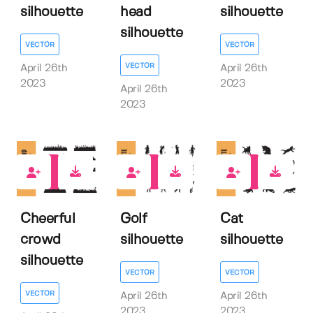
silhouette
head
silhouette
silhouette
VECTOR
VECTOR
VECTOR
April 26th
April 26th
2023
2023
April 26th
2023
0
0
1
Cheerful
Golf
Cat
crowd
silhouette
silhouette
silhouette
VECTOR
VECTOR
VECTOR
April 26th
April 26th
2023
2023