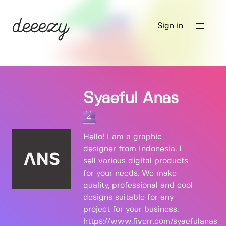
Sign in
Syaeful Anas
4
Hello! I am a graphic
designer from Indonesia. I
sell various digital products
for your needs. We make
quality, professional and cool
designs suitable for any
project for your business.
https://www.fiverr.com/syaefulanas_