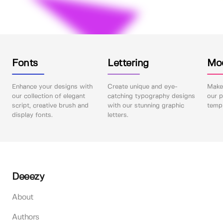
Fonts
Lettering
Mo
Enhance your designs with
Create unique and eye-
Make 
our collection of elegant
catching typography designs
our p
script, creative brush and
with our stunning graphic
templ
display fonts.
letters.
Deeezy
About
Authors