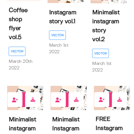
Coffee
Instagram
Minimalist
shop
story vol.1
instagram
flyer
story
VECTOR
vol.5
vol.2
March 1st
VECTOR
2022
VECTOR
March 20th
March 1st
2022
2022
8
0
1
FREE
Minimalist
Minimalist
Instagram
instagram
Instagram