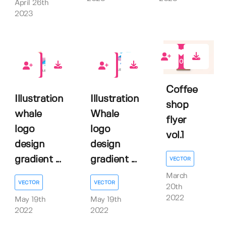
April 26th
2023
0
1
1
Coffee
Illustration
Illustration
shop
whale
Whale
flyer
logo
logo
vol.1
design
design
gradient ...
gradient ...
VECTOR
March
VECTOR
VECTOR
20th
2022
May 19th
May 19th
2022
2022