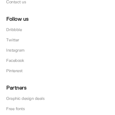
Contact us
Follow us
Dribbble
Twitter
Instagram
Facebook
Pinterest
Partners
Graphic design deals
Free fonts