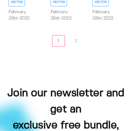
VECTOR
VECTOR
VECTOR
February
February
February
28th 2022
28th 2022
28th 2022
1
2
Join our newsletter and
get an
exclusive free bundle,