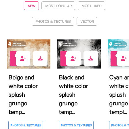
NEW
MOST POPULAR
MOST LIKED
PHOTOS & TEXTURES
VECTOR
0
0
0
Beige and
Black and
Cyan a
white color
white color
white c
splash
splash
splash
grunge
grunge
grunge
temp...
temp...
templ...
PHOTOS & TEXTURES
PHOTOS & TEXTURES
PHOTOS & 