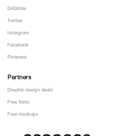
Dribbble
Twitter
Instagram
Facebook
Pinterest
Partners
Graphic design deals
Free fonts
Free mockups