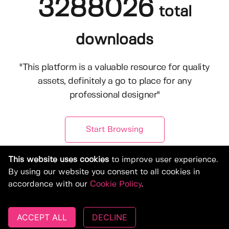
3288026
total
downloads
"This platform is a valuable resource for quality
assets, definitely a go to place for any
professional designer"
Start Browsing
This website uses cookies
to improve user experience.
By using our website you consent to all cookies in
accordance with our
Cookie Policy
.
ACCEPT ALL
DECLINE
© Copyright 2019-2026, Deeezy.com