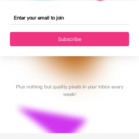
Subscribe
Plus nothing but quality pixels in your inbox every
week!