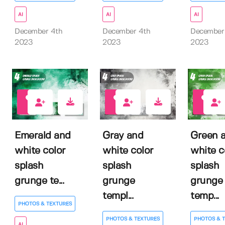
AI
AI
AI
December 4th
December 4th
December
2023
2023
2023
0
0
0
Emerald and
Gray and
Green 
white color
white color
white c
splash
splash
splash
grunge te...
grunge
grunge
templ...
temp...
PHOTOS & TEXTURES
PHOTOS & TEXTURES
PHOTOS & 
AI