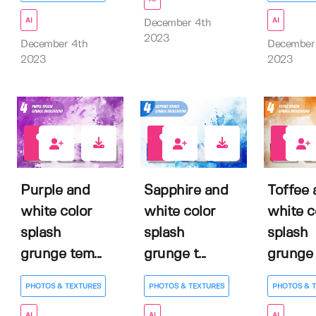
AI
AI
December 4th
2023
December 4th
December
2023
2023
0
0
0
Purple and
Sapphire and
Toffee 
white color
white color
white c
splash
splash
splash
grunge tem...
grunge t...
grunge 
PHOTOS & TEXTURES
PHOTOS & TEXTURES
PHOTOS & 
AI
AI
AI