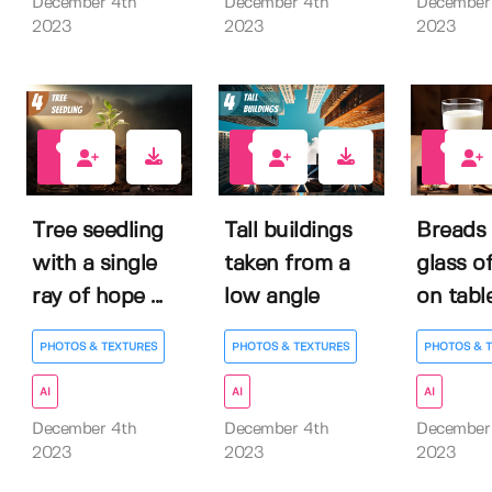
December 4th
December 4th
December
2023
2023
2023
0
1
0
Tree seedling
Tall buildings
Breads 
with a single
taken from a
glass of
ray of hope ...
low angle
on tabl
PHOTOS & TEXTURES
PHOTOS & TEXTURES
PHOTOS & 
AI
AI
AI
December 4th
December 4th
December
2023
2023
2023