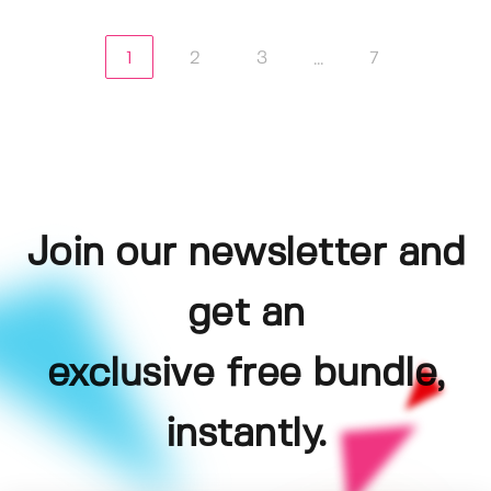
1
2
3
7
...
Join our newsletter and
get an
exclusive free bundle,
instantly.