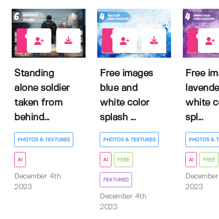
0
21
11
Standing
Free images
Free i
alone soldier
blue and
lavende
taken from
white color
white c
behind...
splash ...
spl...
PHOTOS & TEXTURES
PHOTOS & TEXTURES
PHOTOS & 
AI
AI
FREE
AI
FREE
December 4th
December
FEATURED
2023
2023
December 4th
2023