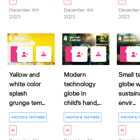
December 4th
December 4th
December
2023
2023
2023
0
0
0
Yellow and
Modern
Small t
white color
technology
globe w
splash
globe in
sustain
grunge tem...
child's hand,...
envir...
PHOTOS & TEXTURES
PHOTOS & TEXTURES
PHOTOS & 
AI
AI
AI