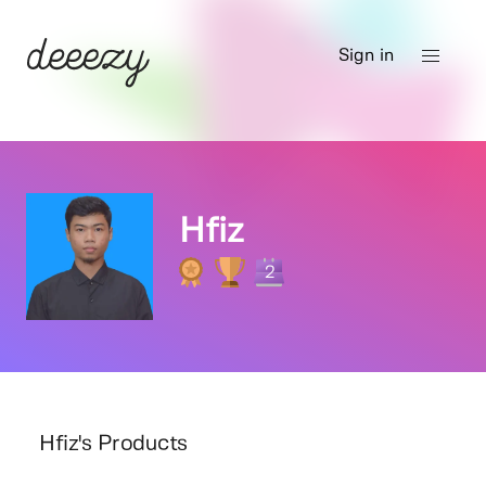
Sign in
Hfiz
2
Hfiz's Products