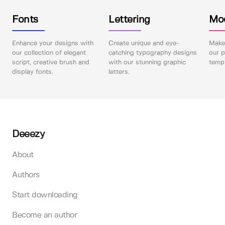
Fonts
Lettering
Mo
Enhance your designs with
Create unique and eye-
Make 
our collection of elegant
catching typography designs
our p
script, creative brush and
with our stunning graphic
templ
display fonts.
letters.
Deeezy
About
Authors
Start downloading
Become an author