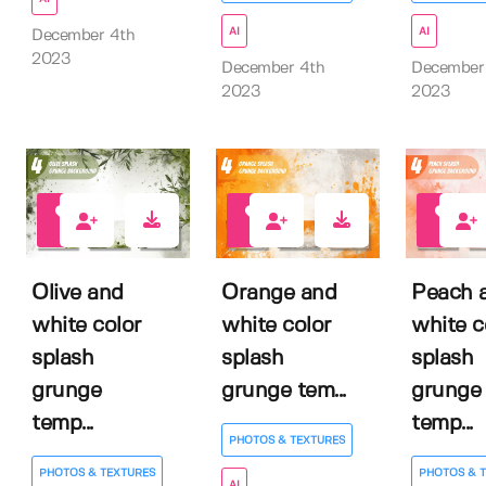
AI
AI
December 4th
2023
December 4th
December
2023
2023
0
0
0
Olive and
Orange and
Peach 
white color
white color
white c
splash
splash
splash
grunge
grunge tem...
grunge
temp...
temp...
PHOTOS & TEXTURES
PHOTOS & TEXTURES
PHOTOS & 
AI