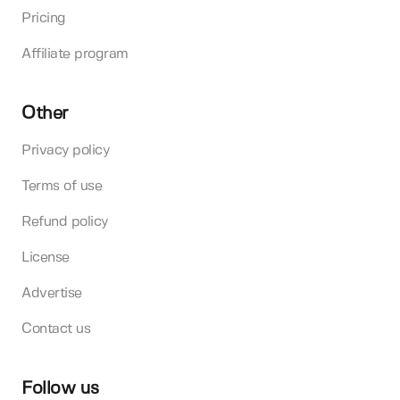
Pricing
Affiliate program
Other
Privacy policy
Terms of use
Refund policy
License
Advertise
Contact us
Follow us