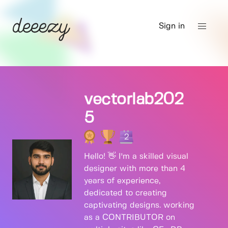
Sign in
vectorlab202
5
2
Hello! 👋 I'm a skilled visual
designer with more than 4
years of experience,
dedicated to creating
captivating designs. working
as a CONTRIBUTOR on