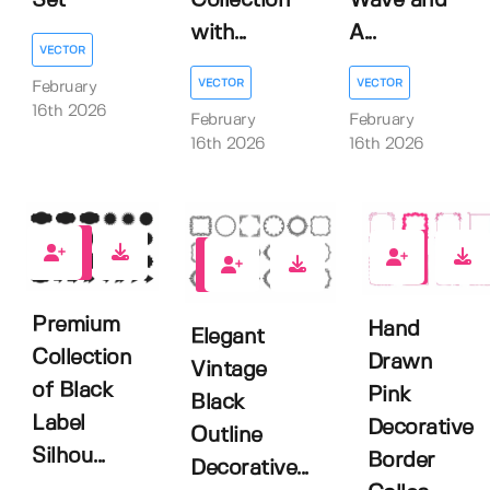
Set
Collection
Wave and
with...
A...
VECTOR
VECTOR
VECTOR
February
16th 2026
February
February
16th 2026
16th 2026
0
0
0
Premium
Hand
Elegant
Collection
Drawn
Vintage
of Black
Pink
Black
Label
Decorative
Outline
Silhou...
Border
Decorative...