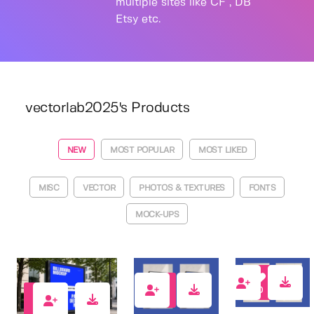
multiple sites like CF , DB
Etsy etc.
vectorlab2025's Products
NEW
MOST POPULAR
MOST LIKED
MISC
VECTOR
PHOTOS & TEXTURES
FONTS
MOCK-UPS
0
0
0