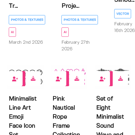
Silhou...
Tr...
Proje...
VECTOR
PHOTOS & TEXTURES
PHOTOS & TEXTURES
February
16th 2026
AI
AI
March 2nd 2026
February 27th
2026
0
0
0
Minimalist
Pink
Set of
Line Art
Nautical
Eight
Emoji
Rope
Minimalist
Face Icon
Frame
Sound