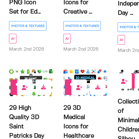
PNG Icon
Icons for
Indepe
Set for Ed...
Creative ...
Day ...
PHOTOS & TEXTURES
PHOTOS & TEXTURES
PHOTOS & 
AI
AI
AI
March 2nd 2026
March 2nd 2026
March 2n
0
0
0
Collect
29 High
29 3D
of
Quality 3D
Medical
Minimal
Saint
Icons for
Childre
Patricks Day
Healthcare