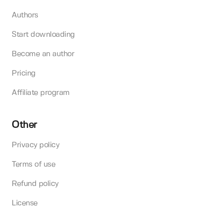
Authors
Start downloading
Become an author
Pricing
Affiliate program
Other
Privacy policy
Terms of use
Refund policy
License