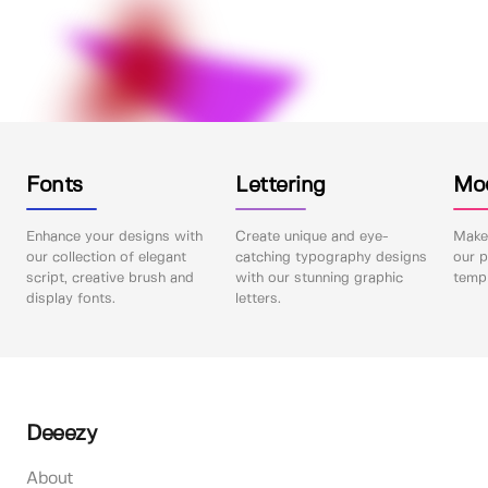
Fonts
Lettering
Mo
Enhance your designs with
Create unique and eye-
Make 
our collection of elegant
catching typography designs
our p
script, creative brush and
with our stunning graphic
templ
display fonts.
letters.
Deeezy
About