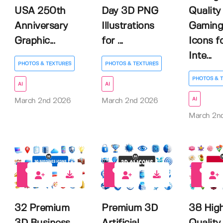
USA 250th
Day 3D PNG
Quality
Anniversary
Illustrations
Gaming
Graphic...
for ...
Icons f
Inte...
PHOTOS & TEXTURES
PHOTOS & TEXTURES
PHOTOS & 
AI
AI
AI
March 2nd 2026
March 2nd 2026
March 2n
0
0
0
32 Premium
Premium 3D
38 Hig