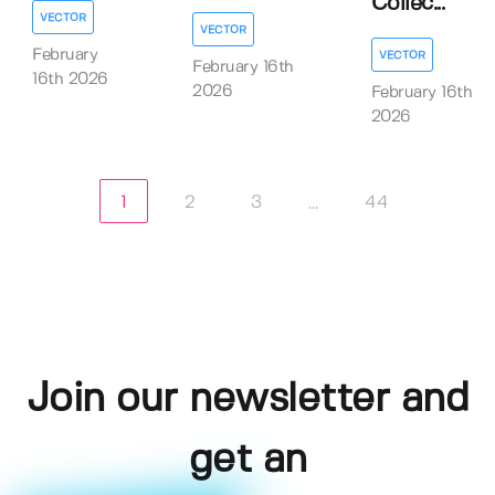
Collec...
VECTOR
VECTOR
February
VECTOR
February 16th
16th 2026
2026
February 16th
2026
1
2
3
44
...
Join our newsletter and
get an