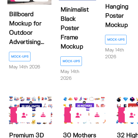
Hanging
Minimalist
Billboard
Poster
Black
Mockup for
Mockup
Poster
Outdoor
Frame
MOCK-UPS
Advertising...
Mockup
May 14th
2026
MOCK-UPS
MOCK-UPS
May 14th 2026
May 14th
2026
0
1
0
Premium 3D
30 Mothers
32 Hig