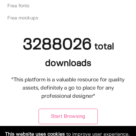
Free fonts
Free mockups
3288026
total
downloads
"This platform is a valuable resource for quality
assets, definitely a go to place for any
professional designer"
Start Browsing
This website uses cookies
to improve user experience.