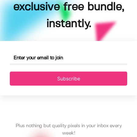
exclusive free bundle,
instantly.
Subscribe
Plus nothing but quality pixels in your inbox every
week!