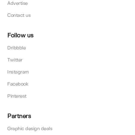
Advertise
Contact us
Follow us
Dribbble
Twitter
Instagram
Facebook
Pinterest
Partners
Graphic design deals