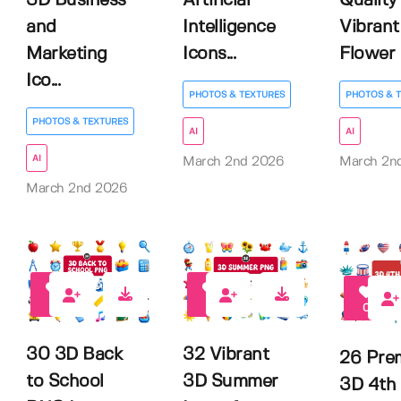
3D Business
Artificial
Quality
and
Intelligence
Vibrant
Marketing
Icons...
Flower Il
Ico...
PHOTOS & TEXTURES
PHOTOS & 
PHOTOS & TEXTURES
AI
AI
AI
March 2nd 2026
March 2n
March 2nd 2026
0
1
0
30 3D Back
32 Vibrant
26 Pre
to School
3D Summer
3D 4th 