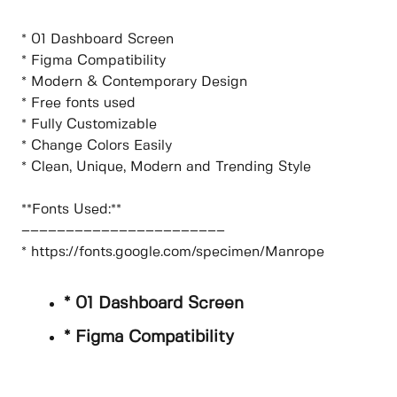
* 01 Dashboard Screen
* Figma Compatibility
* Modern & Contemporary Design
* Free fonts used
* Fully Customizable
* Change Colors Easily
* Clean, Unique, Modern and Trending Style
**Fonts Used:**
–––––––––––––––––––––––
* https://fonts.google.com/specimen/Manrope
* 01 Dashboard Screen
* Figma Compatibility