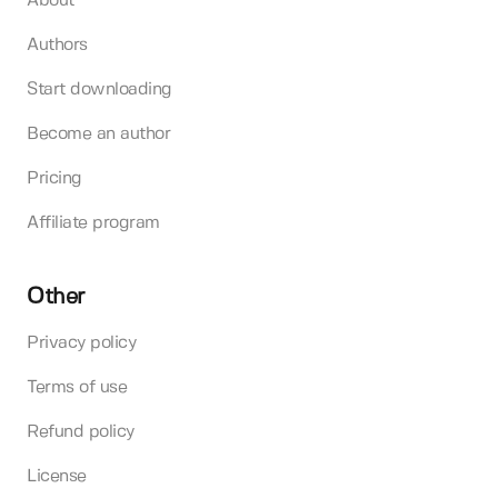
About
Authors
Start downloading
Become an author
Pricing
Affiliate program
Other
Privacy policy
Terms of use
Refund policy
License