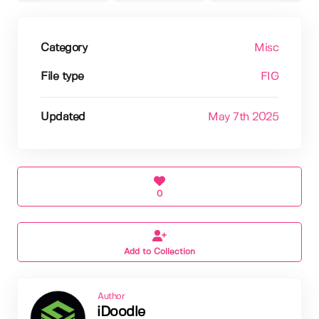
Category
Misc
File type
FIG
Updated
May 7th 2025
0
Add to Collection
Author
iDoodle