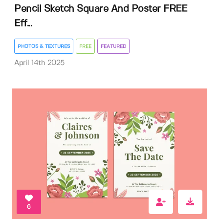
Pencil Sketch Square And Poster FREE
Eff...
PHOTOS & TEXTURES
FREE
FEATURED
April 14th 2025
6