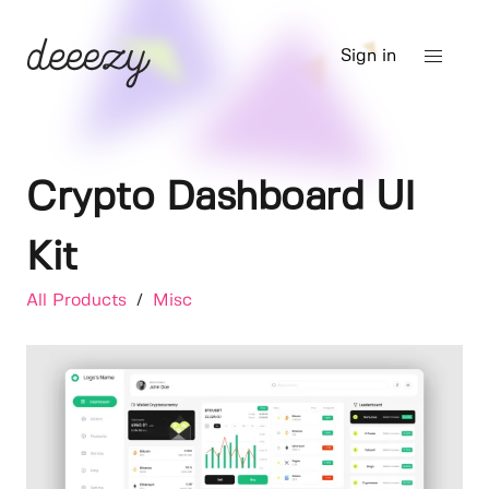
Sign in
Crypto Dashboard UI
Kit
All Products
/
Misc