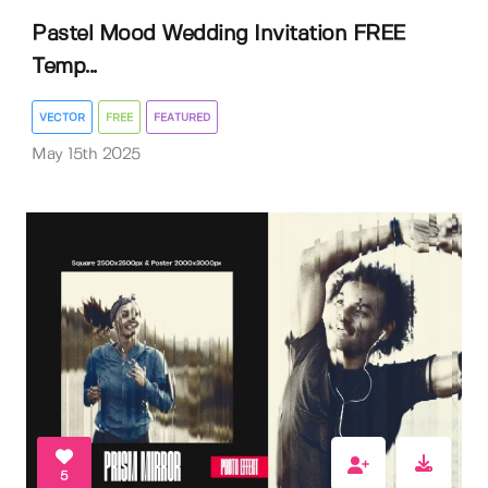
Pastel Mood Wedding Invitation FREE
Temp...
VECTOR
FREE
FEATURED
May 15th 2025
5