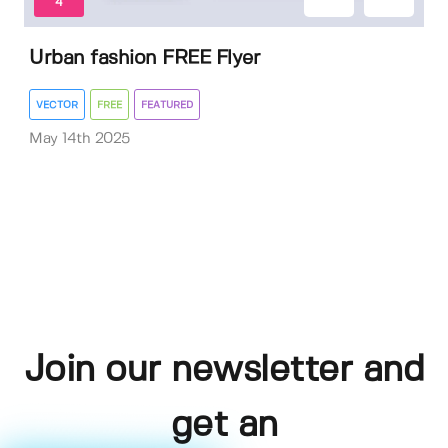
4
Urban fashion FREE Flyer
VECTOR
FREE
FEATURED
May 14th 2025
Join our newsletter and
get an