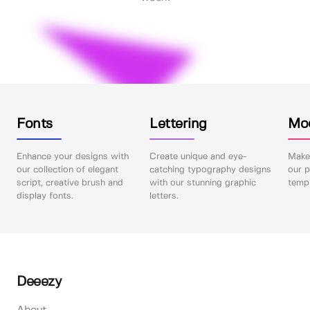
Fonts
Lettering
Mo
Enhance your designs with
Create unique and eye-
Make 
our collection of elegant
catching typography designs
our p
script, creative brush and
with our stunning graphic
templ
display fonts.
letters.
Deeezy