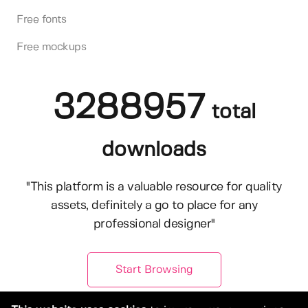
Free fonts
Free mockups
3288957
total
downloads
"This platform is a valuable resource for quality
assets, definitely a go to place for any
professional designer"
Start Browsing