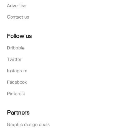
Advertise
Contact us
Follow us
Dribbble
Twitter
Instagram
Facebook
Pinterest
Partners
Graphic design deals