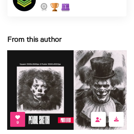
1
From this author
9