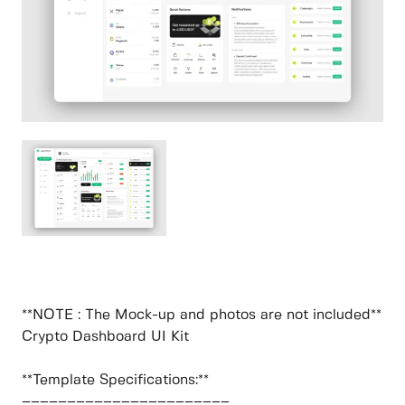
**NOTE : The Mock-up and photos are not included**
Crypto Dashboard UI Kit
**Template Specifications:**
–––––––––––––––––––––––