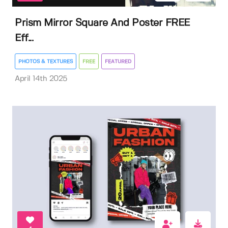
Prism Mirror Square And Poster FREE
Eff...
PHOTOS & TEXTURES
FREE
FEATURED
April 14th 2025