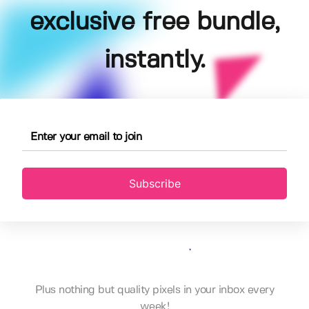
exclusive free bundle,
instantly.
Subscribe
Plus nothing but quality pixels in your inbox every
week!