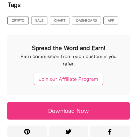
Tags
CRYPTO
SALE
CHART
DASHBOARD
APP
Spread the Word and Earn!
Earn commission from each customer you
refer.
Join our Affiliate Program
Download Now