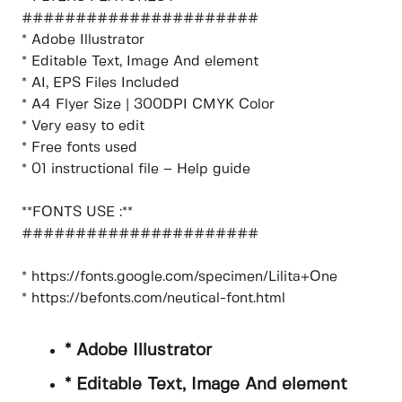
######################
* Adobe Illustrator
* Editable Text, Image And element
* AI, EPS Files Included
* A4 Flyer Size | 300DPI CMYK Color
* Very easy to edit
* Free fonts used
* 01 instructional file – Help guide
**FONTS USE :**
######################
* https://fonts.google.com/specimen/Lilita+One
* https://befonts.com/neutical-font.html
* Adobe Illustrator
* Editable Text, Image And element