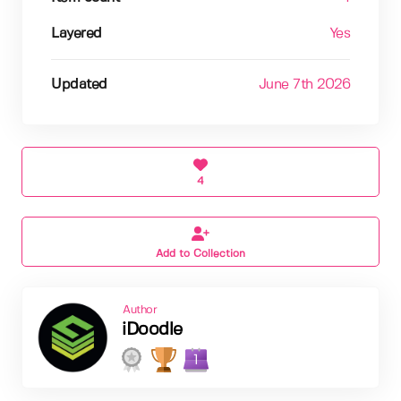
Layered
Yes
Updated
June 7th 2026
4
Add to Collection
Author
iDoodle
1