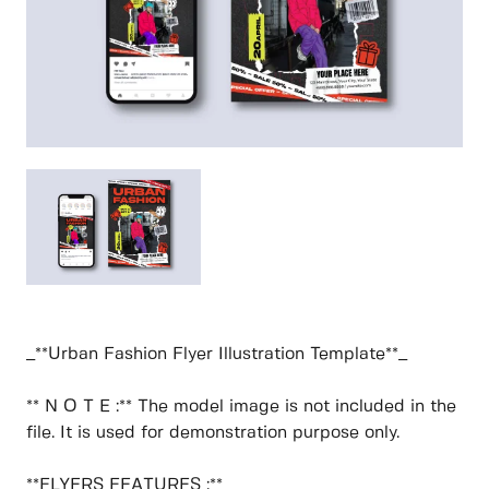
_**Urban Fashion Flyer Illustration Template**_
** N O T E :** The model image is not included in the
file. It is used for demonstration purpose only.
**FLYERS FEATURES :**