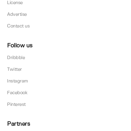
License
Advertise
Contact us
Follow us
Dribbble
Twitter
Instagram
Facebook
Pinterest
Partners