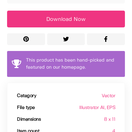
Download Now
This product has been hand-picked and
featured on our homepage.
Category
Vector
File type
Illustrator AI
, EPS
Dimensions
8 x 11
Item count
4