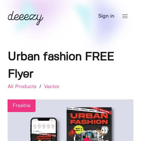
Sign in
Urban fashion FREE
Flyer
All Products
/
Vector
Freebie