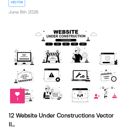
VECTOR
June 8th 2026
1
12 Website Under Constructions Vector
Il...