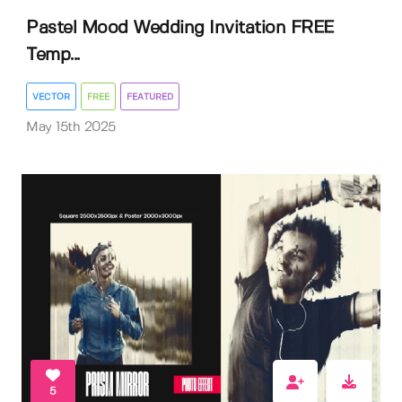
Pastel Mood Wedding Invitation FREE
Temp...
VECTOR
FREE
FEATURED
May 15th 2025
5