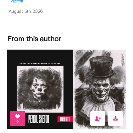
VECTOR
August 5th 2026
From this author
9