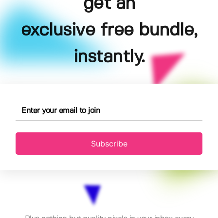
get an
exclusive free bundle,
instantly.
Subscribe