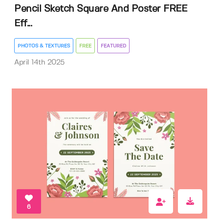
Pencil Sketch Square And Poster FREE
Eff...
PHOTOS & TEXTURES
FREE
FEATURED
April 14th 2025
6