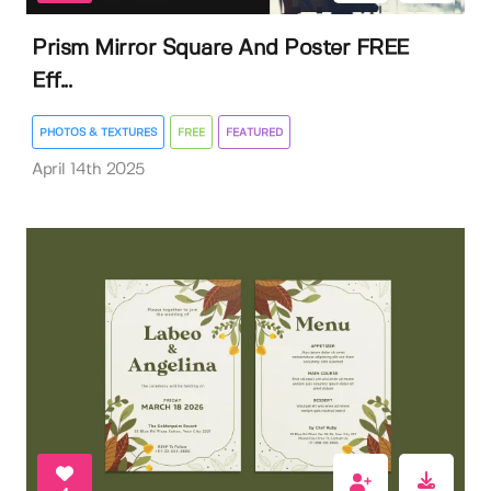
Prism Mirror Square And Poster FREE
Eff...
PHOTOS & TEXTURES
FREE
FEATURED
April 14th 2025