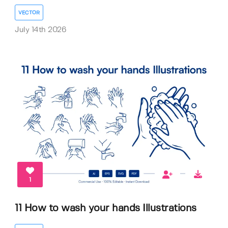
VECTOR
July 14th 2026
1
11 How to wash your hands Illustrations