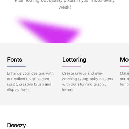
Plus nothing but quality pixels in your inbox every
week!
Fonts
Lettering
Mo
Enhance your designs with
Create unique and eye-
Make 
our collection of elegant
catching typography designs
our p
script, creative brush and
with our stunning graphic
templ
display fonts.
letters.
Deeezy