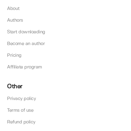
About
Authors
Start downloading
Become an author
Pricing
Affiliate program
Other
Privacy policy
Terms of use
Refund policy