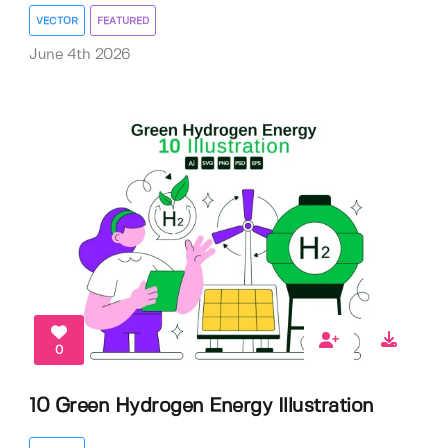
VECTOR
FEATURED
June 4th 2026
0
10 Green Hydrogen Energy Illustration