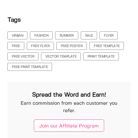
Tags
URBAN
FASHION
SUMMER
SALE
FLYER
FREE
FREE FLYER
FREE POSTER
FREE TEMPLATE
FREE VECTOR
VECTOR TEMPLATE
PRINT TEMPLATE
FREE PRINT TEMPLATE
Spread the Word and Earn!
Earn commission from each customer you
refer.
Join our Affiliate Program