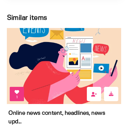
Similar items
1
Online news content, headlines, news
upd...