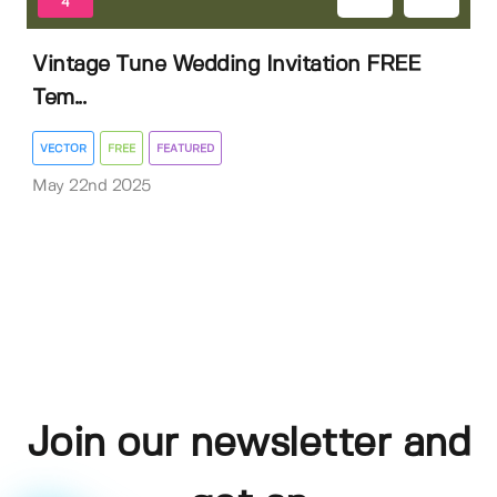
4
Vintage Tune Wedding Invitation FREE
Tem...
VECTOR
FREE
FEATURED
May 22nd 2025
Join our newsletter and