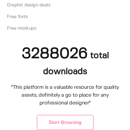
Graphic design deals
Free fonts
Free mockups
3288026
total
downloads
"This platform is a valuable resource for quality
assets, definitely a go to place for any
professional designer"
Start Browsing