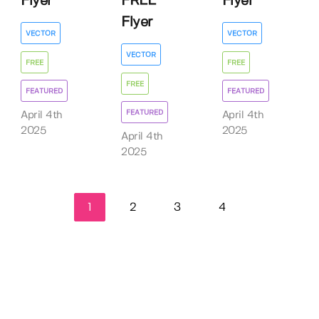
Flyer
FREE
Flyer
Flyer
VECTOR
VECTOR
VECTOR
FREE
FREE
FREE
FEATURED
FEATURED
FEATURED
April 4th
April 4th
2025
2025
April 4th
2025
1
2
3
4