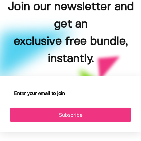
Join our newsletter and
get an
exclusive free bundle,
instantly.
Subscribe