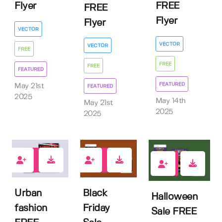
Flyer
FREE
FREE
Flyer
Flyer
VECTOR
VECTOR
VECTOR
FREE
FREE
FREE
FEATURED
FEATURED
May 21st
FEATURED
2025
May 14th
May 21st
2025
2025
4
0
1
Urban
Black
Halloween
fashion
Friday
Sale FREE