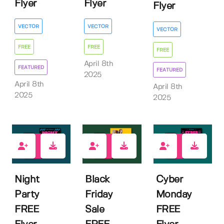
Flyer
Flyer
Flyer
VECTOR
VECTOR
VECTOR
FREE
FREE
FREE
April 8th
FEATURED
FEATURED
2025
April 8th
April 8th
2025
2025
1
0
0
Night
Black
Cyber
Party
Friday
Monday
FREE
Sale
FREE