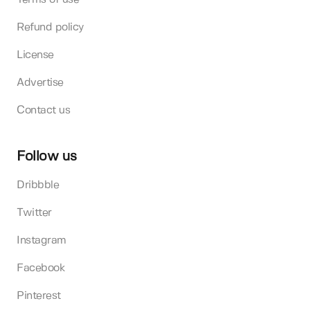
Refund policy
License
Advertise
Contact us
Follow us
Dribbble
Twitter
Instagram
Facebook
Pinterest