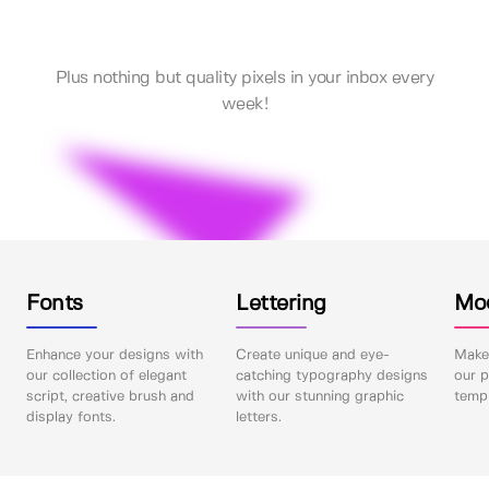
Plus nothing but quality pixels in your inbox every
week!
Fonts
Lettering
Mo
Enhance your designs with
Create unique and eye-
Make 
our collection of elegant
catching typography designs
our p
script, creative brush and
with our stunning graphic
templ
display fonts.
letters.