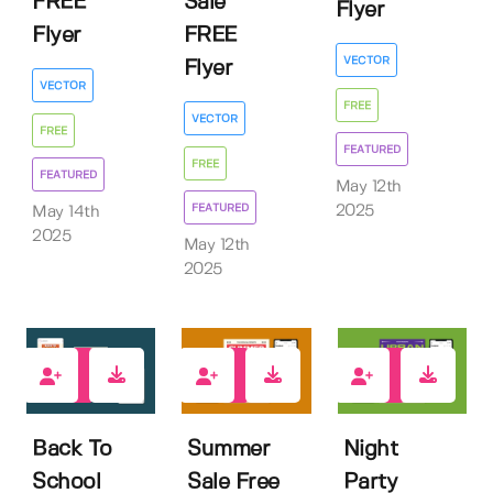
FREE
Sale
Flyer
Flyer
FREE
VECTOR
Flyer
VECTOR
FREE
VECTOR
FREE
FEATURED
FREE
FEATURED
May 12th
FEATURED
2025
May 14th
2025
May 12th
2025
0
1
0
Back To
Summer
Night
School
Sale Free
Party