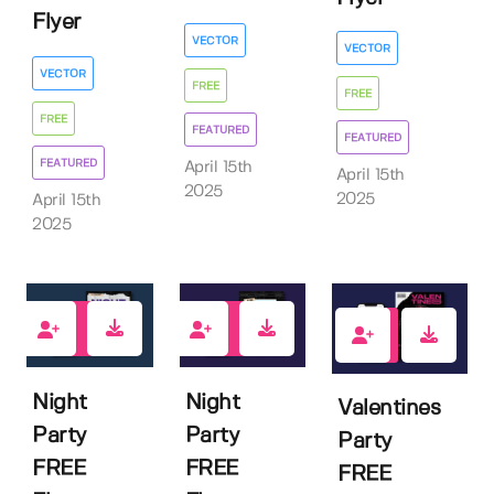
Flyer
VECTOR
VECTOR
VECTOR
FREE
FREE
FREE
FEATURED
FEATURED
FEATURED
April 15th
April 15th
2025
2025
April 15th
2025
3
0
1
Night
Night
Valentines
Party
Party
Party
FREE
FREE
FREE