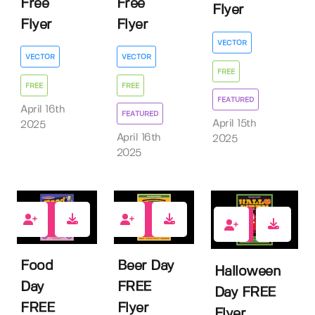
Free
Free
Flyer
Flyer
Flyer
VECTOR
VECTOR
VECTOR
FREE
FREE
FREE
FEATURED
April 16th
FEATURED
April 15th
2025
April 16th
2025
2025
0
0
1
Food
Beer Day
Halloween
Day
FREE
Day FREE
FREE
Flyer
Flyer