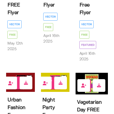
FREE
Flyer
Free
Flyer
Flyer
VECTOR
VECTOR
VECTOR
FREE
FREE
FREE
April 16th
2025
May 12th
FEATURED
2025
April 16th
2025
0
2
1
Urban
Night
Vegetarian
Fashion
Party
Day FREE