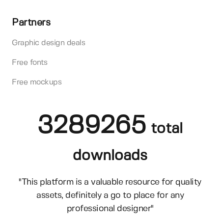
Partners
Graphic design deals
Free fonts
Free mockups
3289265
total
downloads
"This platform is a valuable resource for quality
assets, definitely a go to place for any
professional designer"