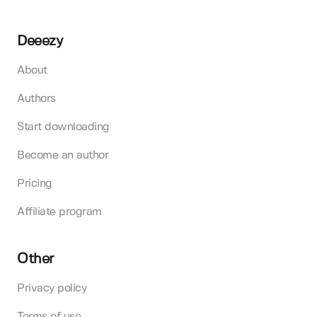
Deeezy
About
Authors
Start downloading
Become an author
Pricing
Affiliate program
Other
Privacy policy
Terms of use