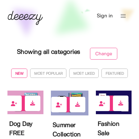
Sign in
Showing all categories
Change
NEW
MOST POPULAR
MOST LIKED
FEATURED
1
1
3
Dog Day
Fashion
Summer
FREE
Sale
Collection