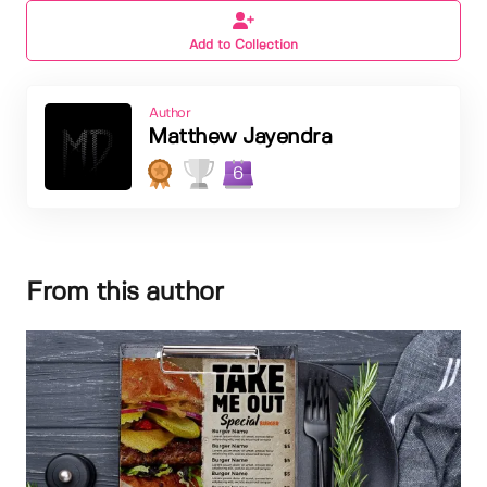
Add to Collection
Author
Matthew Jayendra
6
From this author