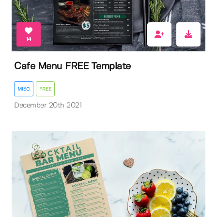
14
Cafe Menu FREE Template
MISC
FREE
December 20th 2021