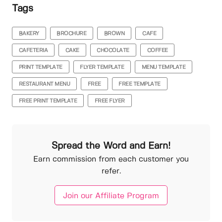
Tags
BAKERY
BROCHURE
BROWN
CAFE
CAFETERIA
CAKE
CHOCOLATE
COFFEE
PRINT TEMPLATE
FLYER TEMPLATE
MENU TEMPLATE
RESTAURANT MENU
FREE
FREE TEMPLATE
FREE PRINT TEMPLATE
FREE FLYER
Spread the Word and Earn!
Earn commission from each customer you
refer.
Join our Affiliate Program