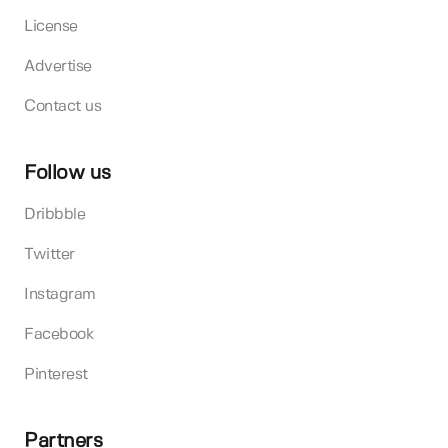
License
Advertise
Contact us
Follow us
Dribbble
Twitter
Instagram
Facebook
Pinterest
Partners