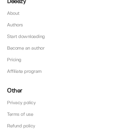
Deeezy
About
Authors
Start downloading
Become an author
Pricing
Affiliate program
Other
Privacy policy
Terms of use
Refund policy