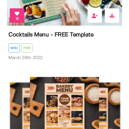
12
Cocktails Menu - FREE Template
MISC
FREE
March 28th 2022