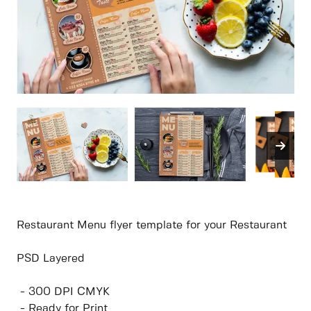
Restaurant Menu flyer template for your Restaurant
PSD Layered
- 300 DPI CMYK
- Ready for Print