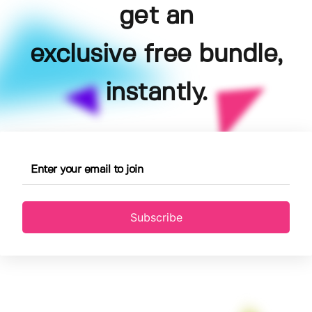
get an
exclusive free bundle,
instantly.
Subscribe