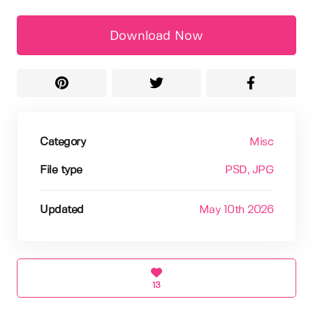
Download Now
Category
Misc
File type
PSD
, JPG
Updated
May 10th 2026
13