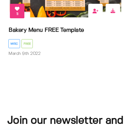
11
Bakery Menu FREE Template
MISC
FREE
March 9th 2022
Join our newsletter and