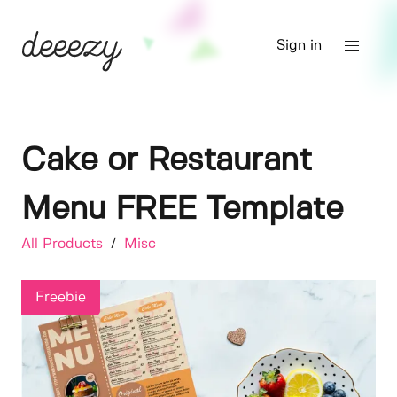
Sign in
Cake or Restaurant
Menu FREE Template
All Products
/
Misc
Freebie