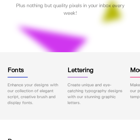
Plus nothing but quality pixels in your inbox every
week!
Fonts
Lettering
Mo
Enhance your designs with
Create unique and eye-
Make 
our collection of elegant
catching typography designs
our p
script, creative brush and
with our stunning graphic
templ
display fonts.
letters.