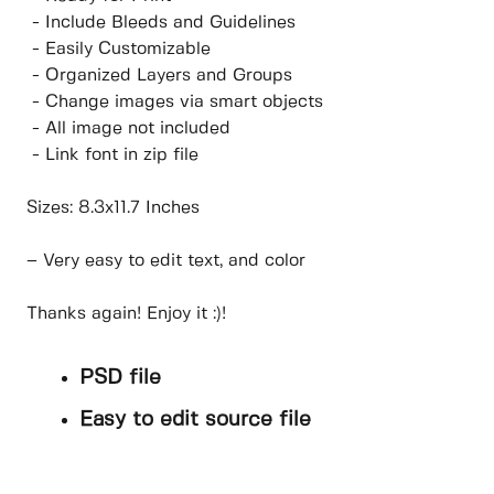
- Include Bleeds and Guidelines
- Easily Customizable
- Organized Layers and Groups
- Change images via smart objects
- All image not included
- Link font in zip file
Sizes: 8.3x11.7 Inches
– Very easy to edit text, and color
Thanks again! Enjoy it :)!
PSD file
Easy to edit source file