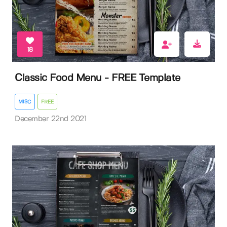
18
Classic Food Menu - FREE Template
MISC
FREE
December 22nd 2021