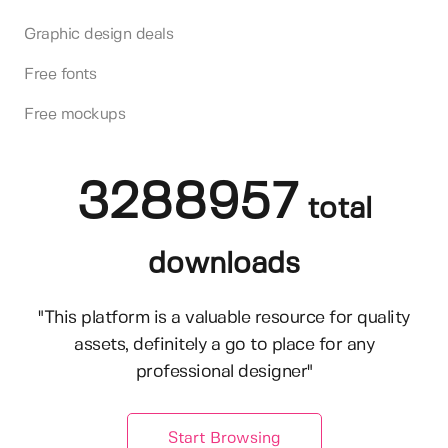
Graphic design deals
Free fonts
Free mockups
3288957
total
downloads
"This platform is a valuable resource for quality
assets, definitely a go to place for any
professional designer"
Start Browsing