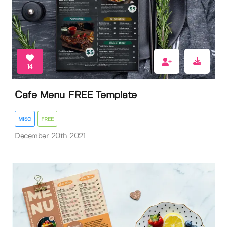
14
Cafe Menu FREE Template
MISC
FREE
December 20th 2021