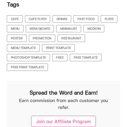
Tags
CAFE
CAFE FLYER
DRINKS
FAST FOOD
FLYER
MENU
MENU BOARD
MINIMALIST
MODERN
POSTER
PROMOTION
RESTAURANT
MENU TEMPLATE
PRINT TEMPLATE
PHOTOSHOP TEMPLATE
FREE
FREE TEMPLATE
FREE PRINT TEMPLATE
Spread the Word and Earn!
Earn commission from each customer you
refer.
Join our Affiliate Program