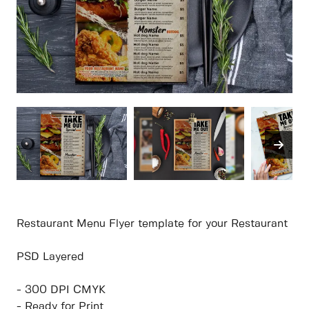
Restaurant Menu Flyer template for your Restaurant
PSD Layered
- 300 DPI CMYK
- Ready for Print