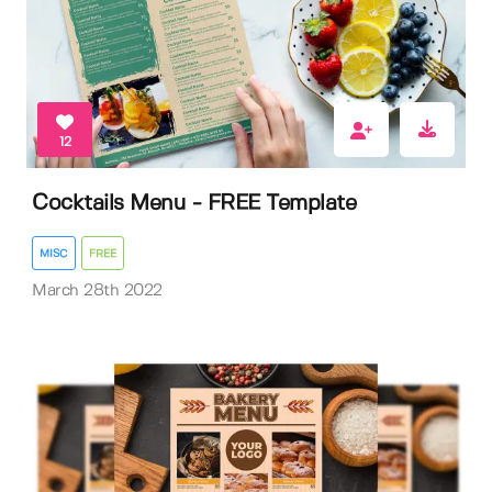
12
Cocktails Menu - FREE Template
MISC
FREE
March 28th 2022