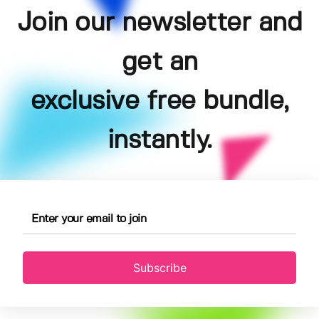
Join our newsletter and
get an
exclusive free bundle,
instantly.
Subscribe