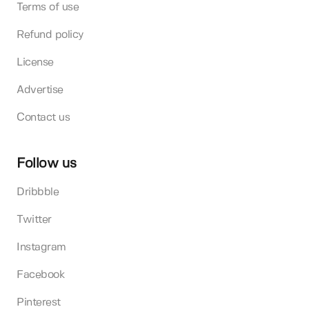
Terms of use
Refund policy
License
Advertise
Contact us
Follow us
Dribbble
Twitter
Instagram
Facebook
Pinterest