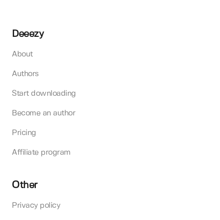
Deeezy
About
Authors
Start downloading
Become an author
Pricing
Affiliate program
Other
Privacy policy