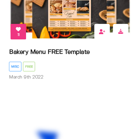
11
Bakery Menu FREE Template
MISC
FREE
March 9th 2022