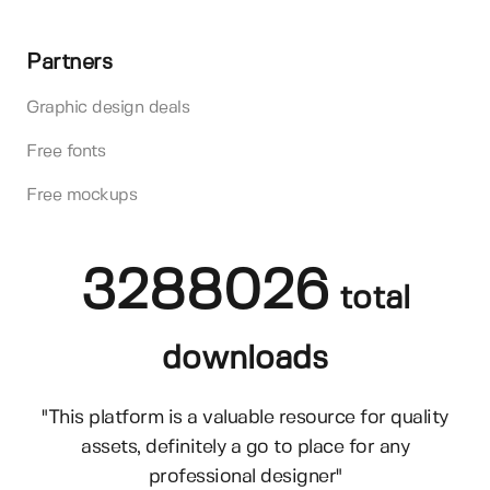
Partners
Graphic design deals
Free fonts
Free mockups
3288026
total
downloads
"This platform is a valuable resource for quality
assets, definitely a go to place for any
professional designer"