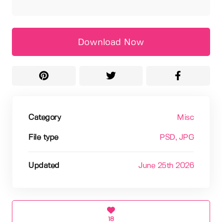
Download Now
Category
Misc
File type
PSD
, JPG
Updated
June 25th 2026
18