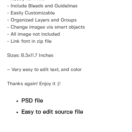
- Include Bleeds and Guidelines
- Easily Customizable
- Organized Layers and Groups
- Change images via smart objects
- All image not included
- Link font in zip file
Sizes: 8.3x11.7 Inches
– Very easy to edit text, and color
Thanks again! Enjoy it :)!
PSD file
Easy to edit source file