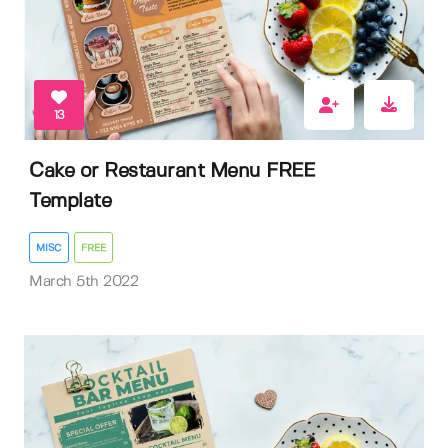
13
Cake or Restaurant Menu FREE
Template
MISC
FREE
March 5th 2022