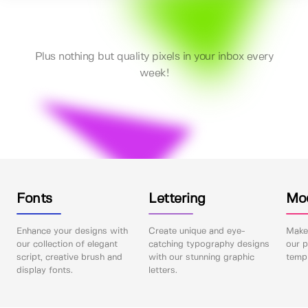
Plus nothing but quality pixels in your inbox every
week!
Fonts
Lettering
Mo
Enhance your designs with
Create unique and eye-
Make 
our collection of elegant
catching typography designs
our p
script, creative brush and
with our stunning graphic
templ
display fonts.
letters.