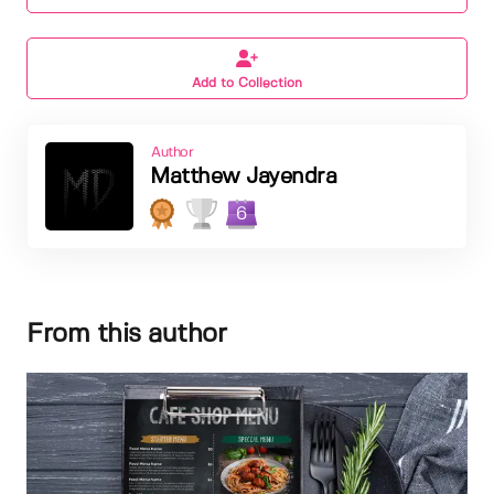
Add to Collection
Author
Matthew Jayendra
6
From this author