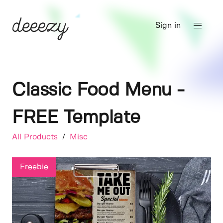
Sign in
Classic Food Menu -
FREE Template
All Products
/
Misc
Freebie