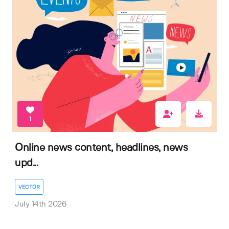
1
Online news content, headlines, news
upd...
VECTOR
July 14th 2026