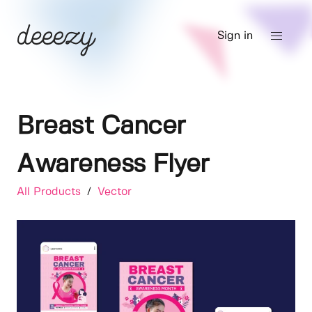
Sign in
Breast Cancer
Awareness Flyer
All Products
/
Vector