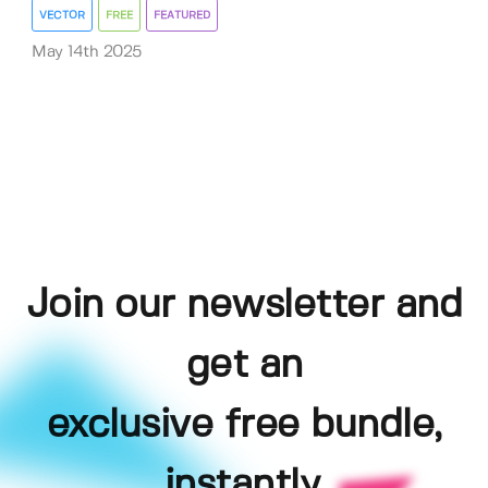
VECTOR
FREE
FEATURED
May 14th 2025
Join our newsletter and
get an
exclusive free bundle,
instantly.