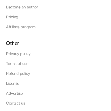
Become an author
Pricing
Affiliate program
Other
Privacy policy
Terms of use
Refund policy
License
Advertise
Contact us