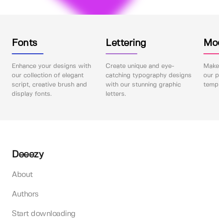
Fonts
Lettering
Mo
Enhance your designs with
Create unique and eye-
Make 
our collection of elegant
catching typography designs
our p
script, creative brush and
with our stunning graphic
templ
display fonts.
letters.
Deeezy
About
Authors
Start downloading