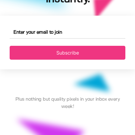
Subscribe
Plus nothing but quality pixels in your inbox every
week!