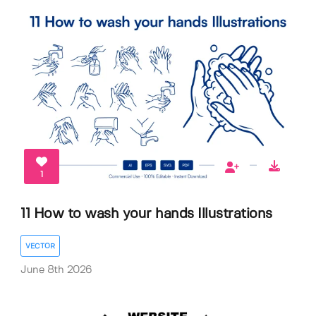
1
11 How to wash your hands Illustrations
VECTOR
June 8th 2026