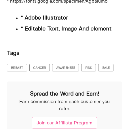
* https://fonts.google.com/specimen/Agbalumo
* Adobe Illustrator
* Editable Text, Image And element
Tags
BREAST
CANCER
AWARENESS
PINK
SALE
Spread the Word and Earn!
Earn commission from each customer you
refer.
Join our Affiliate Program