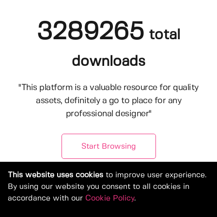
3289265
total
downloads
"This platform is a valuable resource for quality
assets, definitely a go to place for any
professional designer"
Start Browsing
This website uses cookies
to improve user experience.
By using our website you consent to all cookies in
accordance with our
Cookie Policy
.