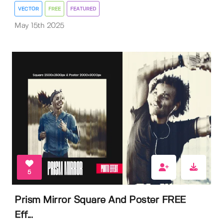
VECTOR
FREE
FEATURED
May 15th 2025
5
Prism Mirror Square And Poster FREE
Eff...