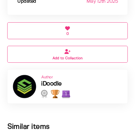
Updated
May 12th 2025
0
Add to Collection
Author
iDoodle
1
Similar items