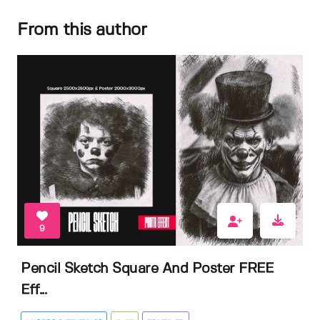
From this author
9
Pencil Sketch Square And Poster FREE
Eff...