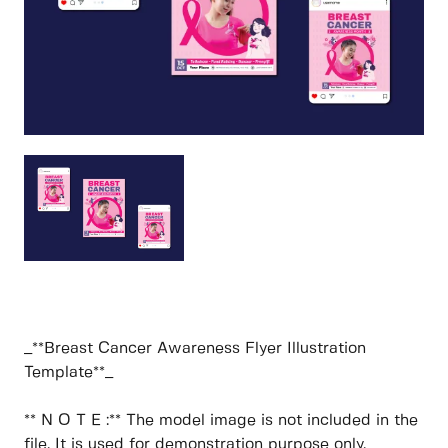
_**Breast Cancer Awareness Flyer Illustration
Template**_
** N O T E :** The model image is not included in the
file. It is used for demonstration purpose only.