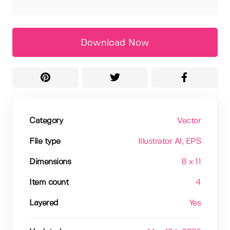
Download Now
Category
Vector
File type
Illustrator AI
, EPS
Dimensions
8 x 11
Item count
4
Layered
Yes