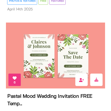
PHOTOS & TEXTURES
FREE
FEATURED
April 14th 2025
6
Pastel Mood Wedding Invitation FREE
Temp...