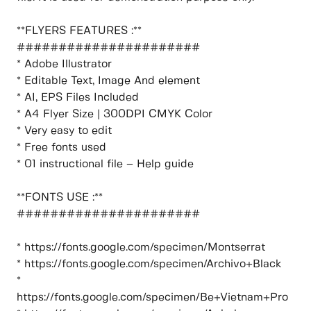
**FLYERS FEATURES :**
######################
* Adobe Illustrator
* Editable Text, Image And element
* AI, EPS Files Included
* A4 Flyer Size | 300DPI CMYK Color
* Very easy to edit
* Free fonts used
* 01 instructional file – Help guide
**FONTS USE :**
######################
* https://fonts.google.com/specimen/Montserrat
* https://fonts.google.com/specimen/Archivo+Black
*
https://fonts.google.com/specimen/Be+Vietnam+Pro