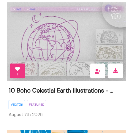
1
10 Boho Celestial Earth Illustrations - ...
VECTOR
FEATURED
August 7th 2026