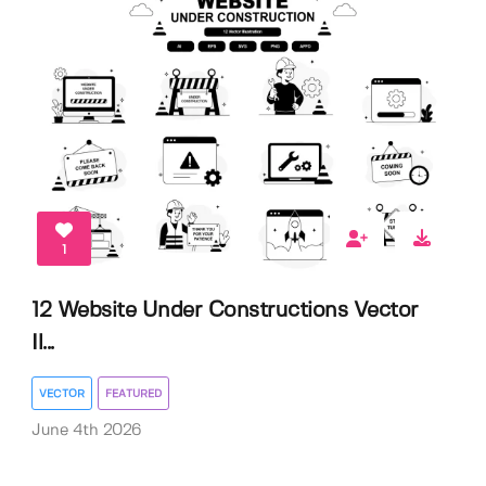
1
12 Website Under Constructions Vector
Il...
VECTOR
FEATURED
June 4th 2026