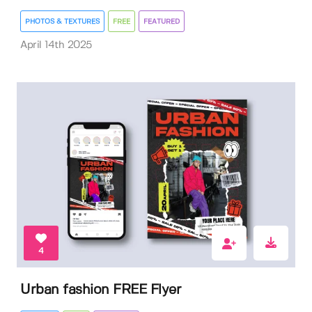
PHOTOS & TEXTURES
FREE
FEATURED
April 14th 2025
4
Urban fashion FREE Flyer