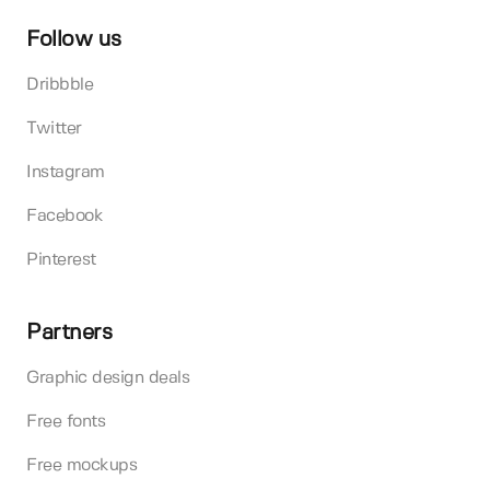
Follow us
Dribbble
Twitter
Instagram
Facebook
Pinterest
Partners
Graphic design deals
Free fonts
Free mockups