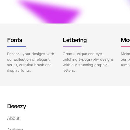
Fonts
Lettering
Mo
Enhance your designs with
Create unique and eye-
Make 
our collection of elegant
catching typography designs
our p
script, creative brush and
with our stunning graphic
templ
display fonts.
letters.
Deeezy
About