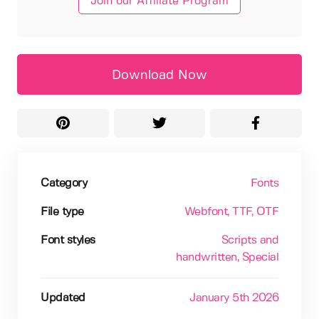
Join our Affiliate Program
Download Now
Category
Fonts
File type
Webfont
, TTF
, OTF
Font styles
Scripts and
handwritten
, Special
Updated
January 5th 2026