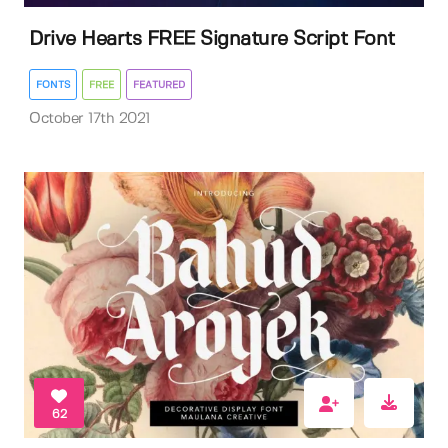
Drive Hearts FREE Signature Script Font
FONTS
FREE
FEATURED
October 17th 2021
62