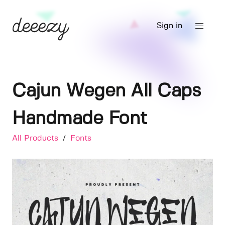
Sign in
Cajun Wegen All Caps
Handmade Font
All Products
/
Fonts