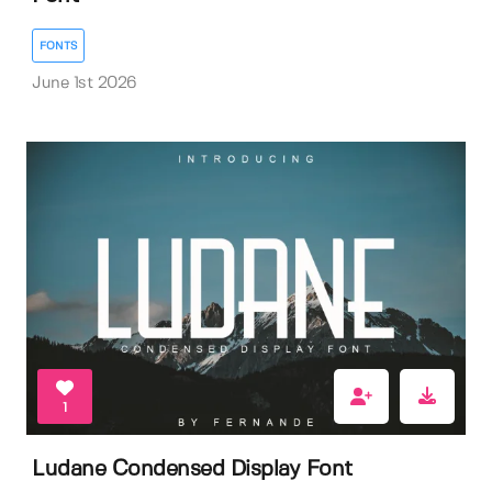
FONTS
June 1st 2026
1
Ludane Condensed Display Font