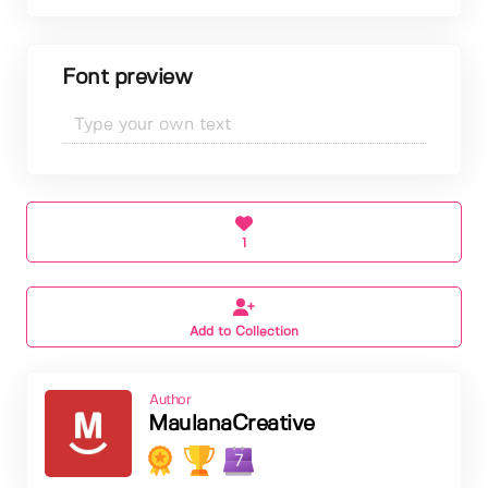
Font preview
1
Add to Collection
Author
MaulanaCreative
7