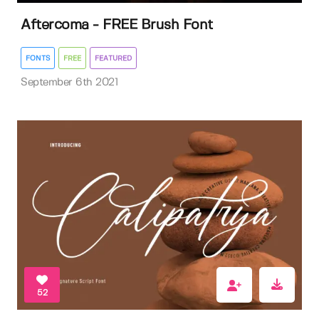
Aftercoma - FREE Brush Font
FONTS
FREE
FEATURED
September 6th 2021
52