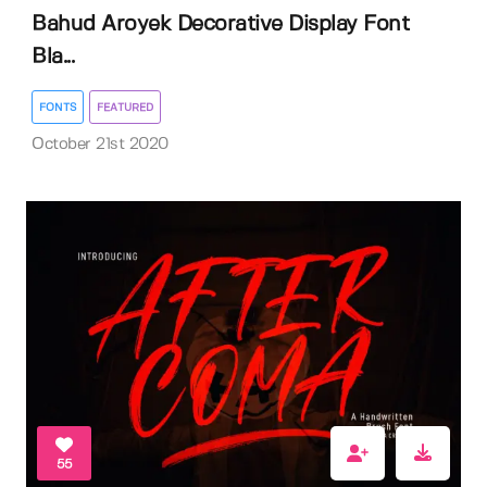
Bahud Aroyek Decorative Display Font
Bla...
FONTS
FEATURED
October 21st 2020
55