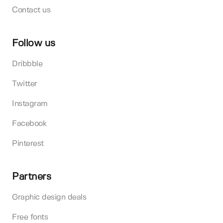
Contact us
Follow us
Dribbble
Twitter
Instagram
Facebook
Pinterest
Partners
Graphic design deals
Free fonts