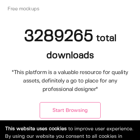
Free mockups
3289265
total
downloads
"This platform is a valuable resource for quality
assets, definitely a go to place for any
professional designer"
Start Browsing
This website uses cookies
to improve user experience.
By using our website you consent to all cookies in