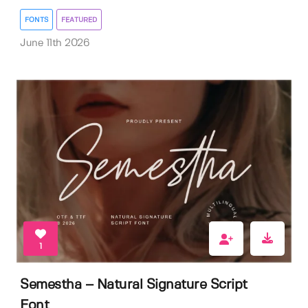
FONTS
FEATURED
June 11th 2026
1
Semestha – Natural Signature Script
Font