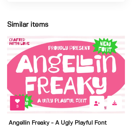
Similar items
3
Angellin Freaky - A Ugly Playful Font