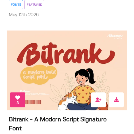
FONTS
FEATURED
May 12th 2026
3
Bitrank - A Modern Script Signature
Font