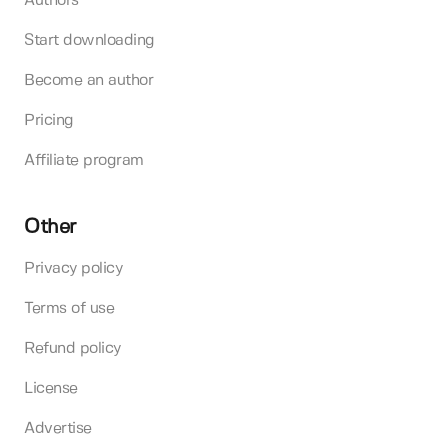
Authors
Start downloading
Become an author
Pricing
Affiliate program
Other
Privacy policy
Terms of use
Refund policy
License
Advertise