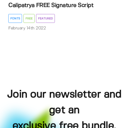
Calipatrya FREE Signature Script
FONTS
FREE
FEATURED
February 14th 2022
Join our newsletter and
get an
exclusive free bundle,