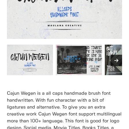
Cajun Wegen is a all caps handmade brush font
handwritten. With fun character with a bit of
ligatures and alternative. To give you an extra
creative work Cajun Wegen font support multilingual
more than 100+ language. This font is good for logo
design, Social media, Movie Titles, Books Titles, a