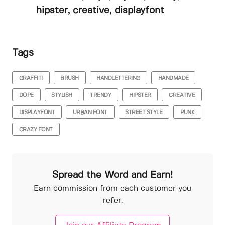
hipster, creative, displayfont
Tags
GRAFFITI
BRUSH
HANDLETTERING
HANDMADE
DOPE
STYLISH
TRENDY
HIPSTER
CREATIVE
DISPLAYFONT
URBAN FONT
STREET STYLE
PUNK
CRAZY FONT
Spread the Word and Earn!
Earn commission from each customer you
refer.