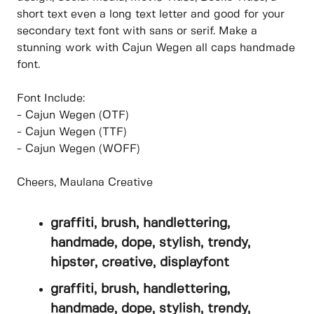
short text even a long text letter and good for your
secondary text font with sans or serif. Make a
stunning work with Cajun Wegen all caps handmade
font.
Font Include:
- Cajun Wegen (OTF)
- Cajun Wegen (TTF)
- Cajun Wegen (WOFF)
Cheers, Maulana Creative
graffiti, brush, handlettering,
handmade, dope, stylish, trendy,
hipster, creative, displayfont
graffiti, brush, handlettering,
handmade, dope, stylish, trendy,