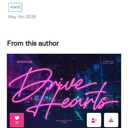
FONTS
May 11th 2026
From this author
77