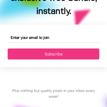
instantly.
Subscribe
Plus nothing but quality pixels in your inbox every
week!