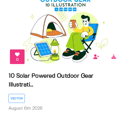
0
10 Solar Powered Outdoor Gear
Illustrati...
VECTOR
August 6th 2026