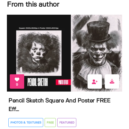
From this author
9
Pencil Sketch Square And Poster FREE
Eff...
PHOTOS & TEXTURES
FREE
FEATURED