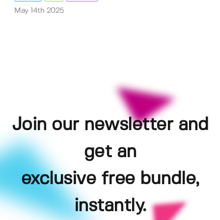
May 14th 2025
Join our newsletter and
get an
exclusive free bundle,
instantly.