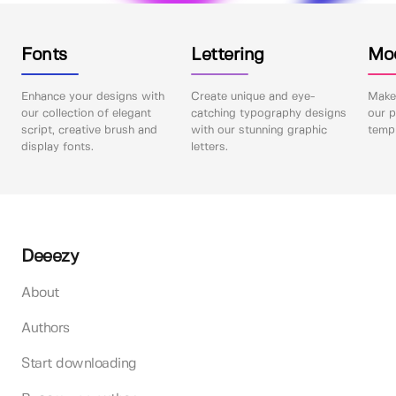
Fonts
Lettering
Mo
Enhance your designs with
Create unique and eye-
Make 
our collection of elegant
catching typography designs
our p
script, creative brush and
with our stunning graphic
templ
display fonts.
letters.
Deeezy
About
Authors
Start downloading