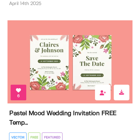
April 14th 2025
6
Pastel Mood Wedding Invitation FREE
Temp...
VECTOR
FREE
FEATURED