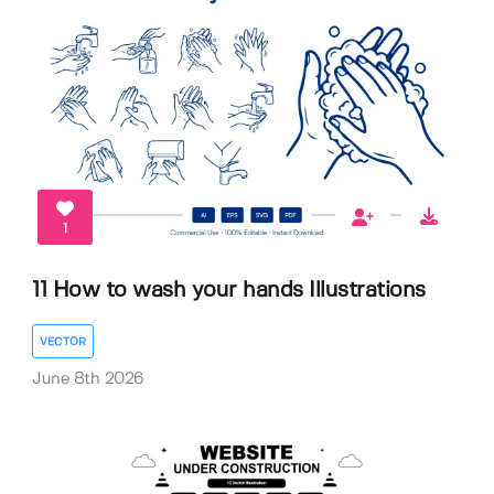
1
11 How to wash your hands Illustrations
VECTOR
June 8th 2026