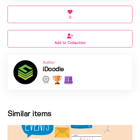
0
Add to Collection
Author
iDoodle
1
Similar items