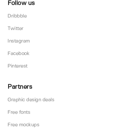
Follow us
Dribbble
Twitter
Instagram
Facebook
Pinterest
Partners
Graphic design deals
Free fonts
Free mockups