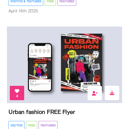
PHOTOS & TEXTURES
FREE
FEATURED
April 14th 2025
4
Urban fashion FREE Flyer
VECTOR
FREE
FEATURED