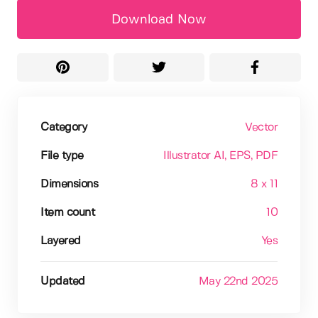
Download Now
Category
Vector
File type
Illustrator AI
, EPS
, PDF
Dimensions
8 x 11
Item count
10
Layered
Yes
Updated
May 22nd 2025