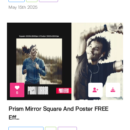
May 15th 2025
5
Prism Mirror Square And Poster FREE
Eff...