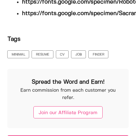
https://fonts.google.com/specimen/Robot
https://fonts.google.com/specimen/Sacr
Tags
MINIMAL
RESUME
CV
JOB
FINDER
Spread the Word and Earn!
Earn commission from each customer you
refer.
Join our Affiliate Program