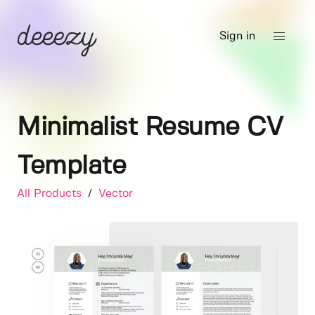
Sign in
Minimalist Resume CV
Template
All Products
/
Vector