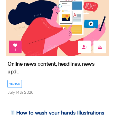
1
Online news content, headlines, news
upd...
VECTOR
July 14th 2026