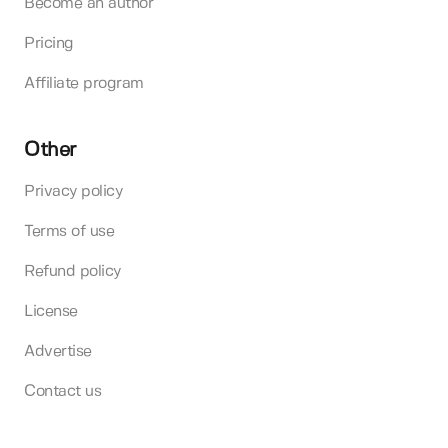
Become an author
Pricing
Affiliate program
Other
Privacy policy
Terms of use
Refund policy
License
Advertise
Contact us