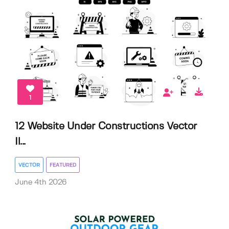
1
12 Website Under Constructions Vector
Il...
VECTOR
FEATURED
June 4th 2026