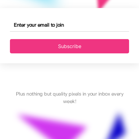
Subscribe
Plus nothing but quality pixels in your inbox every
week!