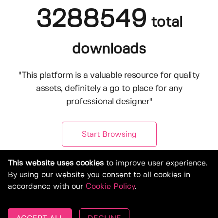
3288549
total
downloads
"This platform is a valuable resource for quality
assets, definitely a go to place for any
professional designer"
Start Browsing
This website uses cookies
to improve user experience.
By using our website you consent to all cookies in
accordance with our
Cookie Policy
.
© Copyright 2019-2026, Deeezy.com