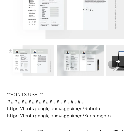
**FONTS USE :**
######################
https://fonts.google.com/specimen/Roboto
https://fonts.google.com/specimen/Sacramento