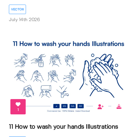
VECTOR
July 14th 2026
1
11 How to wash your hands Illustrations