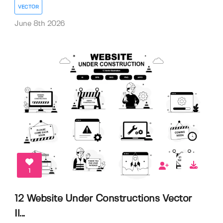
VECTOR
June 8th 2026
1
12 Website Under Constructions Vector
Il...