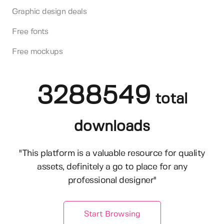
Graphic design deals
Free fonts
Free mockups
3288549
total
downloads
"This platform is a valuable resource for quality
assets, definitely a go to place for any
professional designer"
Start Browsing