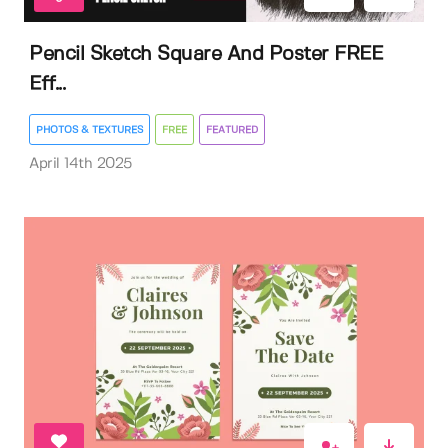
Pencil Sketch Square And Poster FREE
Eff...
PHOTOS & TEXTURES
FREE
FEATURED
April 14th 2025