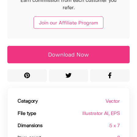
Earn commission from each customer you
refer.
Join our Affiliate Program
Download Now
Category
Vector
File type
Illustrator AI
, EPS
Dimensions
5 x 7