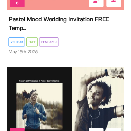
6
Pastel Mood Wedding Invitation FREE
Temp...
VECTOR
FREE
FEATURED
May 15th 2025