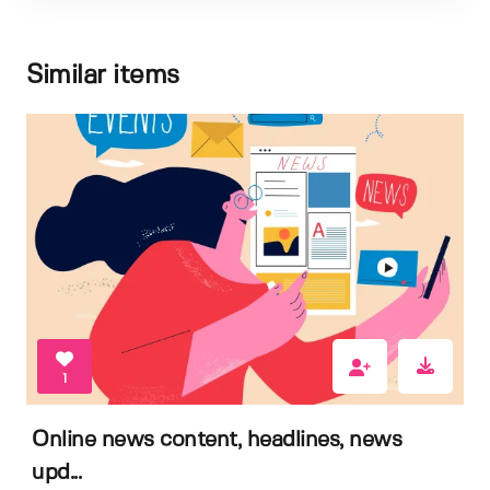
Similar items
1
Online news content, headlines, news
upd...