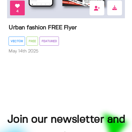
4
Urban fashion FREE Flyer
VECTOR
FREE
FEATURED
May 14th 2025
Join our newsletter and