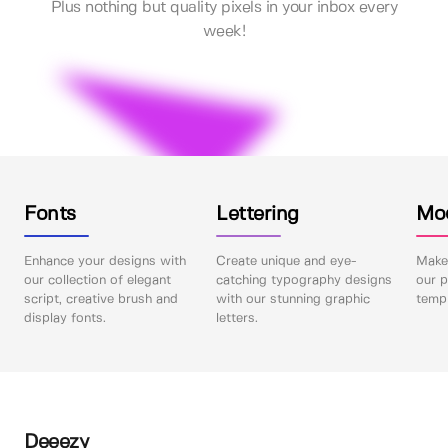
Plus nothing but quality pixels in your inbox every
week!
Fonts
Lettering
Mo
Enhance your designs with
Create unique and eye-
Make 
our collection of elegant
catching typography designs
our p
script, creative brush and
with our stunning graphic
templ
display fonts.
letters.
Deeezy