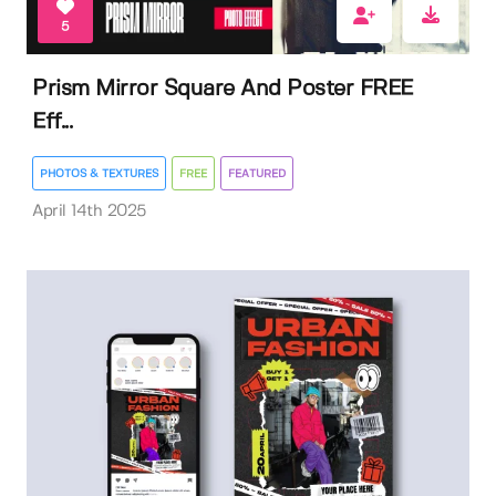
5
Prism Mirror Square And Poster FREE
Eff...
PHOTOS & TEXTURES
FREE
FEATURED
April 14th 2025