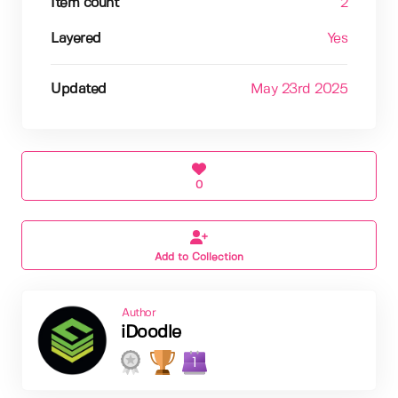
Item count
2
Layered
Yes
Updated
May 23rd 2025
0
Add to Collection
Author
iDoodle
1