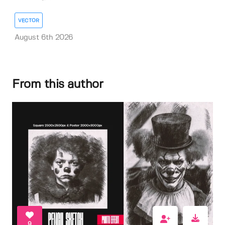
VECTOR
August 6th 2026
From this author
9