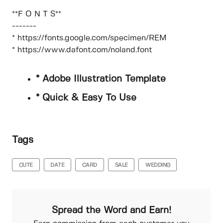
**F O N T S**
-------
* https://fonts.google.com/specimen/REM
* https://www.dafont.com/noland.font
* Adobe Illustration Template
* Quick & Easy To Use
Tags
CUTE
DATE
CARD
SALE
WEDDING
Spread the Word and Earn!