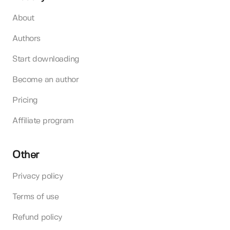
About
Authors
Start downloading
Become an author
Pricing
Affiliate program
Other
Privacy policy
Terms of use
Refund policy