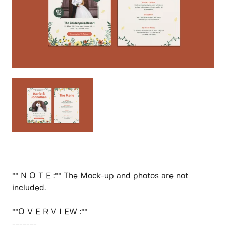
** N O T E :** The Mock-up and photos are not
included.
**O V E R V I EW :**
-------