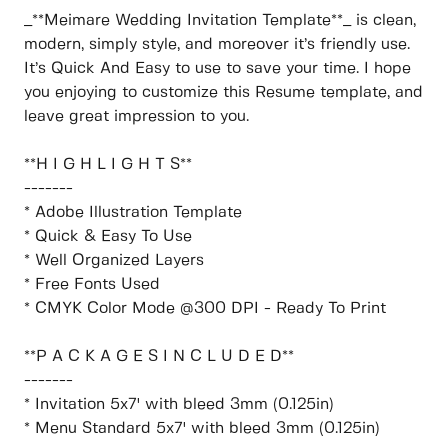
_**Meimare Wedding Invitation Template**_ is clean,
modern, simply style, and moreover it’s friendly use.
It’s Quick And Easy to use to save your time. I hope
you enjoying to customize this Resume template, and
leave great impression to you.
**H I G H L I G H T S**
-------
* Adobe Illustration Template
* Quick & Easy To Use
* Well Organized Layers
* Free Fonts Used
* CMYK Color Mode @300 DPI - Ready To Print
**P A C K A G E S I N C L U D E D**
-------
* Invitation 5x7' with bleed 3mm (0.125in)
* Menu Standard 5x7' with bleed 3mm (0.125in)