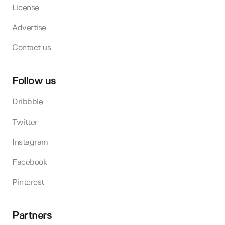
License
Advertise
Contact us
Follow us
Dribbble
Twitter
Instagram
Facebook
Pinterest
Partners