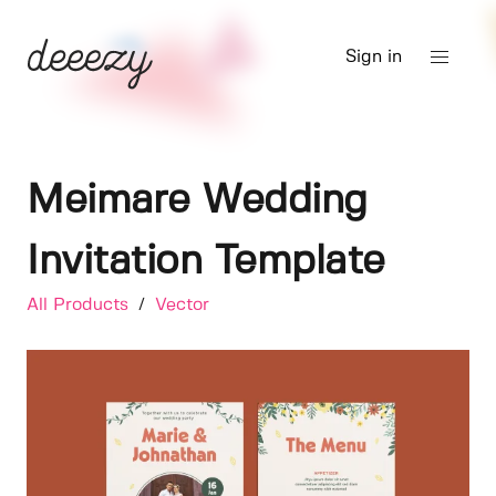
Sign in
Meimare Wedding
Invitation Template
All Products
/
Vector