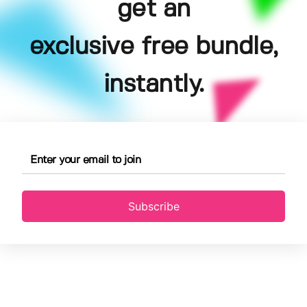
get an
exclusive free bundle,
instantly.
Subscribe