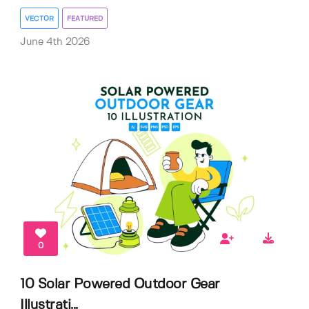
VECTOR
FEATURED
June 4th 2026
0
10 Solar Powered Outdoor Gear
Illustrati...