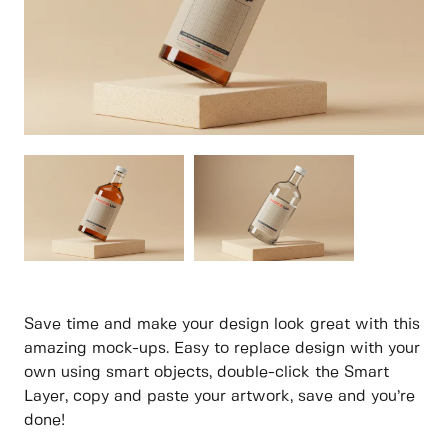
Save time and make your design look great with this
amazing mock-ups. Easy to replace design with your
own using smart objects, double-click the Smart
Layer, copy and paste your artwork, save and you’re
done!