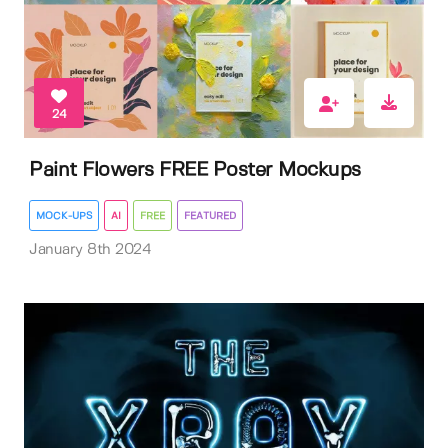
24
Paint Flowers FREE Poster Mockups
MOCK-UPS
AI
FREE
FEATURED
January 8th 2024