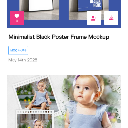
0
Minimalist Black Poster Frame Mockup
MOCK-UPS
May 14th 2026