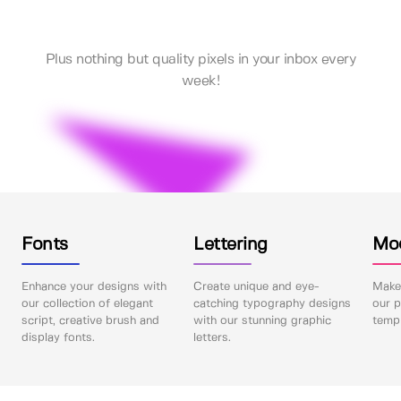
Plus nothing but quality pixels in your inbox every
week!
Fonts
Lettering
Mo
Enhance your designs with
Create unique and eye-
Make 
our collection of elegant
catching typography designs
our p
script, creative brush and
with our stunning graphic
templ
display fonts.
letters.