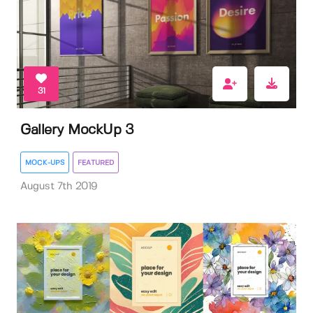
31
Gallery MockUp 3
MOCK-UPS
FEATURED
August 7th 2019