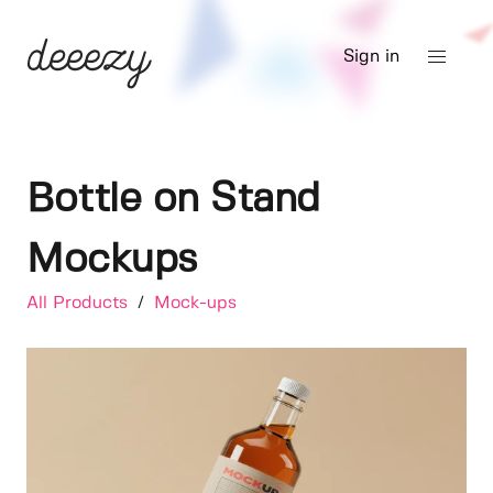
Sign in
Bottle on Stand
Mockups
All Products
/
Mock-ups