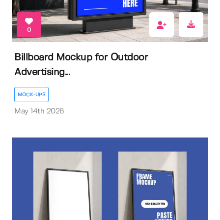
0
Billboard Mockup for Outdoor
Advertising...
MOCK-UPS
May 14th 2026