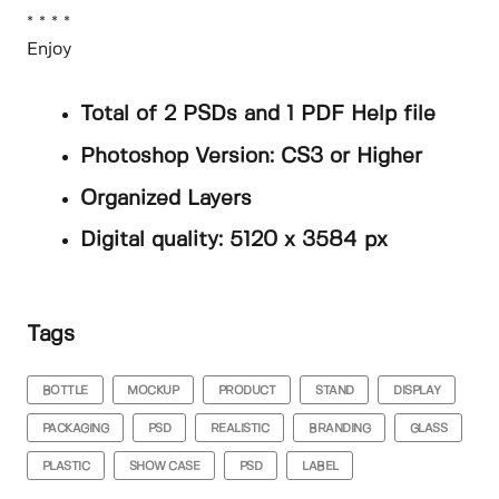
* * * *
Enjoy
Total of 2 PSDs and 1 PDF Help file
Photoshop Version: CS3 or Higher
Organized Layers
Digital quality: 5120 x 3584 px
Tags
BOTTLE
MOCKUP
PRODUCT
STAND
DISPLAY
PACKAGING
PSD
REALISTIC
BRANDING
GLASS
PLASTIC
SHOW CASE
PSD
LABEL