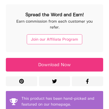
Spread the Word and Earn!
Earn commission from each customer you
refer.
Join our Affiliate Program
Download Now
This product has been hand-picked and
featured on our homepage.