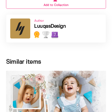
Add to Collection
Author
LuuqasDesign
7
Similar items