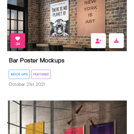
34
Bar Poster Mockups
MOCK-UPS
FEATURED
October 21st 2021