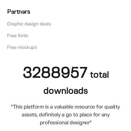
Partners
Graphic design deals
Free fonts
Free mockups
3288957
total
downloads
"This platform is a valuable resource for quality
assets, definitely a go to place for any
professional designer"