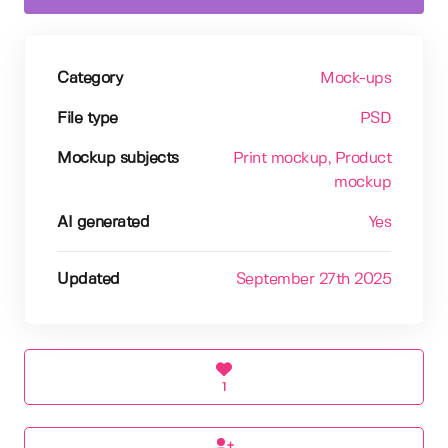
Category
Mock-ups
File type
PSD
Mockup subjects
Print mockup
, Product
mockup
AI generated
Yes
Updated
September 27th 2025
1