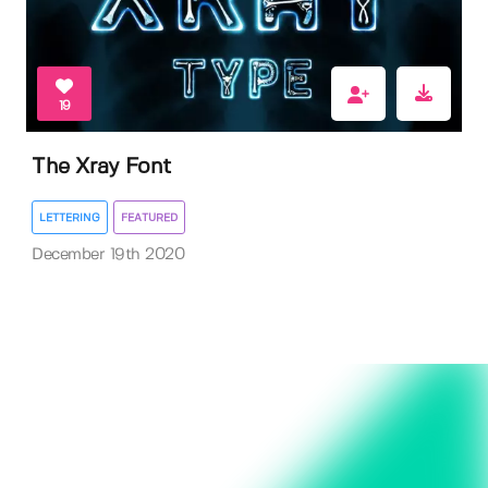
19
The Xray Font
LETTERING
FEATURED
December 19th 2020