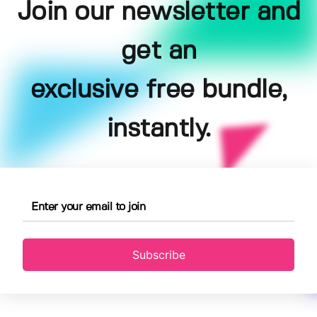
Join our newsletter and
get an
exclusive free bundle,
instantly.
Subscribe