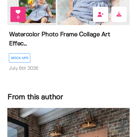
0
Watercolor Photo Frame Collage Art
Effec...
MOCK-UPS
July 6th 2026
From this author