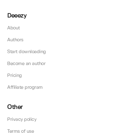
Deeezy
About
Authors
Start downloading
Become an author
Pricing
Affiliate program
Other
Privacy policy
Terms of use