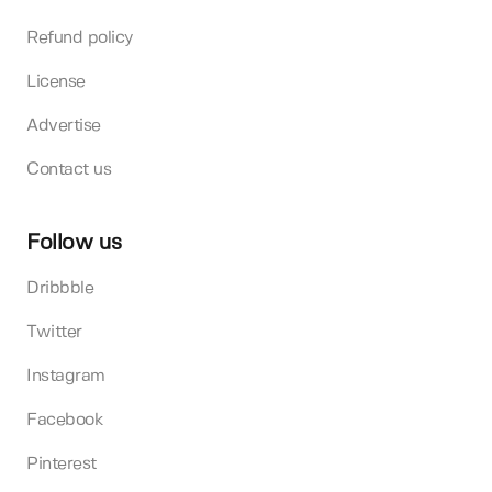
Refund policy
License
Advertise
Contact us
Follow us
Dribbble
Twitter
Instagram
Facebook
Pinterest