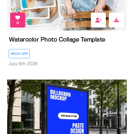
0
Watercolor Photo Collage Template
MOCK-UPS
July 6th 2026