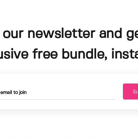
 our newsletter and g
usive free bundle, insta
Su