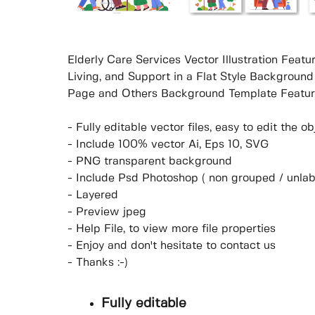
Elderly Care Services Vector Illustration Feat
Living, and Support in a Flat Style Background
Page and Others Background Template Featur
- Fully editable vector files, easy to edit the 
- Include 100% vector Ai, Eps 10, SVG
- PNG transparent background
- Include Psd Photoshop ( non grouped / unlab
- Layered
- Preview jpeg
- Help File, to view more file properties
- Enjoy and don't hesitate to contact us
- Thanks :-)
Fully editable