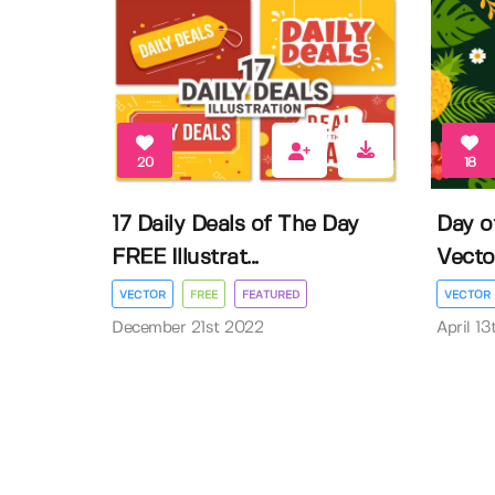
20
18
17 Daily Deals of The Day
Day o
FREE Illustrat...
Vector 
VECTOR
FREE
FEATURED
VECTOR
December 21st 2022
April 1