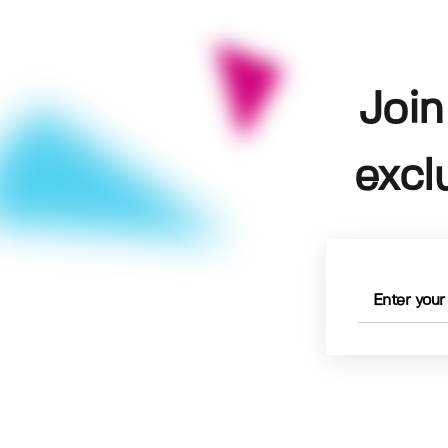
Join
excl