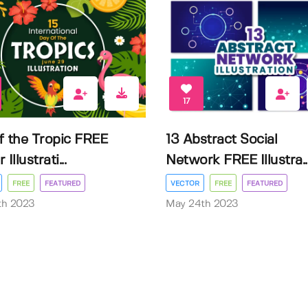
17
f the Tropic FREE
13 Abstract Social
Illustrati...
Network FREE Illustra..
FREE
FEATURED
VECTOR
FREE
FEATURED
3th 2023
May 24th 2023