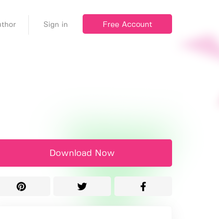
Free Account
thor
Sign in
Download Now