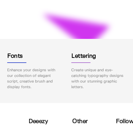
Fonts
Lettering
Enhance your designs with
Create unique and eye-
our collection of elegant
catching typography designs
script, creative brush and
with our stunning graphic
display fonts.
letters.
Deeezy
Other
Follow