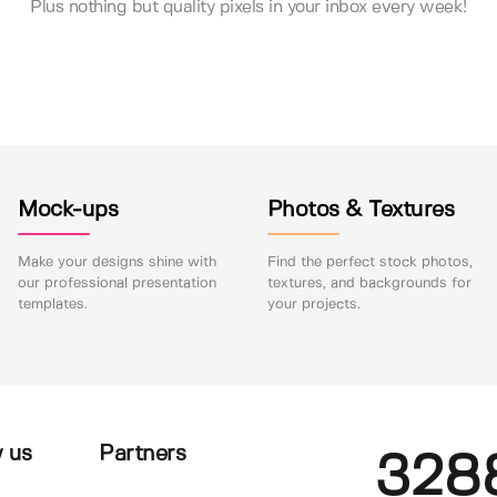
Plus nothing but quality pixels in your inbox every week!
Mock-ups
Photos & Textures
Make your designs shine with
Find the perfect stock photos,
our professional presentation
textures, and backgrounds for
templates.
your projects.
 us
Partners
328