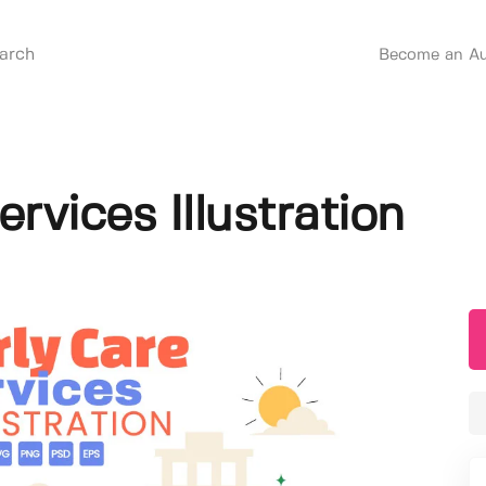
Become an Au
ervices Illustration