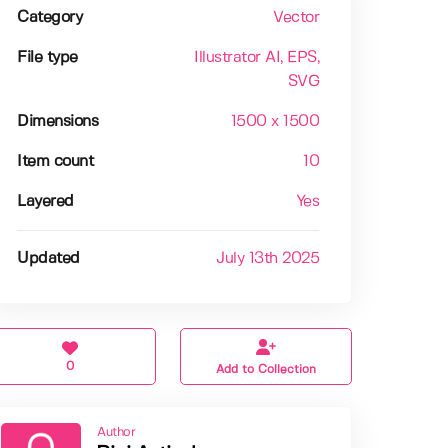
Category
Vector
File type
Illustrator AI
, EPS
,
SVG
Dimensions
1500 x 1500
Item count
10
Layered
Yes
Updated
July 13th 2025
0
Add to Collection
Author