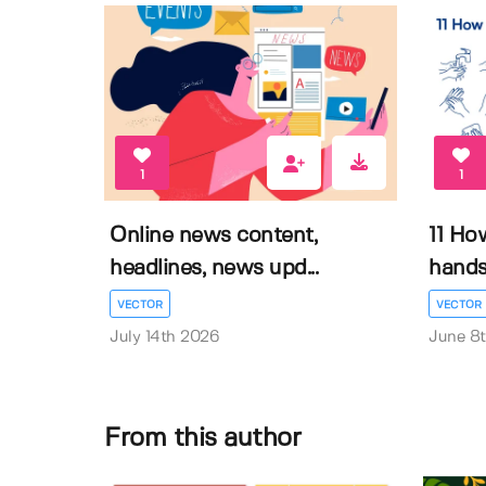
1
1
Online news content,
11 Ho
headlines, news upd...
hands 
VECTOR
VECTOR
July 14th 2026
June 8
From this author