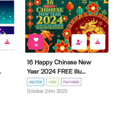
14
16 Happy Chinese New
.
Year 2024 FREE Illu...
VECTOR
FREE
FEATURED
October 24th 2023