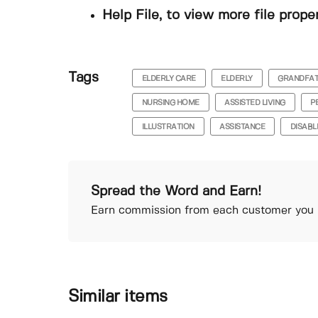
Help File, to view more file prope
Tags
ELDERLY CARE
ELDERLY
GRANDFA
NURSING HOME
ASSISTED LIVING
P
ILLUSTRATION
ASSISTANCE
DISABL
Spread the Word and Earn!
Earn commission from each customer you r
Similar items