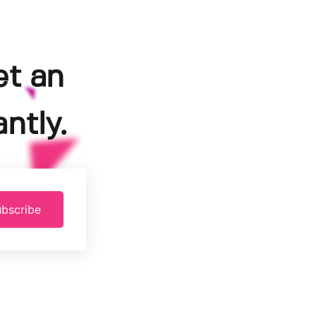
et an
ntly.
bscribe