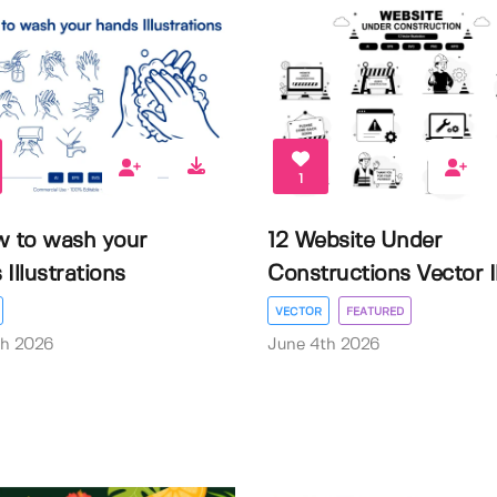
1
w to wash your
12 Website Under
Illustrations
Constructions Vector Il.
VECTOR
FEATURED
th 2026
June 4th 2026