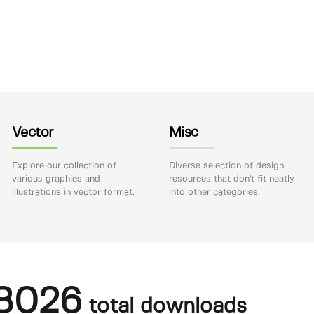
Vector
Misc
Explore our collection of
Diverse selection of design
various graphics and
resources that don't fit neatly
illustrations in vector format.
into other categories.
8026
total downloads