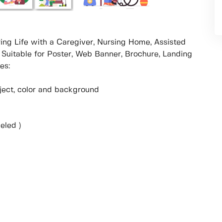
uring Life with a Caregiver, Nursing Home, Assisted
 Suitable for Poster, Web Banner, Brochure, Landing
es:
object, color and background
eled )