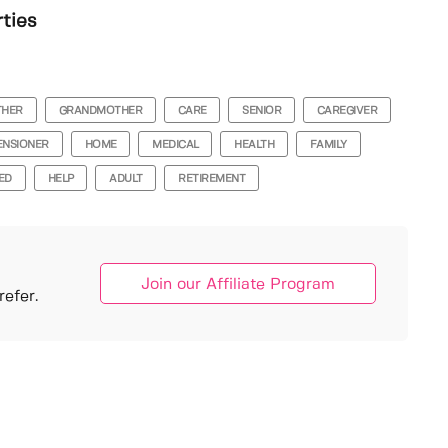
rties
THER
GRANDMOTHER
CARE
SENIOR
CAREGIVER
ENSIONER
HOME
MEDICAL
HEALTH
FAMILY
ED
HELP
ADULT
RETIREMENT
Join our Affiliate Program
efer.