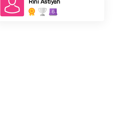
Rini Astiyah
6