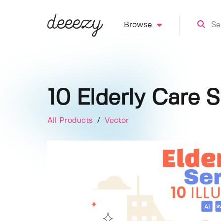
Browse
10 Elderly Care S
All Products
/
Vector