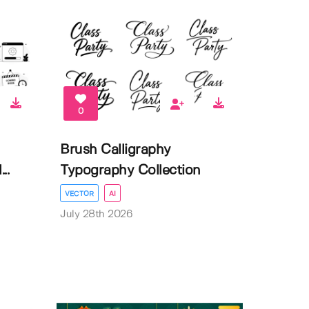
0
Brush Calligraphy
..
Typography Collection
VECTOR
AI
July 28th 2026