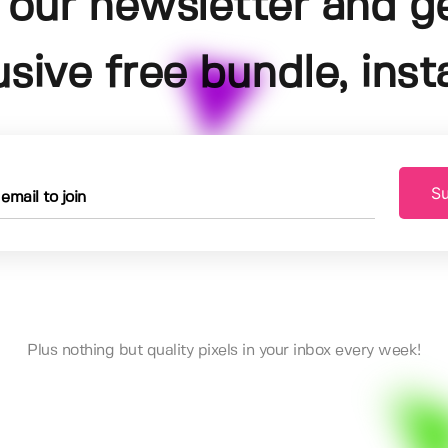
 our newsletter and g
usive free bundle, insta
Su
Plus nothing but quality pixels in your inbox every week!