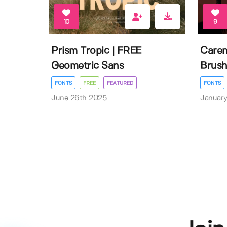
10
9
Prism Tropic | FREE
Caren
Geometric Sans
Brush
FONTS
FREE
FEATURED
FONTS
June 26th 2025
January