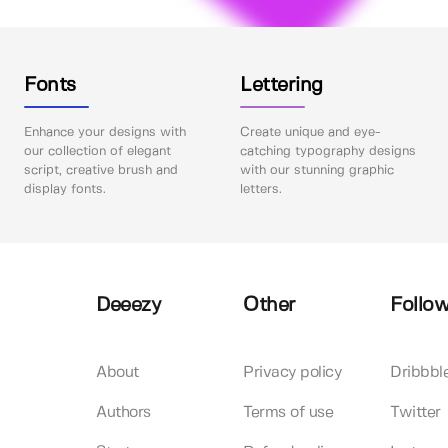
Fonts
Lettering
Enhance your designs with
Create unique and eye-
our collection of elegant
catching typography designs
script, creative brush and
with our stunning graphic
display fonts.
letters.
Deeezy
Other
Follow
About
Privacy policy
Dribbbl
Authors
Terms of use
Twitter