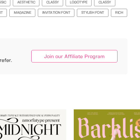
SSIC
AESTHETIC
CLASSY
LOGOTYPE
CLASSY
NT
MAGAZINE
INVITATION FONT
STYLISH FONT
RICH
Join our Affiliate Program
efer.