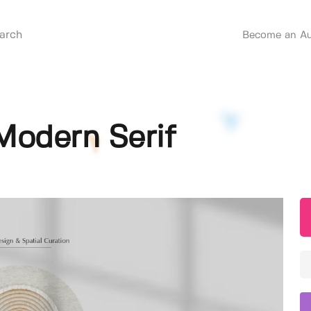
Become an Au
Modern Serif