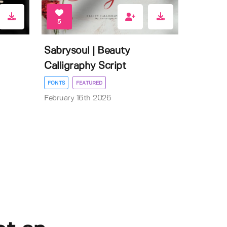
5
Sabrysoul | Beauty
Calligraphy Script
FONTS
FEATURED
February 16th 2026