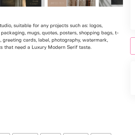
dio, suitable for any projects such as: logos,
packaging, mugs, quotes, posters, shopping bags, t-
s, greeting cards, label, photography, watermark,
cts that need a Luxury Modern Serif taste.