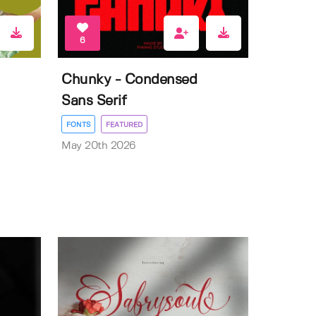
6
Chunky - Condensed
Sans Serif
FONTS
FEATURED
May 20th 2026