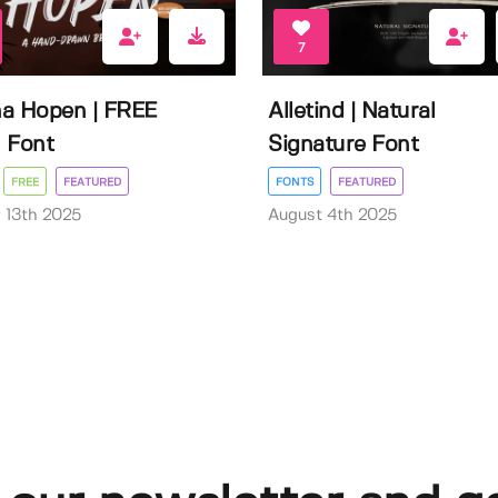
7
a Hopen | FREE
Alletind | Natural
 Font
Signature Font
FREE
FEATURED
FONTS
FEATURED
 13th 2025
August 4th 2025