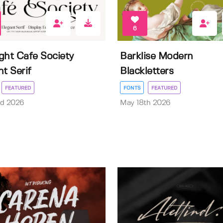
6
ght Cafe Society
Barklise Modern
nt Serif
Blackletters
FEATURED
FONTS
FEATURED
rd 2026
May 18th 2026