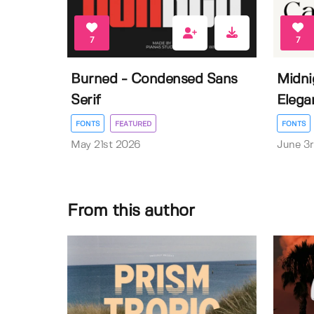
7
7
Burned - Condensed Sans
Midni
Serif
Elega
FONTS
FEATURED
FONTS
May 21st 2026
June 3
From this author