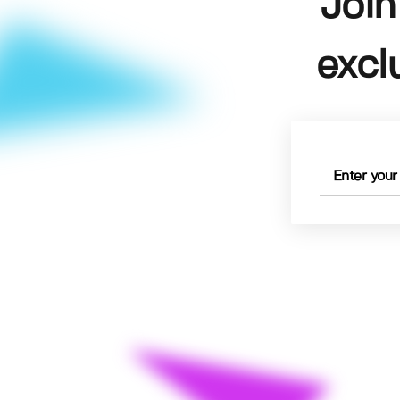
Join
excl