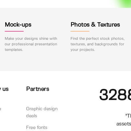
Mock-ups
Photos & Textures
Make your designs shine with
Find the perfect stock photos,
our professional presentation
textures, and backgrounds for
templates.
your projects.
 us
Partners
328
e
Graphic design
"T
deals
assets
Free fonts