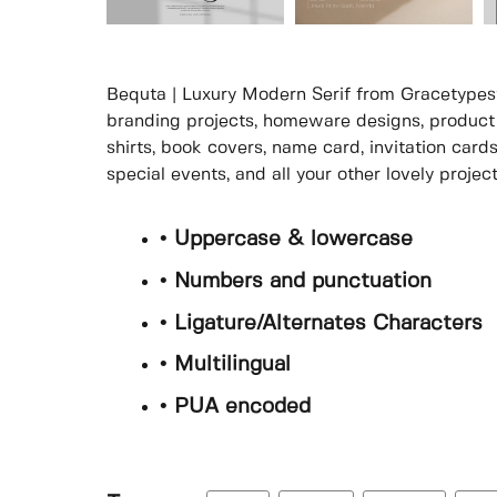
Bequta | Luxury Modern Serif from Gracetypestu
branding projects, homeware designs, product 
shirts, book covers, name card, invitation card
special events, and all your other lovely proje
• Uppercase & lowercase
• Numbers and punctuation
• Ligature/Alternates Characters
• Multilingual
• PUA encoded