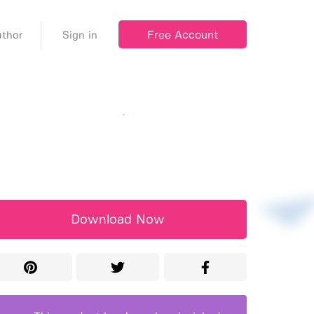
Free Account
thor
Sign in
Download Now