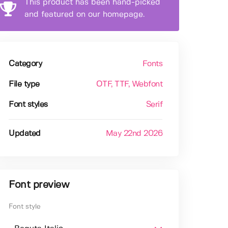
This product has been hand-picked
and featured on our homepage.
Category
Fonts
File type
OTF
, TTF
, Webfont
Font styles
Serif
Updated
May 22nd 2026
Font preview
Font style