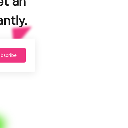
et an
ntly.
bscribe