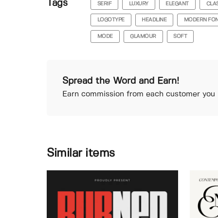
Tags
SERIF
LUXURY
ELEGANT
CLA
LOGOTYPE
HEADLINE
MODERN FO
MODE
GLAMOUR
SOFT
Spread the Word and Earn!
Earn commission from each customer you r
Similar items