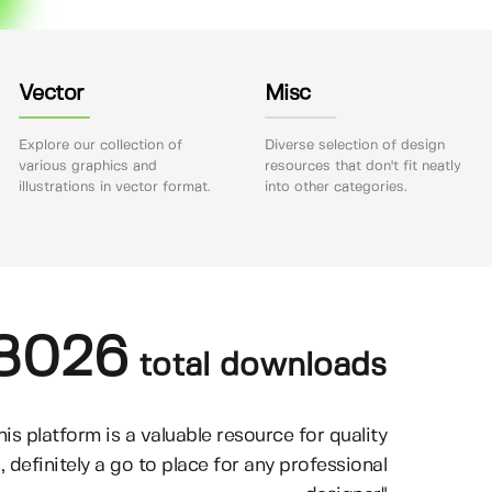
Vector
Misc
Explore our collection of
Diverse selection of design
various graphics and
resources that don't fit neatly
illustrations in vector format.
into other categories.
8026
total downloads
his platform is a valuable resource for quality
, definitely a go to place for any professional