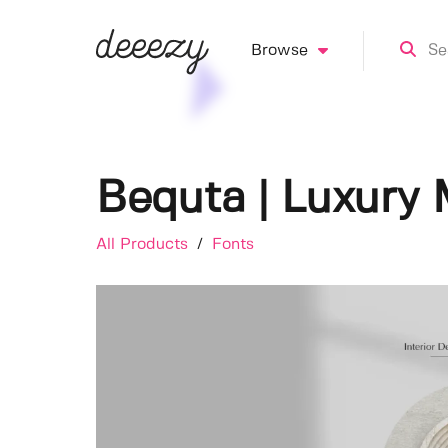
Browse
Bequta | Luxury 
All Products
/
Fonts