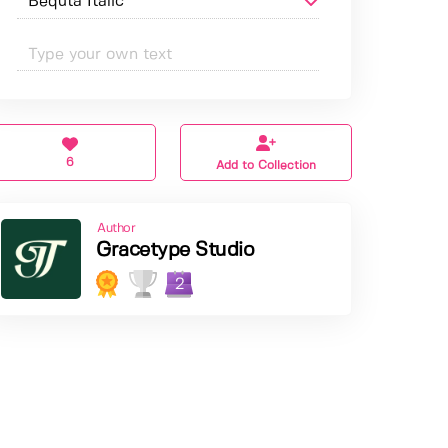
6
Add to Collection
Author
Gracetype Studio
2