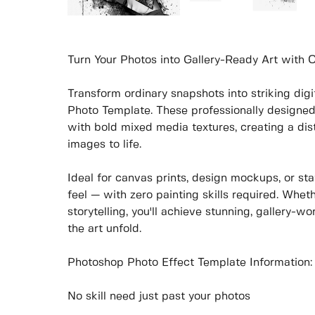
Turn Your Photos into Gallery-Ready Art with
Transform ordinary snapshots into striking di
Photo Template. These professionally designe
with bold mixed media textures, creating a dist
images to life.
Ideal for canvas prints, design mockups, or sta
feel — with zero painting skills required. Wheth
storytelling, you'll achieve stunning, gallery-wo
the art unfold.
Photoshop Photo Effect Template Information:
No skill need just past your photos