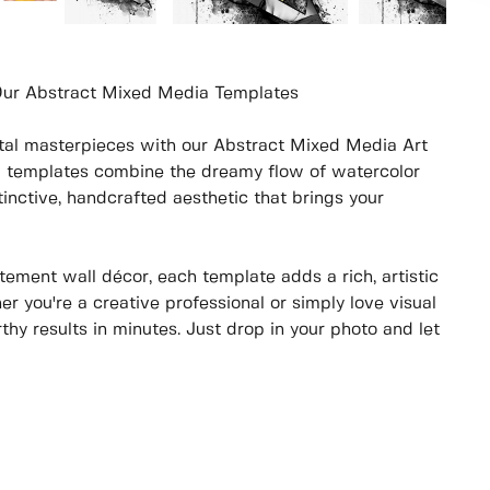
 Our Abstract Mixed Media Templates
gital masterpieces with our Abstract Mixed Media Art
d templates combine the dreamy flow of watercolor
inctive, handcrafted aesthetic that brings your
tement wall décor, each template adds a rich, artistic
er you're a creative professional or simply love visual
rthy results in minutes. Just drop in your photo and let