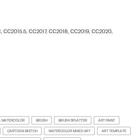
CC, CC2015.5, CC2017, CC2018, CC2019, CC2020,
L WATERCOLOR
BRUSH
BRUSH SPLATTER
ART PAINT
CARTOON SKETCH
WATERCOLOR MIXED ART
ART TEMPLATE