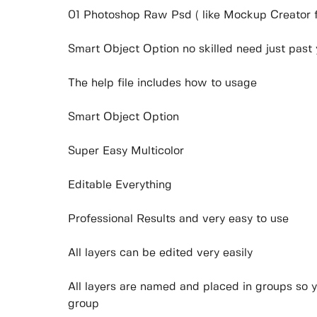
01 Photoshop Raw Psd ( like Mockup Creator fil
Smart Object Option no skilled need just past
The help file includes how to usage
Smart Object Option
Super Easy Multicolor
Editable Everything
Professional Results and very easy to use
All layers can be edited very easily
All layers are named and placed in groups so y
group