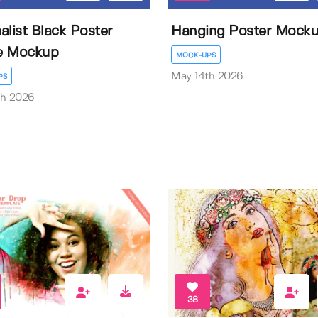
alist Black Poster
Hanging Poster Mock
e Mockup
MOCK-UPS
May 14th 2026
PS
th 2026
38