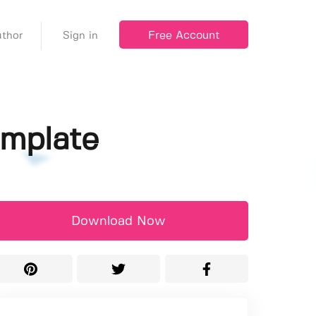
Free Account
thor
Sign in
emplate
Download Now