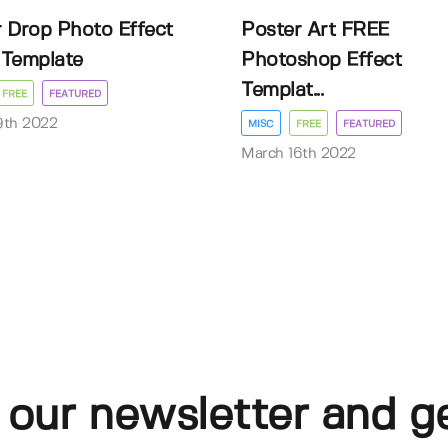
 Drop Photo Effect
Poster Art FREE
Template
Photoshop Effect
Templat...
FREE
FEATURED
9th 2022
MISC
FREE
FEATURED
March 16th 2022
 our newsletter and g