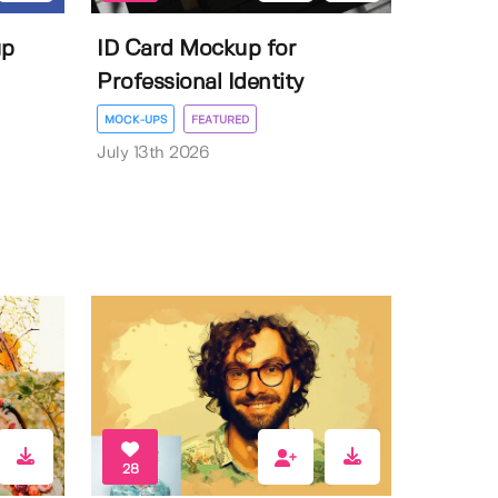
up
ID Card Mockup for
Professional Identity
MOCK-UPS
FEATURED
July 13th 2026
28