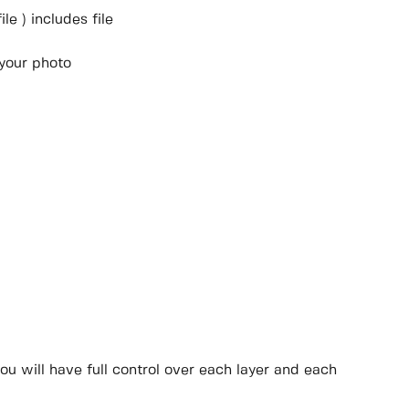
e ) includes file
 your photo
ou will have full control over each layer and each