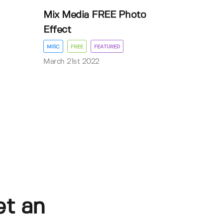
Mix Media FREE Photo
Effect
MISC
FREE
FEATURED
March 21st 2022
et an