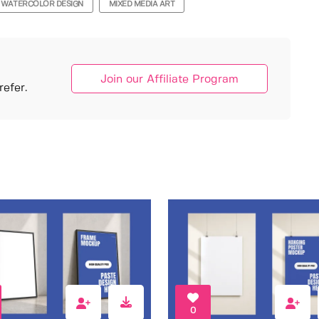
WATERCOLOR DESIGN
MIXED MEDIA ART
Join our Affiliate Program
efer.
0