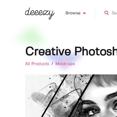
Browse
Creative Photosh
All Products
/
Mock-ups