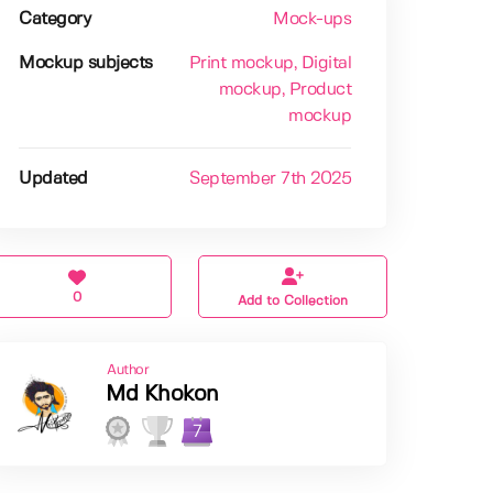
Category
Mock-ups
Mockup subjects
Print mockup
, Digital
mockup
, Product
mockup
Updated
September 7th 2025
0
Add to Collection
Author
Md Khokon
7