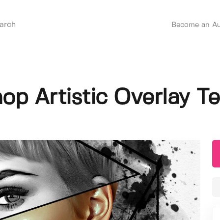
Become an Au
op Artistic Overlay T