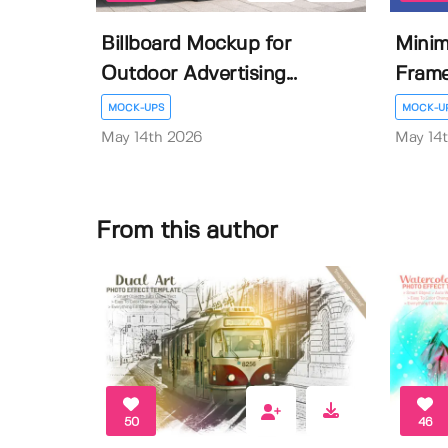
Billboard Mockup for
Minim
Outdoor Advertising...
Fram
MOCK-UPS
MOCK-U
May 14th 2026
May 14
From this author
50
46