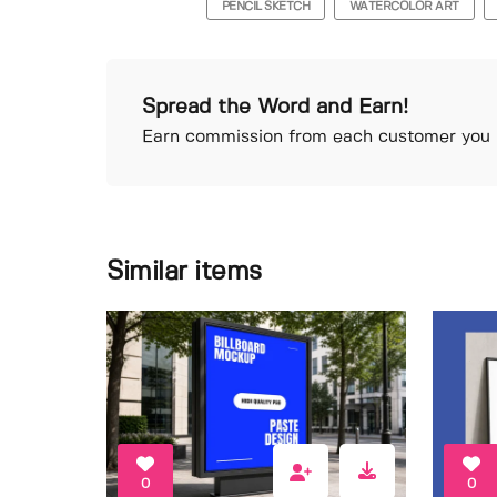
PENCIL SKETCH
WATERCOLOR ART
Spread the Word and Earn!
Earn commission from each customer you r
Similar items
0
0