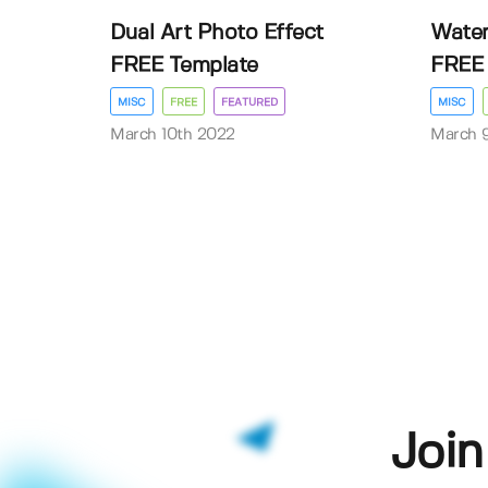
Dual Art Photo Effect
Water
FREE Template
FREE 
MISC
FREE
FEATURED
MISC
March 10th 2022
March 
Join