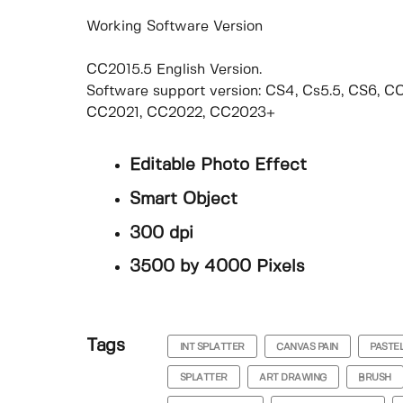
Working Software Version
CC2015.5 English Version.
Software support version: CS4, Cs5.5, CS6, 
CC2021, CC2022, CC2023+
Editable Photo Effect
Smart Object
300 dpi
3500 by 4000 Pixels
Tags
INT SPLATTER
CANVAS PAIN
PASTE
SPLATTER
ART DRAWING
BRUSH