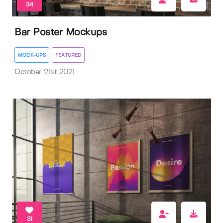
34
Bar Poster Mockups
MOCK-UPS
FEATURED
October 21st 2021
31