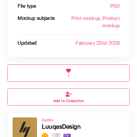
File type
PSD
Mockup subjects
Print mockup
, Product
mockup
Updated
February 22nd 2026
1
Add to Collection
Author
LuuqasDesign