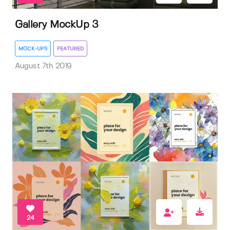
Gallery MockUp 3
MOCK-UPS
FEATURED
August 7th 2019
24