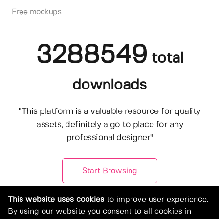
Free mockups
3288549
total
downloads
"This platform is a valuable resource for quality
assets, definitely a go to place for any
professional designer"
Start Browsing
This website uses cookies
to improve user experience.
By using our website you consent to all cookies in