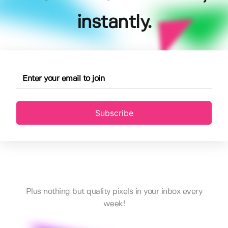
instantly.
Subscribe
Plus nothing but quality pixels in your inbox every
week!