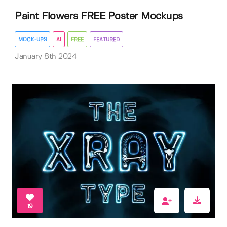
Paint Flowers FREE Poster Mockups
MOCK-UPS
AI
FREE
FEATURED
January 8th 2024
19