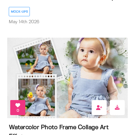
MOCK-UPS
May 14th 2026
0
Watercolor Photo Frame Collage Art