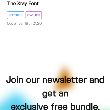
The Xray Font
LETTERING
FEATURED
December 19th 2020
Join our newsletter and
get an
exclusive free bundle,