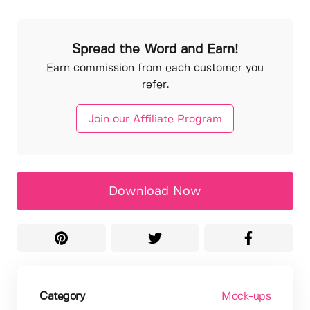
Spread the Word and Earn!
Earn commission from each customer you
refer.
Join our Affiliate Program
Download Now
Category
Mock-ups