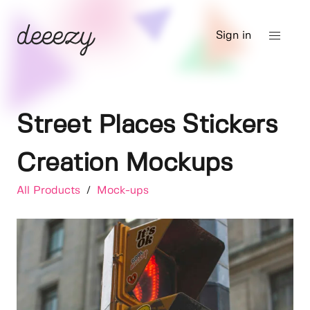
Sign in
Street Places Stickers
Creation Mockups
All Products
/
Mock-ups