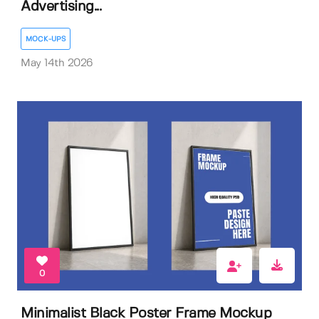
Advertising...
MOCK-UPS
May 14th 2026
0
Minimalist Black Poster Frame Mockup