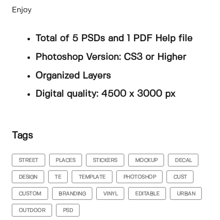
Enjoy
Total of 5 PSDs and 1 PDF Help file
Photoshop Version: CS3 or Higher
Organized Layers
Digital quality: 4500 x 3000 px
Tags
STREET
PLACES
STICKERS
MOCKUP
DECAL
DESIGN
TE
TEMPLATE
PHOTOSHOP
CUST
CUSTOM
BRANDING
VINYL
EDITABLE
URBAN
OUTDOOR
PSD