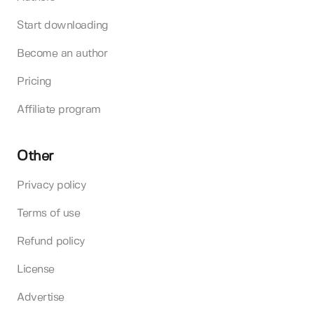
Start downloading
Become an author
Pricing
Affiliate program
Other
Privacy policy
Terms of use
Refund policy
License
Advertise