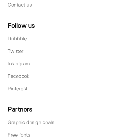
Contact us
Follow us
Dribbble
Twitter
Instagram
Facebook
Pinterest
Partners
Graphic design deals
Free fonts