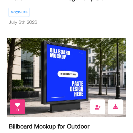
MOCK-UPS
July 6th 2026
0
Billboard Mockup for Outdoor