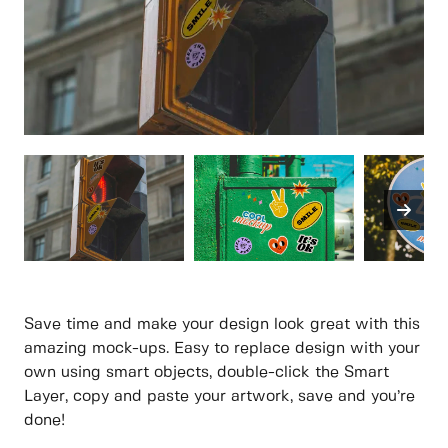
Save time and make your design look great with this
amazing mock-ups. Easy to replace design with your
own using smart objects, double-click the Smart
Layer, copy and paste your artwork, save and you’re
done!