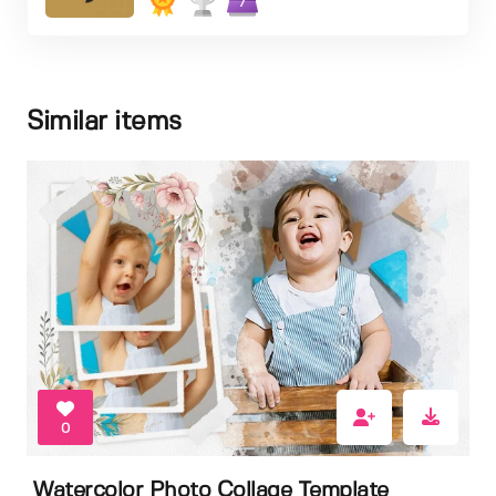
7
Similar items
0
Watercolor Photo Collage Template