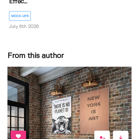
Effec...
MOCK-UPS
July 6th 2026
From this author