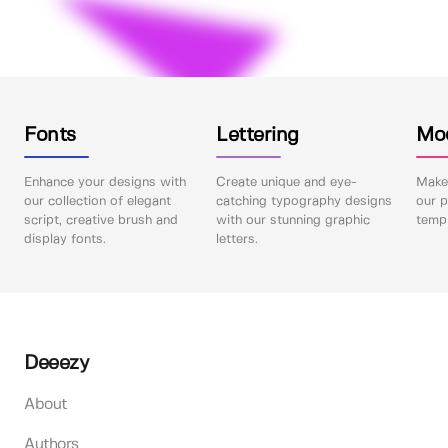
Fonts
Lettering
Mo
Enhance your designs with
Create unique and eye-
Make 
our collection of elegant
catching typography designs
our p
script, creative brush and
with our stunning graphic
templ
display fonts.
letters.
Deeezy
About
Authors