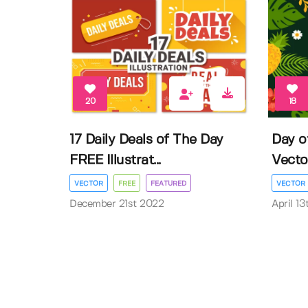
20
18
17 Daily Deals of The Day
Day o
FREE Illustrat...
Vector 
VECTOR
FREE
FEATURED
VECTOR
December 21st 2022
April 1