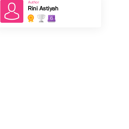
Author
Rini Astiyah
6