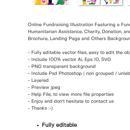
Online Fundraising Illustration Featuring a Fu
Humanitarian Assistance, Charity, Donation, an
Brochure, Landing Page and Others Backgroun
- Fully editable vector files, easy to edit the 
- Include 100% vector Ai, Eps 10, SVG
- PNG transparent background
- Include Psd Photoshop ( non grouped / unlab
- Layered
- Preview jpeg
- Help File, to view more file properties
- Enjoy and don't hesitate to contact us
- Thanks :-)
Fully editable