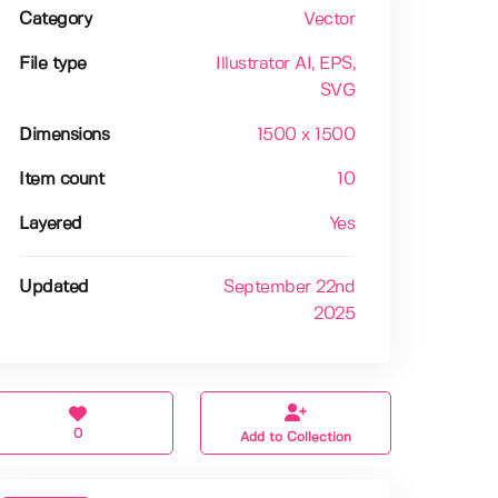
Category
Vector
File type
Illustrator AI
, EPS
,
SVG
Dimensions
1500 x 1500
Item count
10
Layered
Yes
Updated
September 22nd
2025
0
Add to Collection