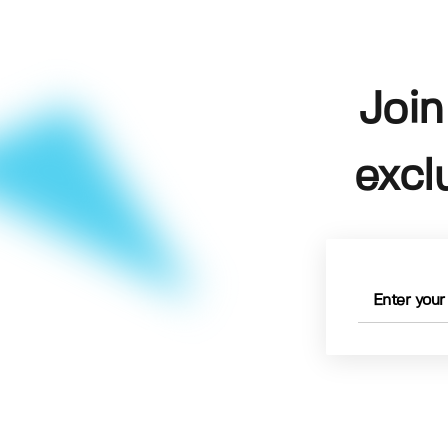
Join
excl