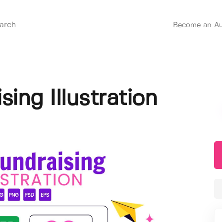
Become an Au
sing Illustration