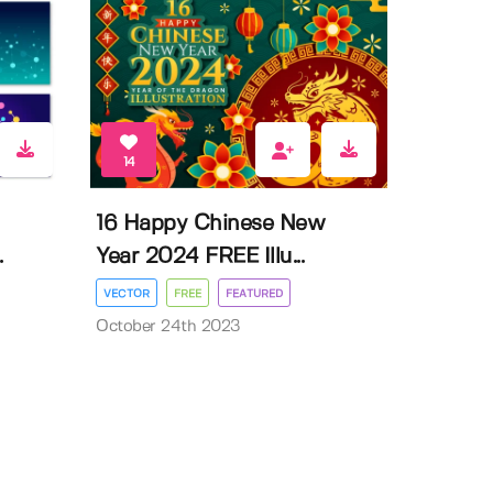
14
16 Happy Chinese New
.
Year 2024 FREE Illu...
VECTOR
FREE
FEATURED
October 24th 2023