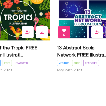
17
f the Tropic FREE
13 Abstract Social
Illustrati...
Network FREE Illustra..
FREE
FEATURED
VECTOR
FREE
FEATURED
3th 2023
May 24th 2023