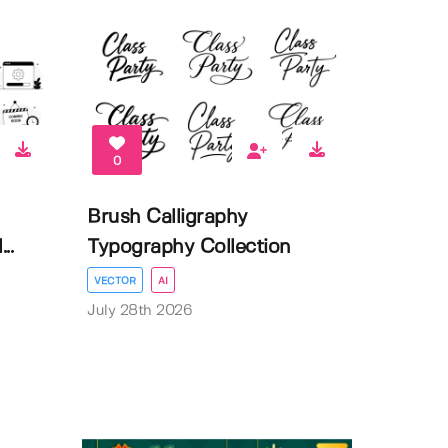
0
Brush Calligraphy
..
Typography Collection
VECTOR
AI
July 28th 2026