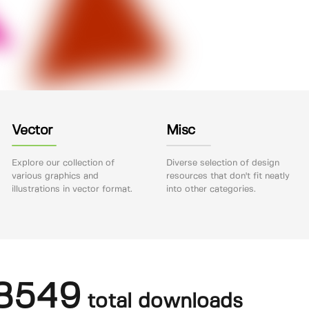
Vector
Misc
Explore our collection of
Diverse selection of design
various graphics and
resources that don't fit neatly
illustrations in vector format.
into other categories.
8549
total downloads