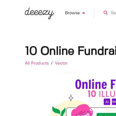
Browse
10 Online Fundrai
All Products
/
Vector