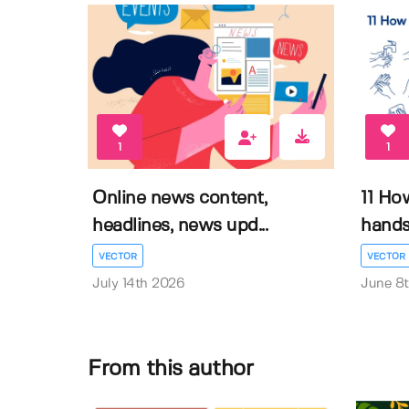
1
1
Online news content,
11 Ho
headlines, news upd...
hands 
VECTOR
VECTOR
July 14th 2026
June 8
From this author