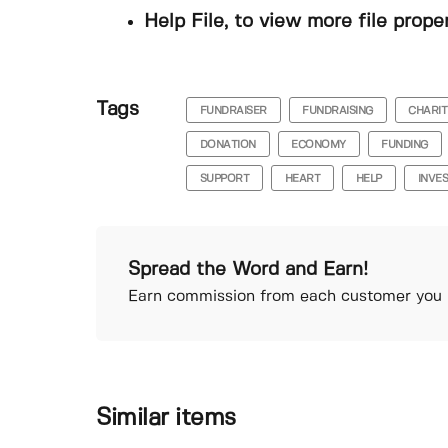
Help File, to view more file prope
Tags
FUNDRAISER
FUNDRAISING
CHARIT
DONATION
ECONOMY
FUNDING
SUPPORT
HEART
HELP
INVE
Spread the Word and Earn!
Earn commission from each customer you r
Similar items