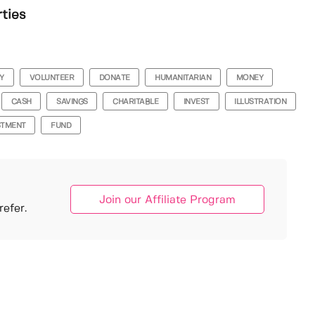
rties
Y
VOLUNTEER
DONATE
HUMANITARIAN
MONEY
CASH
SAVINGS
CHARITABLE
INVEST
ILLUSTRATION
STMENT
FUND
Join our Affiliate Program
efer.