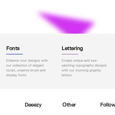
Fonts
Lettering
Enhance your designs with
Create unique and eye-
our collection of elegant
catching typography designs
script, creative brush and
with our stunning graphic
display fonts.
letters.
Deeezy
Other
Follow