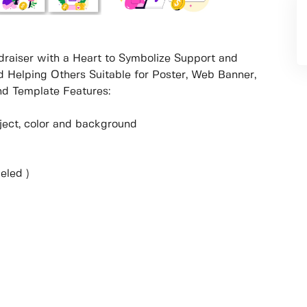
ndraiser with a Heart to Symbolize Support and
d Helping Others Suitable for Poster, Web Banner,
d Template Features:
object, color and background
eled )