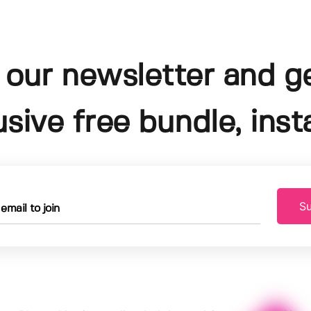
 our newsletter and g
usive free bundle, insta
Su