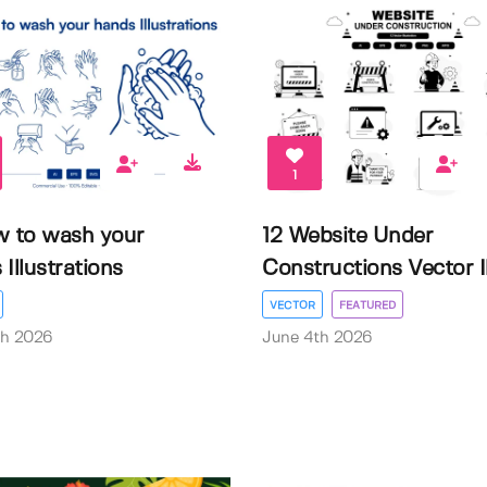
1
w to wash your
12 Website Under
Illustrations
Constructions Vector Il.
VECTOR
FEATURED
th 2026
June 4th 2026