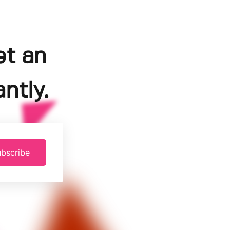
et an
ntly.
bscribe