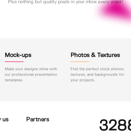
Plus nothing but quality pixels in your inbox every week!
Mock-ups
Photos & Textures
Make your designs shine with
Find the perfect stock photos,
our professional presentation
textures, and backgrounds for
templates.
your projects.
 us
Partners
328