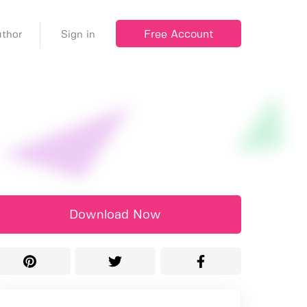
Free Account
thor
Sign in
Download Now