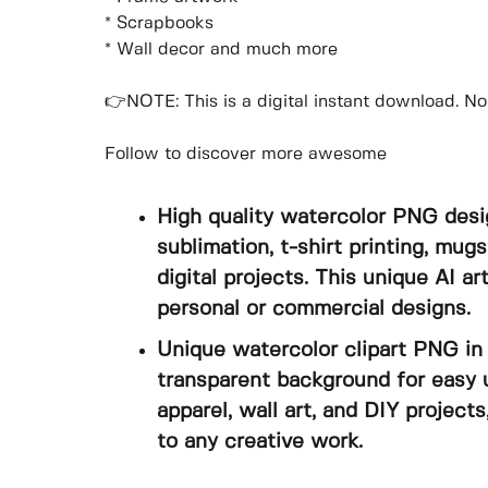
* Scrapbooks
* Wall decor and much more
👉NOTE: This is a digital instant download. No 
Follow to discover more awesome
High quality watercolor PNG desi
sublimation, t-shirt printing, mugs
digital projects. This unique AI a
personal or commercial designs.
Unique watercolor clipart PNG in 
transparent background for easy u
apparel, wall art, and DIY projects
to any creative work.