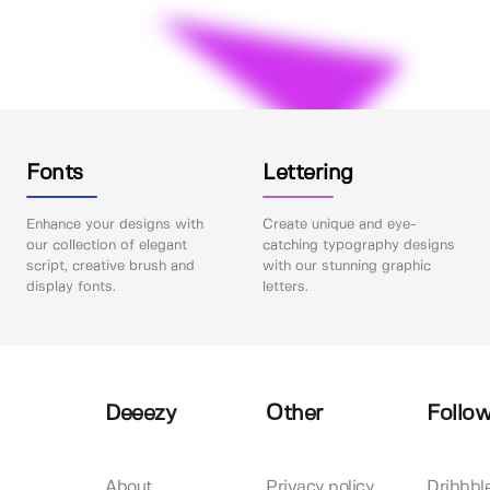
Fonts
Lettering
Enhance your designs with
Create unique and eye-
our collection of elegant
catching typography designs
script, creative brush and
with our stunning graphic
display fonts.
letters.
Deeezy
Other
Follow
About
Privacy policy
Dribbbl