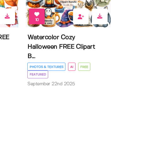
10
FREE
Watercolor Cozy
Halloween FREE Clipart
B...
PHOTOS & TEXTURES
AI
FREE
FEATURED
September 22nd 2025