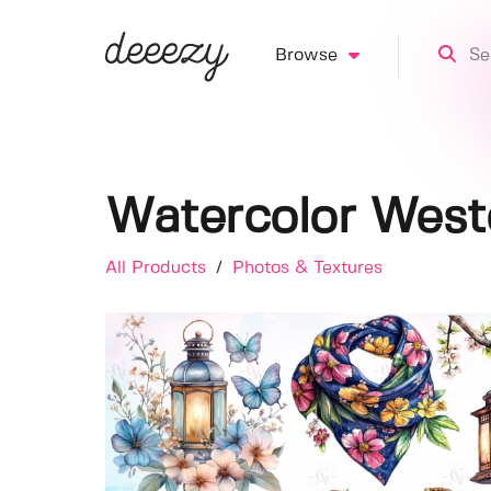
Browse
Watercolor Weste
All Products
/
Photos & Textures