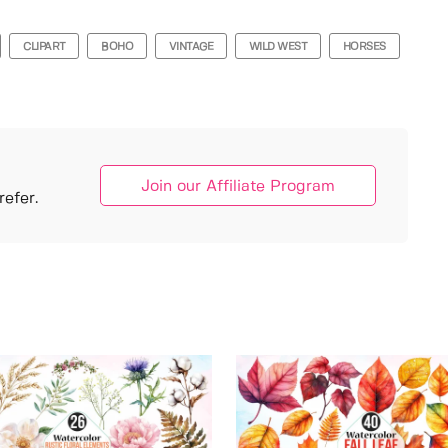
CLIPART
BOHO
VINTAGE
WILD WEST
HORSES
Join our Affiliate Program
efer.