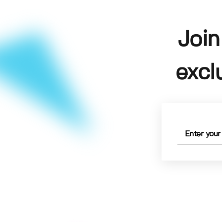
Join
excl