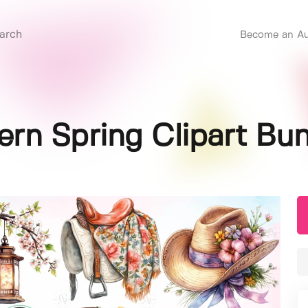
Become an Au
rn Spring Clipart Bu