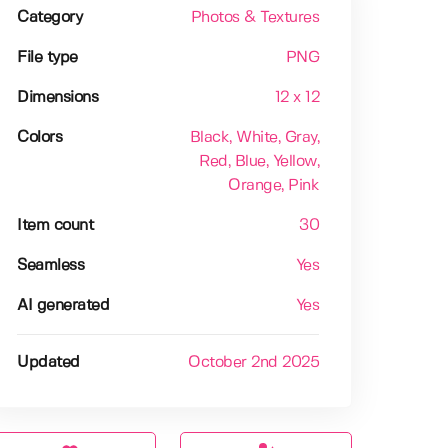
Category
Photos & Textures
File type
PNG
Dimensions
12 x 12
Colors
Black
, White
, Gray
,
Red
, Blue
, Yellow
,
Orange
, Pink
Item count
30
Seamless
Yes
AI generated
Yes
Updated
October 2nd 2025