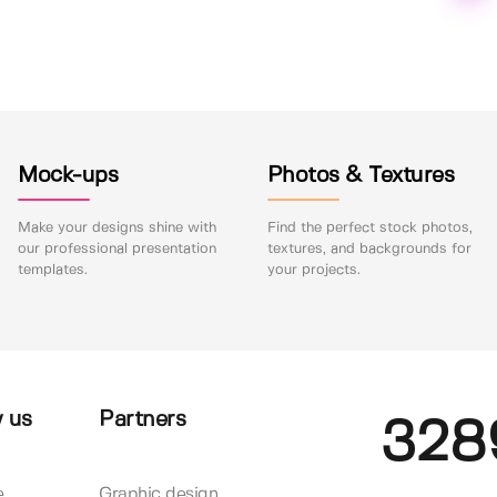
Mock-ups
Photos & Textures
Make your designs shine with
Find the perfect stock photos,
our professional presentation
textures, and backgrounds for
templates.
your projects.
 us
Partners
328
e
Graphic design