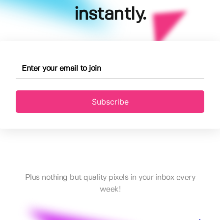
instantly.
Subscribe
Plus nothing but quality pixels in your inbox every
week!