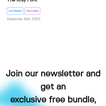
The Xray Font
LETTERING
FEATURED
December 19th 2020
Join our newsletter and
get an
exclusive free bundle,