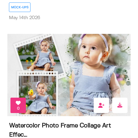
MOCK-UPS
May 14th 2026
0
Watercolor Photo Frame Collage Art
Effec...