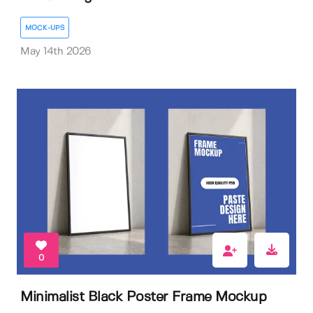
MOCK-UPS
May 14th 2026
0
Minimalist Black Poster Frame Mockup