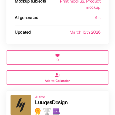
Mockup subjects
Print mockup
, Product
mockup
AI generated
Yes
Updated
March 15th 2026
0
Add to Collection
Author
LuuqasDesign
7