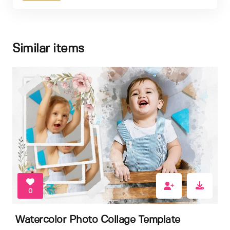
Similar items
0
Watercolor Photo Collage Template