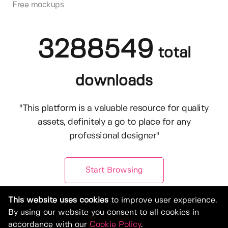
Free mockups
3288549
total
downloads
"This platform is a valuable resource for quality
assets, definitely a go to place for any
professional designer"
Start Browsing
This website uses cookies
to improve user experience.
By using our website you consent to all cookies in
accordance with our
Cookie Policy
.