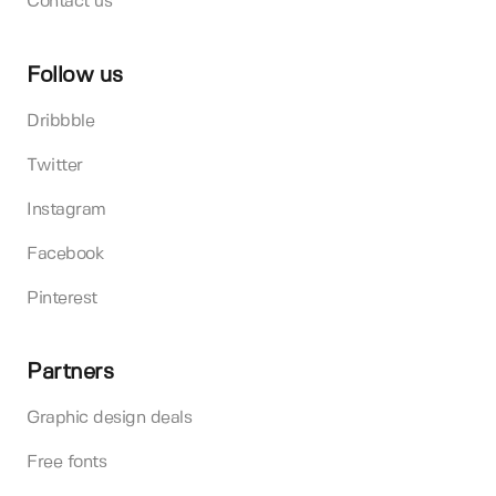
Contact us
Follow us
Dribbble
Twitter
Instagram
Facebook
Pinterest
Partners
Graphic design deals
Free fonts