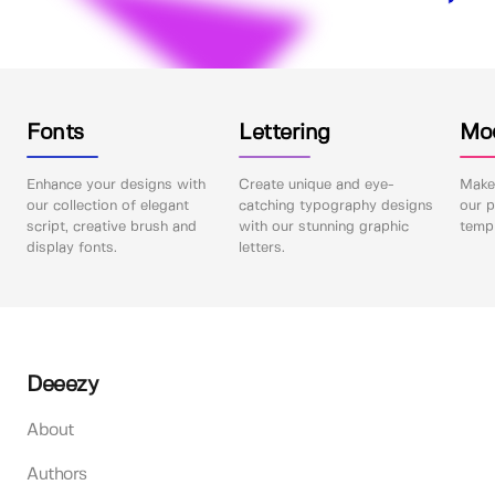
Fonts
Lettering
Mo
Enhance your designs with
Create unique and eye-
Make 
our collection of elegant
catching typography designs
our p
script, creative brush and
with our stunning graphic
templ
display fonts.
letters.
Deeezy
About
Authors