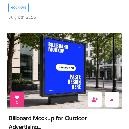
MOCK-UPS
July 6th 2026
0
Billboard Mockup for Outdoor
Advertising...