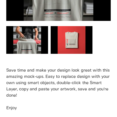
Save time and make your design look great with this
amazing mock-ups. Easy to replace design with your
own using smart objects, double-click the Smart
Layer, copy and paste your artwork, save and you’re
done!
Enjoy