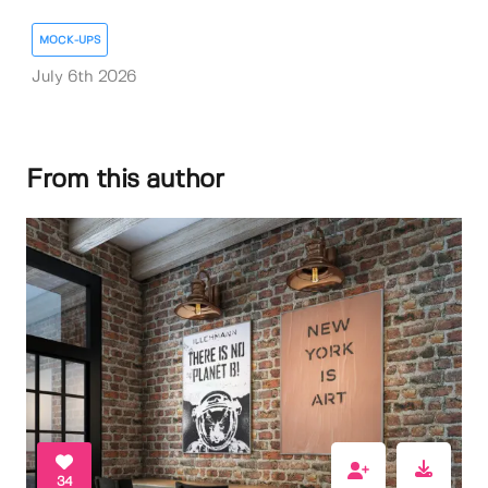
MOCK-UPS
July 6th 2026
From this author
34