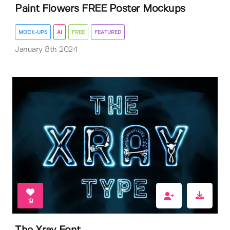
Paint Flowers FREE Poster Mockups
MOCK-UPS
AI
FREE
FEATURED
January 8th 2024
19