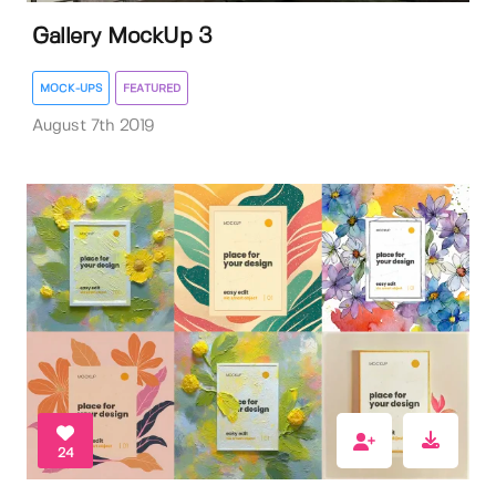
Gallery MockUp 3
MOCK-UPS
FEATURED
August 7th 2019
24