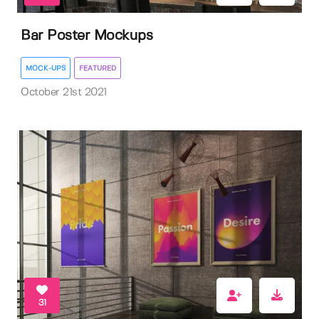
Bar Poster Mockups
MOCK-UPS
FEATURED
October 21st 2021
31