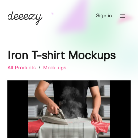
Sign in
Iron T-shirt Mockups
All Products
/
Mock-ups