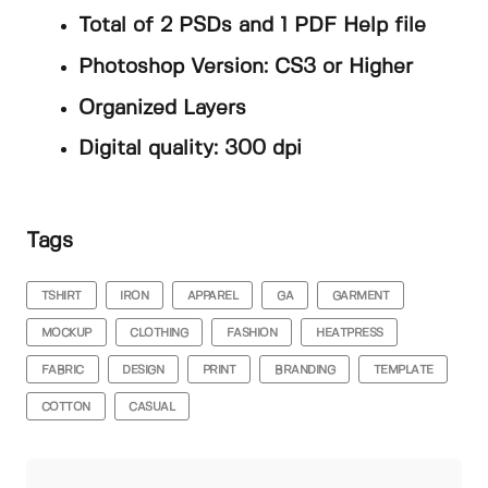
Total of 2 PSDs and 1 PDF Help file
Photoshop Version: CS3 or Higher
Organized Layers
Digital quality: 300 dpi
Tags
TSHIRT
IRON
APPAREL
GA
GARMENT
MOCKUP
CLOTHING
FASHION
HEATPRESS
FABRIC
DESIGN
PRINT
BRANDING
TEMPLATE
COTTON
CASUAL