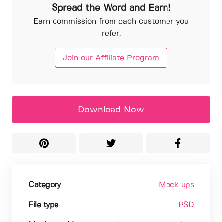
Spread the Word and Earn!
Earn commission from each customer you
refer.
Join our Affiliate Program
Download Now
Category
Mock-ups
File type
PSD