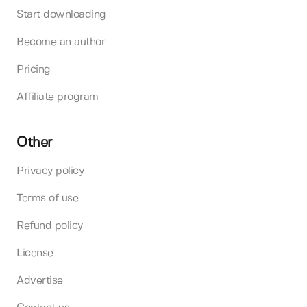
Start downloading
Become an author
Pricing
Affiliate program
Other
Privacy policy
Terms of use
Refund policy
License
Advertise