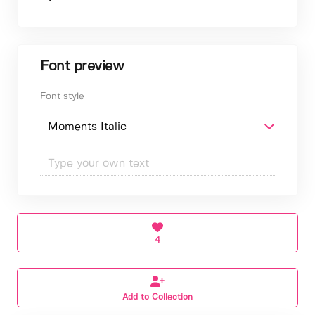
Font preview
Font style
4
Add to Collection