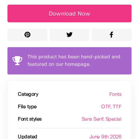
Download Now
This product has been hand-picked and
featured on our homepage.
Category
Fonts
File type
OTF
, TTF
Font styles
Sans Serif
, Special
Updated
June 9th 2026