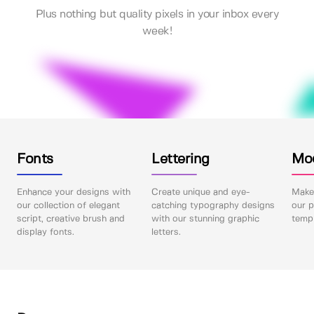
Plus nothing but quality pixels in your inbox every
week!
Fonts
Lettering
Mo
Enhance your designs with
Create unique and eye-
Make 
our collection of elegant
catching typography designs
our p
script, creative brush and
with our stunning graphic
templ
display fonts.
letters.