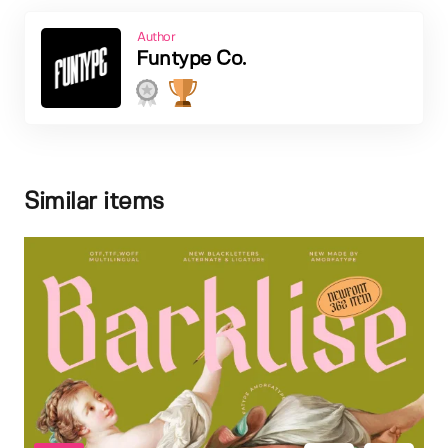
Author
Funtype Co.
Similar items