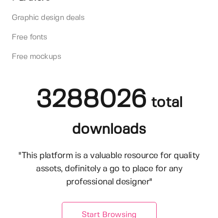
Graphic design deals
Free fonts
Free mockups
3288026
total
downloads
"This platform is a valuable resource for quality
assets, definitely a go to place for any
professional designer"
Start Browsing