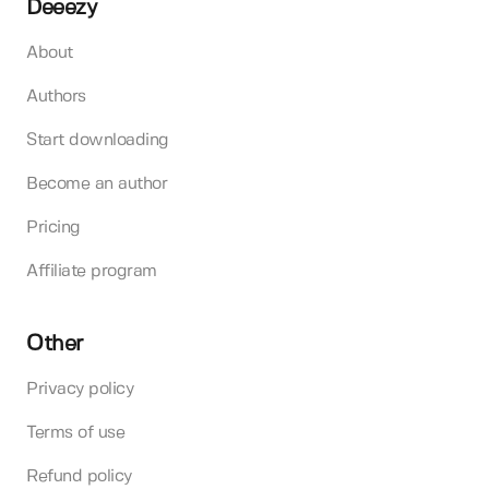
Deeezy
About
Authors
Start downloading
Become an author
Pricing
Affiliate program
Other
Privacy policy
Terms of use
Refund policy