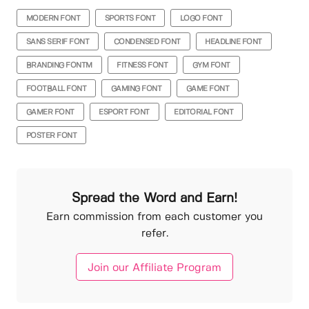
MODERN FONT
SPORTS FONT
LOGO FONT
SANS SERIF FONT
CONDENSED FONT
HEADLINE FONT
BRANDING FONTM
FITNESS FONT
GYM FONT
FOOTBALL FONT
GAMING FONT
GAME FONT
GAMER FONT
ESPORT FONT
EDITORIAL FONT
POSTER FONT
Spread the Word and Earn!
Earn commission from each customer you
refer.
Join our Affiliate Program