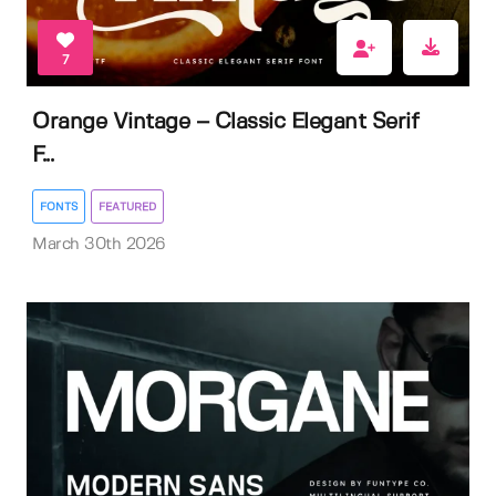
7
Orange Vintage – Classic Elegant Serif
F...
FONTS
FEATURED
March 30th 2026