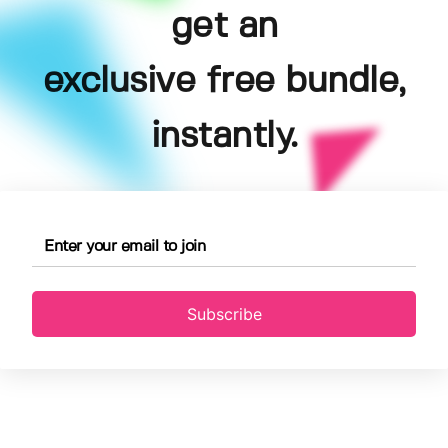
get an
exclusive free bundle,
instantly.
Subscribe