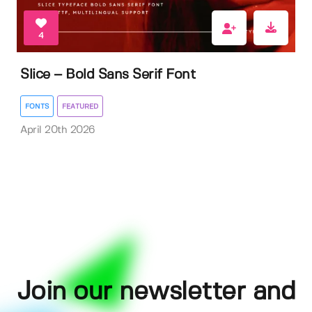
4
Slice – Bold Sans Serif Font
FONTS
FEATURED
April 20th 2026
Join our newsletter and