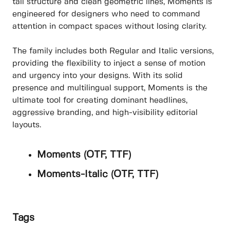
tall structure and clean geometric lines, Moments is
engineered for designers who need to command
attention in compact spaces without losing clarity.
The family includes both Regular and Italic versions,
providing the flexibility to inject a sense of motion
and urgency into your designs. With its solid
presence and multilingual support, Moments is the
ultimate tool for creating dominant headlines,
aggressive branding, and high-visibility editorial
layouts.
Moments (OTF, TTF)
Moments-Italic (OTF, TTF)
Tags