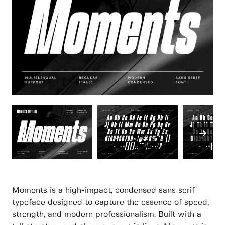
Moments is a high-impact, condensed sans serif
typeface designed to capture the essence of speed,
strength, and modern professionalism. Built with a