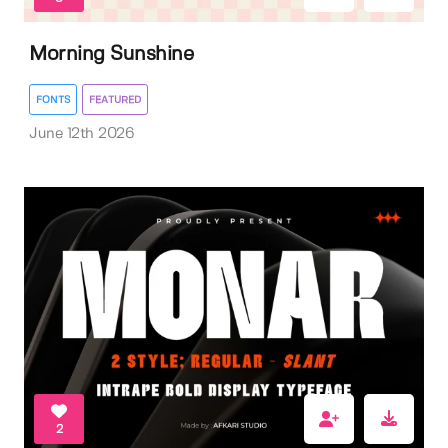
Morning Sunshine
FONTS
FEATURED
June 12th 2026
2