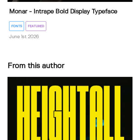
Monar - Intrape Bold Display Typeface
FONTS
FEATURED
June 1st 2026
From this author