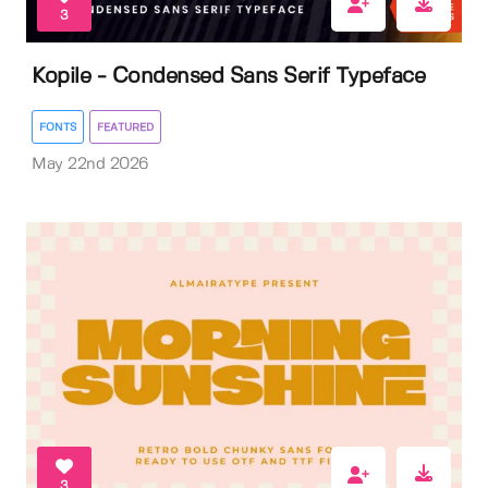
3
Kopile - Condensed Sans Serif Typeface
FONTS
FEATURED
May 22nd 2026
3