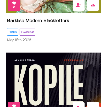
6
Barklise Modern Blackletters
FONTS
FEATURED
May 18th 2026