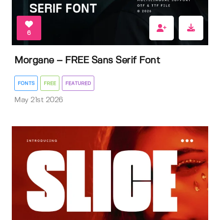
6
Morgane – FREE Sans Serif Font
FONTS
FREE
FEATURED
May 21st 2026