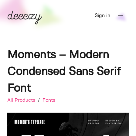
Sign in
Moments – Modern
Condensed Sans Serif
Font
All Products
/
Fonts