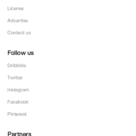
License
Advertise
Contact us
Follow us
Dribbble
Twitter
Instagram
Facebook
Pinterest
Partners