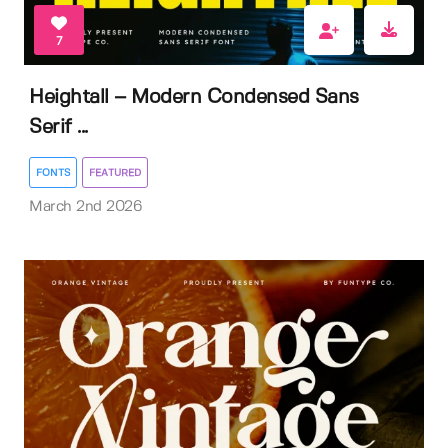
7
Heightall – Modern Condensed Sans
Serif ...
FONTS
FEATURED
March 2nd 2026