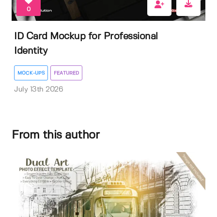
0
ID Card Mockup for Professional
Identity
MOCK-UPS
FEATURED
July 13th 2026
From this author