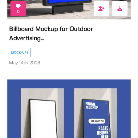
0
Billboard Mockup for Outdoor
Advertising...
MOCK-UPS
May 14th 2026