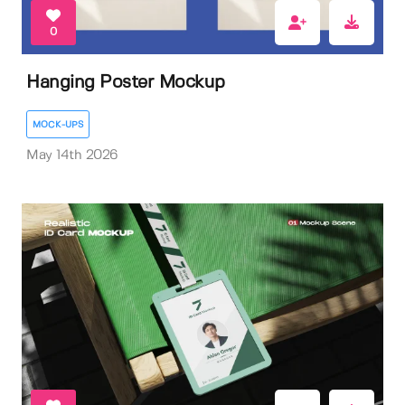
0
Hanging Poster Mockup
MOCK-UPS
May 14th 2026