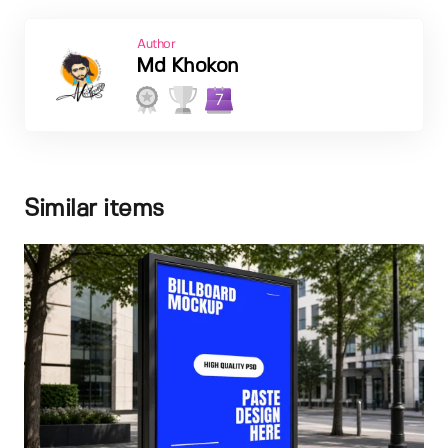
Author
Md Khokon
7
Similar items