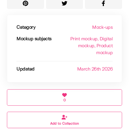
Category
Mock-ups
Mockup subjects
Print mockup
, Digital
mockup
, Product
mockup
Updated
March 26th 2026
0
Add to Collection