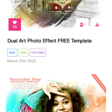
50
Dual Art Photo Effect FREE Template
MISC
FREE
FEATURED
March 10th 2022