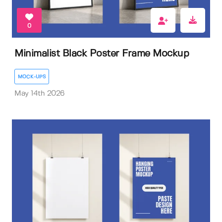
0
Minimalist Black Poster Frame Mockup
MOCK-UPS
May 14th 2026