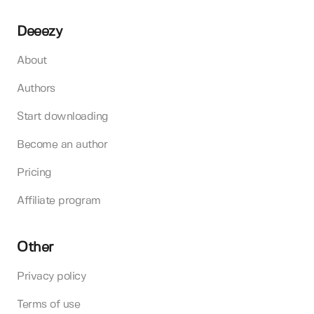
Deeezy
About
Authors
Start downloading
Become an author
Pricing
Affiliate program
Other
Privacy policy
Terms of use