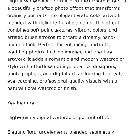
Digital Watercolor Portrait Floral Art Photo Effect is
a beautifully crafted photo effect that transforms
ordinary portraits into elegant watercolor artwork
blended with delicate floral elements. This effect
combines soft paint textures, vibrant colors, and
artistic brush strokes to create a dreamy, hand-
painted look. Perfect for enhancing portraits,
wedding photos, fashion images, and creative
artwork, it adds a romantic and modern watercolor
style with effortless editing. Ideal for designers,
photographers, and digital artists looking to create
eye-catching, professional-quality visuals with a
natural floral watercolor finish.
Key Features:
High-quality digital watercolor portrait effect
Elegant floral art elements blended seamlessly