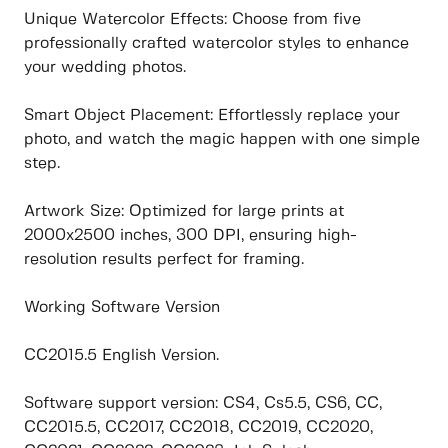
Unique Watercolor Effects: Choose from five
professionally crafted watercolor styles to enhance
your wedding photos.
Smart Object Placement: Effortlessly replace your
photo, and watch the magic happen with one simple
step.
Artwork Size: Optimized for large prints at
2000x2500 inches, 300 DPI, ensuring high-
resolution results perfect for framing.
Working Software Version
CC2015.5 English Version.
Software support version: CS4, Cs5.5, CS6, CC,
CC2015.5, CC2017, CC2018, CC2019, CC2020,