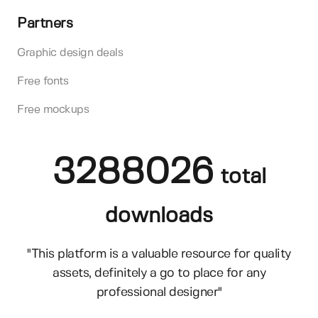
Partners
Graphic design deals
Free fonts
Free mockups
3288026
total
downloads
"This platform is a valuable resource for quality
assets, definitely a go to place for any
professional designer"