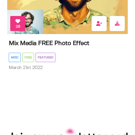
28
Mix Media FREE Photo Effect
MISC
FREE
FEATURED
March 21st 2022