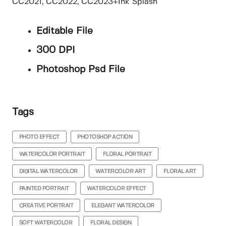
CC2021, CC2022, CC2023+Ink Splash
Editable File
300 DPI
Photoshop Psd File
Tags
PHOTO EFFECT
PHOTOSHOP ACTION
WATERCOLOR PORTRAIT
FLORAL PORTRAIT
DIGITAL WATERCOLOR
WATERCOLOR ART
FLORAL ART
PAINTED PORTRAIT
WATERCOLOR EFFECT
CREATIVE PORTRAIT
ELEGANT WATERCOLOR
SOFT WATERCOLOR
FLORAL DESIGN