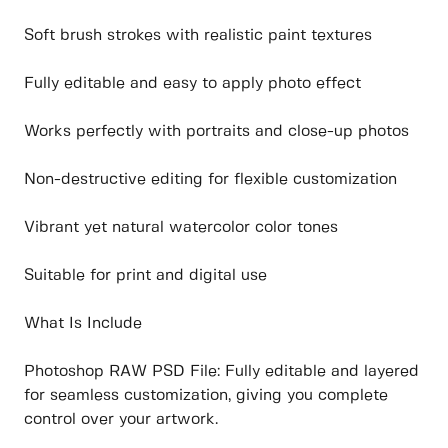
Soft brush strokes with realistic paint textures
Fully editable and easy to apply photo effect
Works perfectly with portraits and close-up photos
Non-destructive editing for flexible customization
Vibrant yet natural watercolor color tones
Suitable for print and digital use
What Is Include
Photoshop RAW PSD File: Fully editable and layered
for seamless customization, giving you complete
control over your artwork.