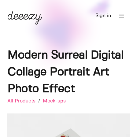
Sign in
Modern Surreal Digital
Collage Portrait Art
Photo Effect
All Products
/
Mock-ups