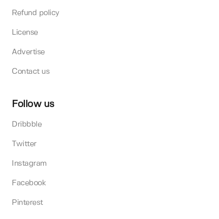
Refund policy
License
Advertise
Contact us
Follow us
Dribbble
Twitter
Instagram
Facebook
Pinterest