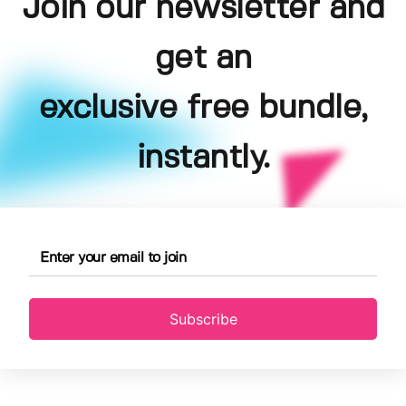
Join our newsletter and
get an
exclusive free bundle,
instantly.
Subscribe