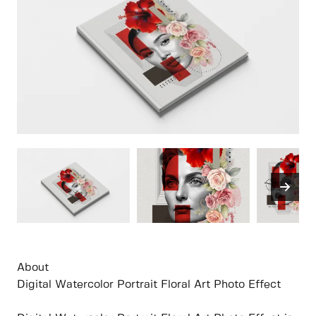
About
Digital Watercolor Portrait Floral Art Photo Effect