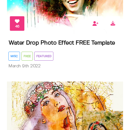
46
Water Drop Photo Effect FREE Template
MISC
FREE
FEATURED
March 9th 2022