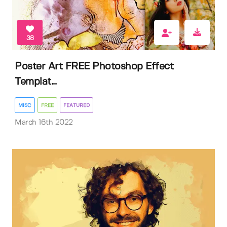
38
Poster Art FREE Photoshop Effect
Templat...
MISC
FREE
FEATURED
March 16th 2022