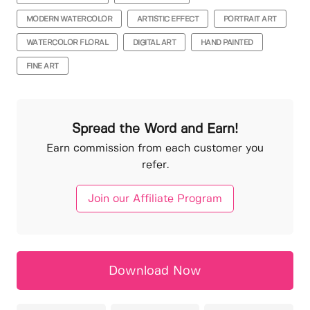
MODERN WATERCOLOR
ARTISTIC EFFECT
PORTRAIT ART
WATERCOLOR FLORAL
DIGITAL ART
HAND PAINTED
FINE ART
Spread the Word and Earn!
Earn commission from each customer you
refer.
Join our Affiliate Program
Download Now