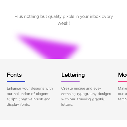
Plus nothing but quality pixels in your inbox every
week!
Fonts
Lettering
Mo
Enhance your designs with
Create unique and eye-
Make 
our collection of elegant
catching typography designs
our p
script, creative brush and
with our stunning graphic
templ
display fonts.
letters.