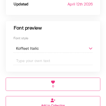
Updated
April 12th 2026
Font preview
Font style
0
Add to Collection