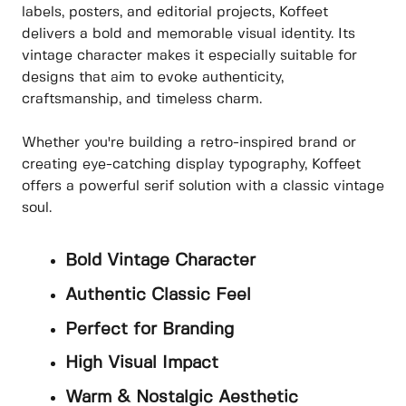
labels, posters, and editorial projects, Koffeet
delivers a bold and memorable visual identity. Its
vintage character makes it especially suitable for
designs that aim to evoke authenticity,
craftsmanship, and timeless charm.
Whether you're building a retro-inspired brand or
creating eye-catching display typography, Koffeet
offers a powerful serif solution with a classic vintage
soul.
Bold Vintage Character
Authentic Classic Feel
Perfect for Branding
High Visual Impact
Warm & Nostalgic Aesthetic