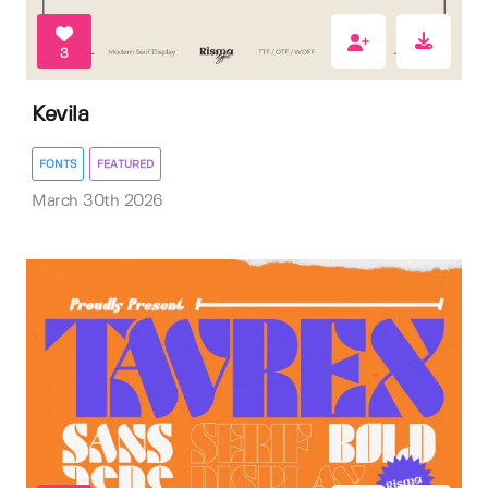
3
Kevila
FONTS
FEATURED
March 30th 2026