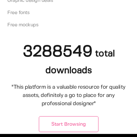
Graphic design deals
Free fonts
Free mockups
3288549
total
downloads
"This platform is a valuable resource for quality
assets, definitely a go to place for any
professional designer"
Start Browsing