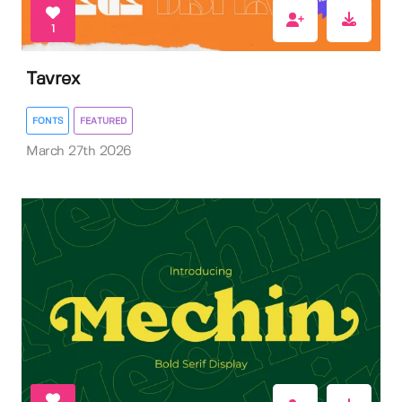
1
Tavrex
FONTS
FEATURED
March 27th 2026