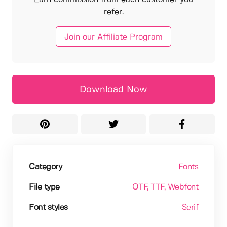
refer.
Join our Affiliate Program
Download Now
Category
Fonts
File type
OTF
, TTF
, Webfont
Font styles
Serif