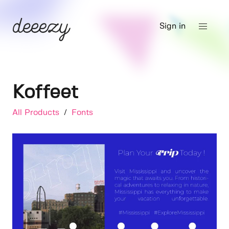
Sign in
Koffeet
All Products
/
Fonts