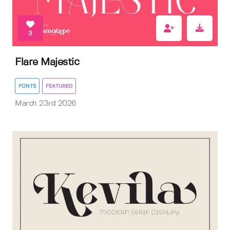
3
Flare Majestic
FONTS
FEATURED
March 23rd 2026