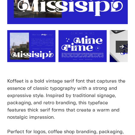
Koffeet is a bold vintage serif font that captures the
essence of classic typography with a strong and
expressive style. Inspired by traditional signage,
packaging, and retro branding, this typeface
features thick serif forms that create a warm and
nostalgic impression.
Perfect for logos, coffee shop branding, packaging,