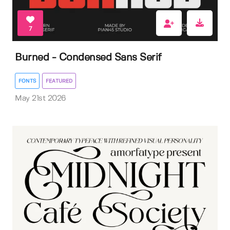
7
Burned - Condensed Sans Serif
FONTS
FEATURED
May 21st 2026