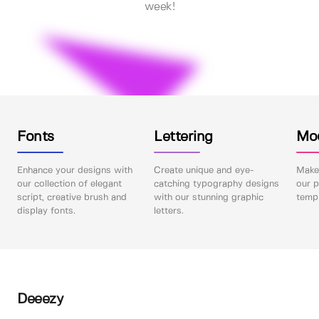
week!
Fonts
Lettering
Mo
Enhance your designs with
Create unique and eye-
Make 
our collection of elegant
catching typography designs
our p
script, creative brush and
with our stunning graphic
templ
display fonts.
letters.
Deeezy