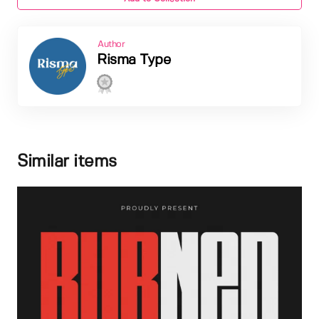
Author
Risma Type
Similar items