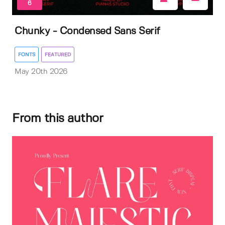
6
Chunky - Condensed Sans Serif
FONTS
FEATURED
May 20th 2026
From this author