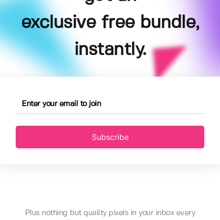
exclusive free bundle,
instantly.
Subscribe
Plus nothing but quality pixels in your inbox every