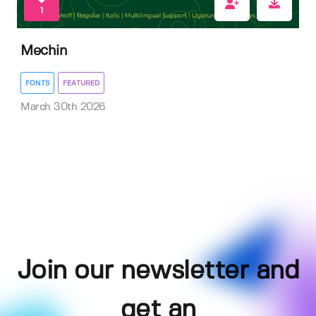
1
Mechin
FONTS
FEATURED
March 30th 2026
Join our newsletter and
get an