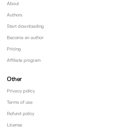
About
Authors
Start downloading
Become an author
Pricing
Affiliate program
Other
Privacy policy
Terms of use
Refund policy
License