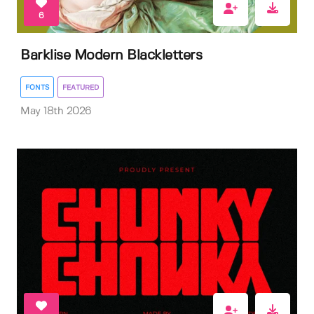
6
Barklise Modern Blackletters
FONTS
FEATURED
May 18th 2026