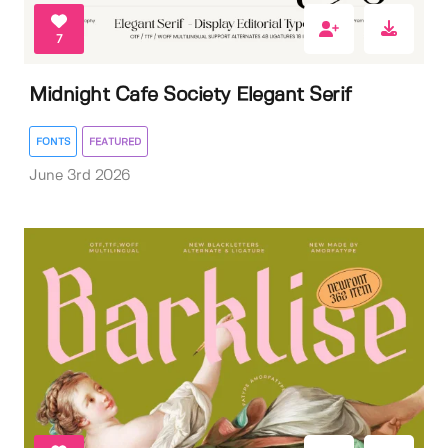
7
Midnight Cafe Society Elegant Serif
FONTS
FEATURED
June 3rd 2026