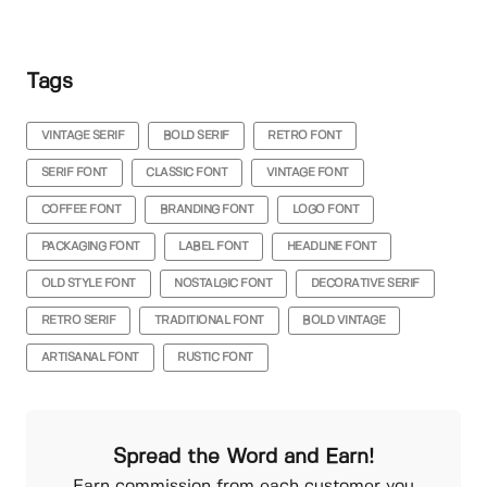
Tags
VINTAGE SERIF
BOLD SERIF
RETRO FONT
SERIF FONT
CLASSIC FONT
VINTAGE FONT
COFFEE FONT
BRANDING FONT
LOGO FONT
PACKAGING FONT
LABEL FONT
HEADLINE FONT
OLD STYLE FONT
NOSTALGIC FONT
DECORATIVE SERIF
RETRO SERIF
TRADITIONAL FONT
BOLD VINTAGE
ARTISANAL FONT
RUSTIC FONT
Spread the Word and Earn!
Earn commission from each customer you