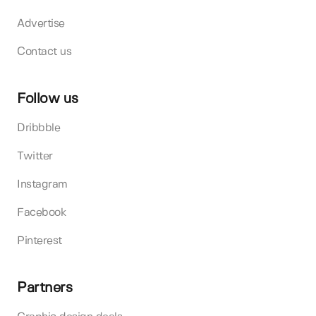
Advertise
Contact us
Follow us
Dribbble
Twitter
Instagram
Facebook
Pinterest
Partners