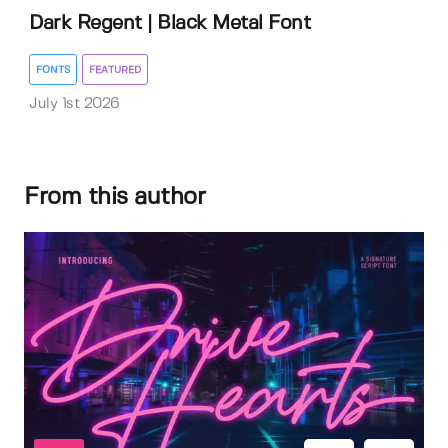
Dark Regent | Black Metal Font
FONTS
FEATURED
July 1st 2026
From this author