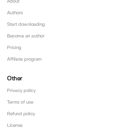
About
Authors
Start downloading
Become an author
Pricing
Affiliate program
Other
Privacy policy
Terms of use
Refund policy
License