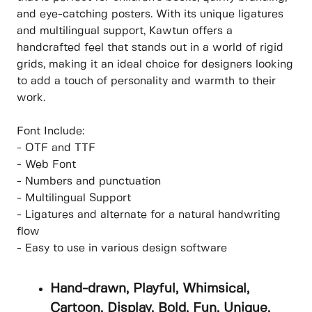
and eye-catching posters. With its unique ligatures
and multilingual support, Kawtun offers a
handcrafted feel that stands out in a world of rigid
grids, making it an ideal choice for designers looking
to add a touch of personality and warmth to their
work.
Font Include:
- OTF and TTF
- Web Font
- Numbers and punctuation
- Multilingual Support
- Ligatures and alternate for a natural handwriting
flow
- Easy to use in various design software
Hand-drawn, Playful, Whimsical,
Cartoon, Display, Bold, Fun, Unique,