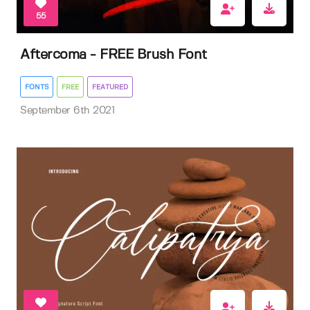
55
Aftercoma - FREE Brush Font
FONTS
FREE
FEATURED
September 6th 2021