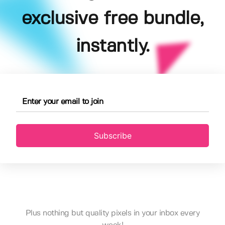
exclusive free bundle,
instantly.
Subscribe
Plus nothing but quality pixels in your inbox every