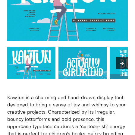
Kawtun is a charming and hand-drawn display font
designed to bring a sense of joy and whimsy to your
creative projects. Characterized by its irregular,
bouncy letterforms and bold presence, this
uppercase typeface captures a "cartoon-ish" energy
that is perfect for children's books, quirky branding,