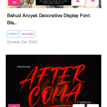
62
Bahud Aroyek Decorative Display Font
Bla...
FONTS
FEATURED
October 21st 2020