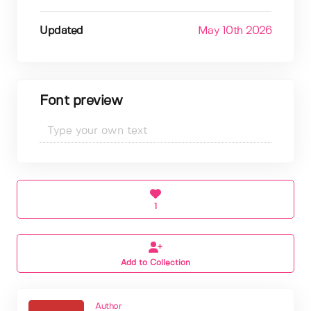
Updated
May 10th 2026
Font preview
1
Add to Collection
Author