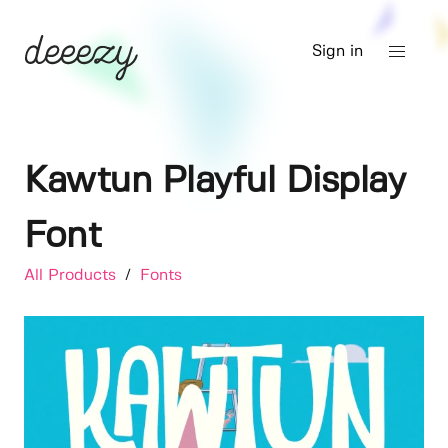
Sign in
Kawtun Playful Display
Font
All Products
/
Fonts