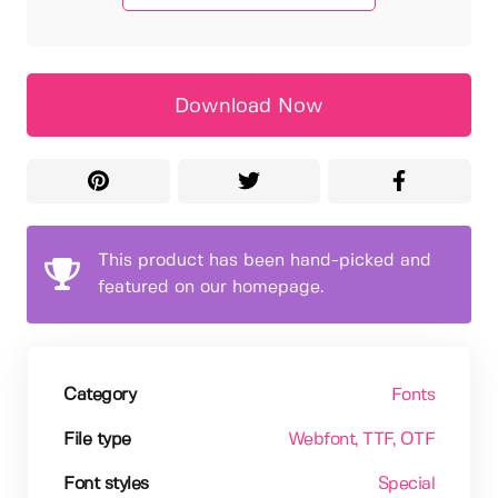
Download Now
This product has been hand-picked and
featured on our homepage.
Category
Fonts
File type
Webfont
, TTF
, OTF
Font styles
Special