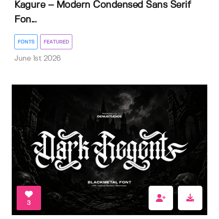
Kagure – Modern Condensed Sans Serif
Fon...
FONTS
FEATURED
June 1st 2026
3