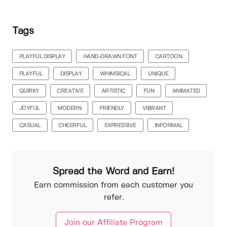
Tags
PLAYFUL DISPLAY
HAND-DRAWN FONT
CARTOON
PLAYFUL
DISPLAY
WHIMSICAL
UNIQUE
QUIRKY
CREATIVE
ARTISTIC
FUN
ANIMATED
JOYFUL
MODERN
FRIENDLY
VIBRANT
CASUAL
CHEERFUL
EXPRESSIVE
INFORMAL
Spread the Word and Earn!
Earn commission from each customer you
refer.
Join our Affiliate Program