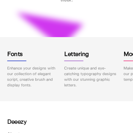
week!
Fonts
Lettering
Mo
Enhance your designs with
Create unique and eye-
Make 
our collection of elegant
catching typography designs
our p
script, creative brush and
with our stunning graphic
templ
display fonts.
letters.
Deeezy