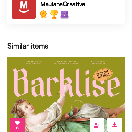
MaulanaCreative
7
Similar items
6