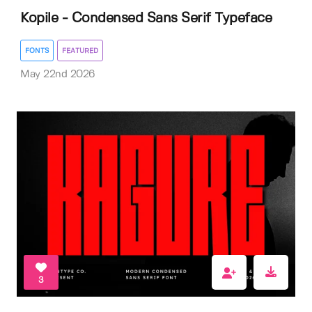
Kopile - Condensed Sans Serif Typeface
FONTS
FEATURED
May 22nd 2026
3