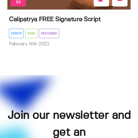
52
Calipatrya FREE Signature Script
FONTS
FREE
FEATURED
February 14th 2022
Join our newsletter and
get an