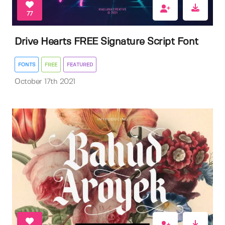
77
Drive Hearts FREE Signature Script Font
FONTS
FREE
FEATURED
October 17th 2021