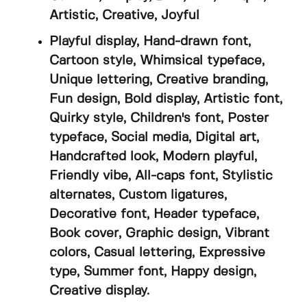
Artistic, Creative, Joyful
Playful display, Hand-drawn font,
Cartoon style, Whimsical typeface,
Unique lettering, Creative branding,
Fun design, Bold display, Artistic font,
Quirky style, Children's font, Poster
typeface, Social media, Digital art,
Handcrafted look, Modern playful,
Friendly vibe, All-caps font, Stylistic
alternates, Custom ligatures,
Decorative font, Header typeface,
Book cover, Graphic design, Vibrant
colors, Casual lettering, Expressive
type, Summer font, Happy design,
Creative display.