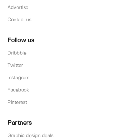
Advertise
Contact us
Follow us
Dribbble
Twitter
Instagram
Facebook
Pinterest
Partners
Graphic design deals