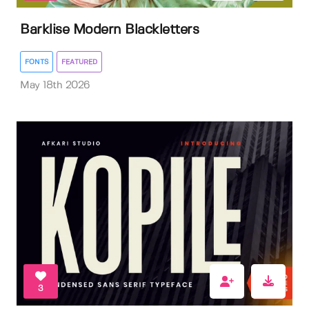
Barklise Modern Blackletters
FONTS
FEATURED
May 18th 2026
3