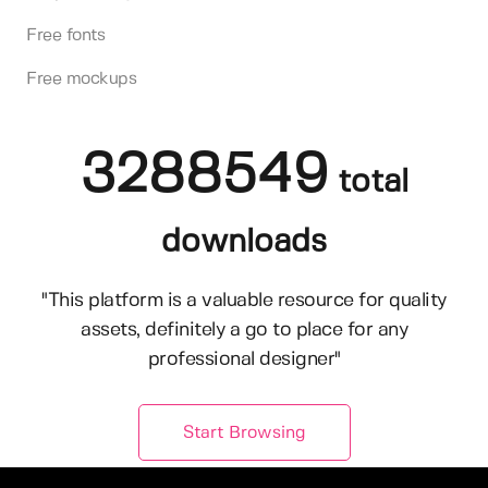
Free fonts
Free mockups
3288549
total
downloads
"This platform is a valuable resource for quality
assets, definitely a go to place for any
professional designer"
Start Browsing