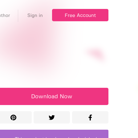
Free Account
thor
Sign in
Download Now