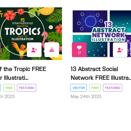
17
f the Tropic FREE
13 Abstract Social
Illustrati...
Network FREE Illustra..
FREE
FEATURED
VECTOR
FREE
FEATURED
3th 2023
May 24th 2023