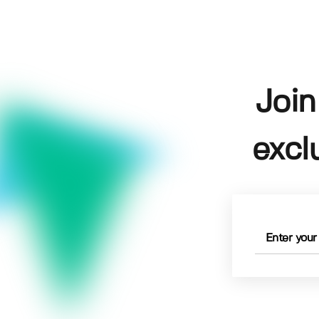
Join
excl