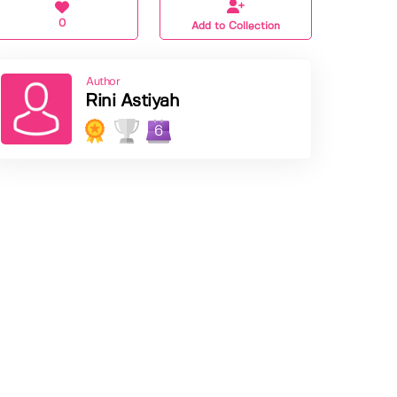
0
Add to Collection
Author
Rini Astiyah
6