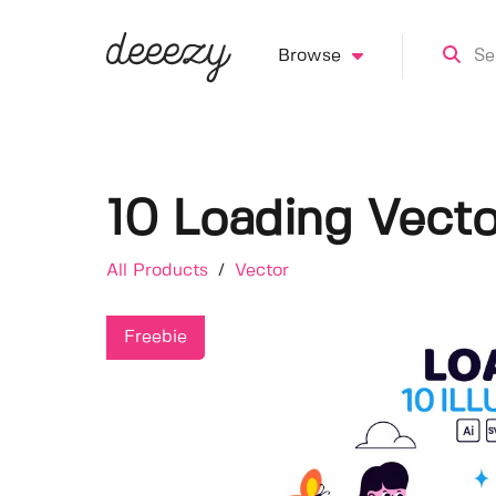
Browse
10 Loading Vecto
All Products
/
Vector
Freebie