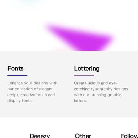
Fonts
Lettering
Enhance your designs with
Create unique and eye-
our collection of elegant
catching typography designs
script, creative brush and
with our stunning graphic
display fonts.
letters.
Deeezy
Other
Follow