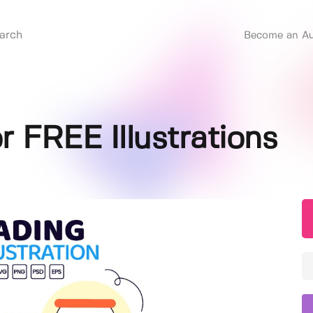
Become an Au
r FREE Illustrations