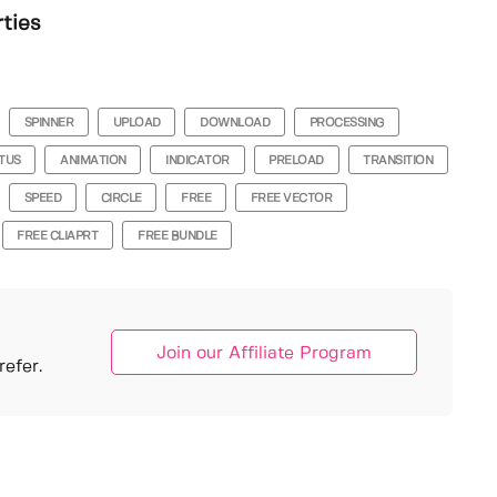
rties
SPINNER
UPLOAD
DOWNLOAD
PROCESSING
TUS
ANIMATION
INDICATOR
PRELOAD
TRANSITION
SPEED
CIRCLE
FREE
FREE VECTOR
FREE CLIAPRT
FREE BUNDLE
Join our Affiliate Program
efer.