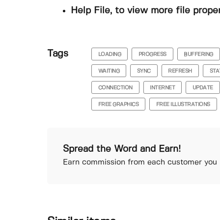
Help File, to view more file prope
Tags
LOADING
PROGRESS
BUFFERING
WAITING
SYNC
REFRESH
STA
CONNECTION
INTERNET
UPDATE
FREE GRAPHICS
FREE ILLUSTRATIONS
Spread the Word and Earn!
Earn commission from each customer you r