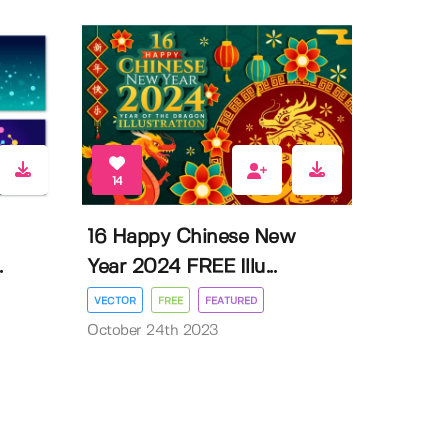
14
16 Happy Chinese New
.
Year 2024 FREE Illu...
VECTOR
FREE
FEATURED
October 24th 2023