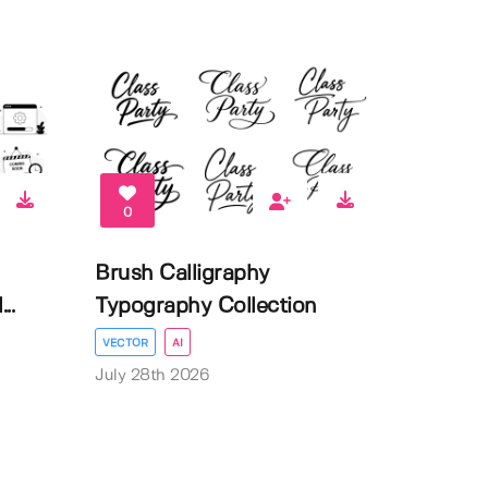
0
Brush Calligraphy
..
Typography Collection
VECTOR
AI
July 28th 2026