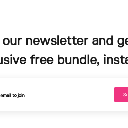
 our newsletter and g
usive free bundle, insta
Su