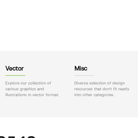
Vector
Misc
Explore our collection of
Diverse selection of design
various graphics and
resources that don't fit neatly
illustrations in vector format.
into other categories.