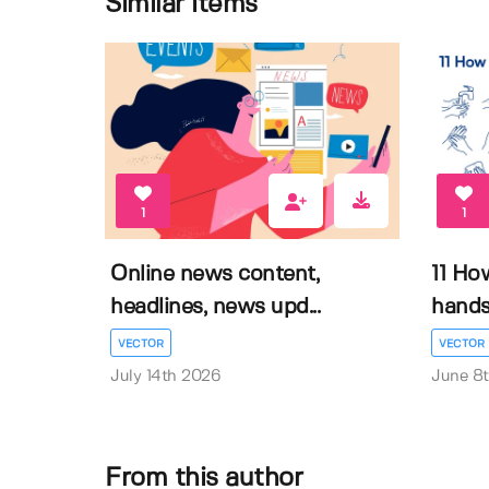
Similar items
1
1
Online news content,
11 Ho
headlines, news upd...
hands 
VECTOR
VECTOR
July 14th 2026
June 8
From this author