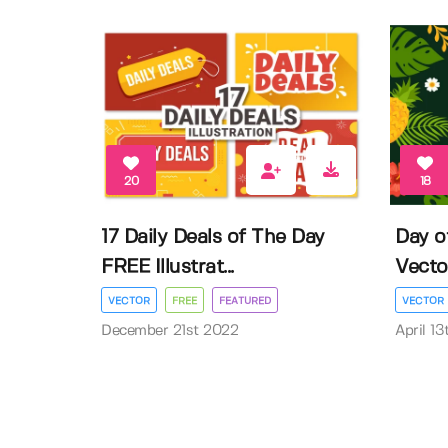
20
18
17 Daily Deals of The Day
Day o
FREE Illustrat...
Vector 
VECTOR
FREE
FEATURED
VECTOR
December 21st 2022
April 1