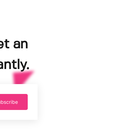
et an
ntly.
bscribe