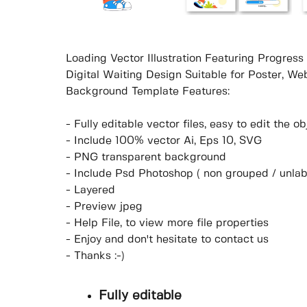
Loading Vector Illustration Featuring Progres
Digital Waiting Design Suitable for Poster, W
Background Template Features:
- Fully editable vector files, easy to edit the 
- Include 100% vector Ai, Eps 10, SVG
- PNG transparent background
- Include Psd Photoshop ( non grouped / unlab
- Layered
- Preview jpeg
- Help File, to view more file properties
- Enjoy and don't hesitate to contact us
- Thanks :-)
Fully editable