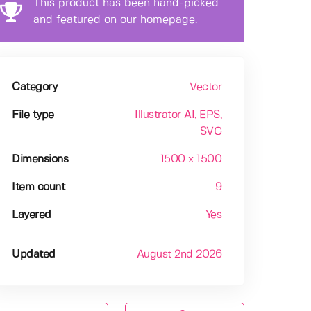
This product has been hand-picked
and featured on our homepage.
Category
Vector
File type
Illustrator AI
, EPS
,
SVG
Dimensions
1500 x 1500
Item count
9
Layered
Yes
Updated
August 2nd 2026