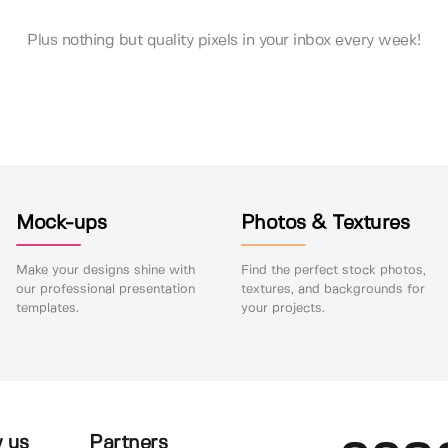
Plus nothing but quality pixels in your inbox every week!
Mock-ups
Photos & Textures
Make your designs shine with
Find the perfect stock photos,
our professional presentation
textures, and backgrounds for
templates.
your projects.
 us
Partners