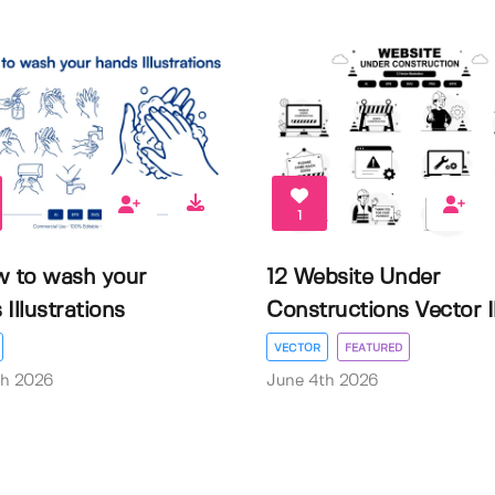
1
w to wash your
12 Website Under
Illustrations
Constructions Vector Il.
VECTOR
FEATURED
th 2026
June 4th 2026