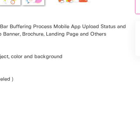
s Bar Buffering Process Mobile App Upload Status and
eb Banner, Brochure, Landing Page and Others
object, color and background
eled )