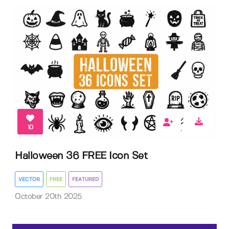
10
Halloween 36 FREE Icon Set
VECTOR
FREE
FEATURED
October 20th 2025