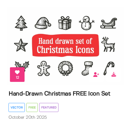
12
Hand-Drawn Christmas FREE Icon Set
VECTOR
FREE
FEATURED
October 20th 2025