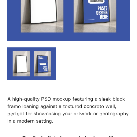
A high-quality PSD mockup featuring a sleek black
frame leaning against a textured concrete wall,
perfect for showcasing your artwork or photography
in a modern setting.