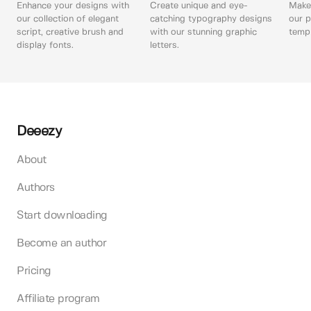
Enhance your designs with
Create unique and eye-
Make 
our collection of elegant
catching typography designs
our p
script, creative brush and
with our stunning graphic
templ
display fonts.
letters.
Deeezy
About
Authors
Start downloading
Become an author
Pricing
Affiliate program