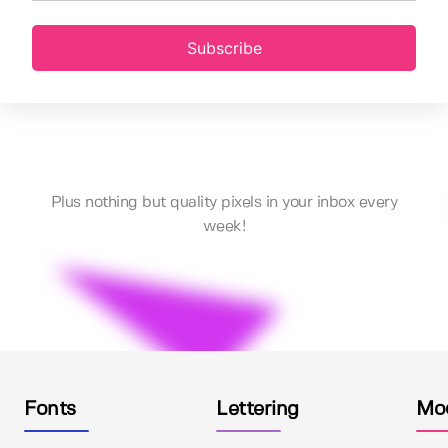
Subscribe
Plus nothing but quality pixels in your inbox every
week!
Fonts
Lettering
Mo