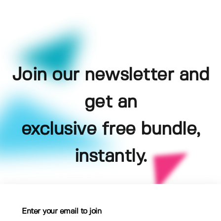
Join our newsletter and
get an
exclusive free bundle,
instantly.