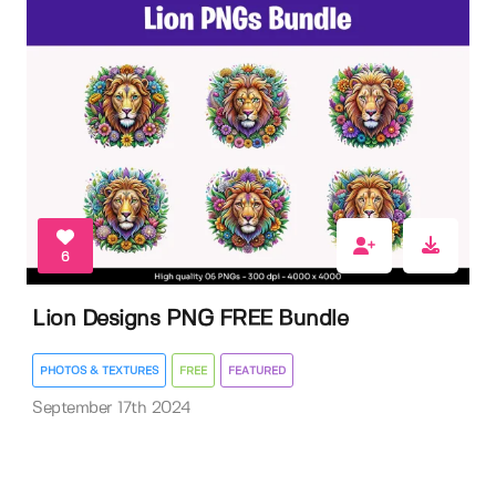
6
Lion Designs PNG FREE Bundle
PHOTOS & TEXTURES
FREE
FEATURED
September 17th 2024