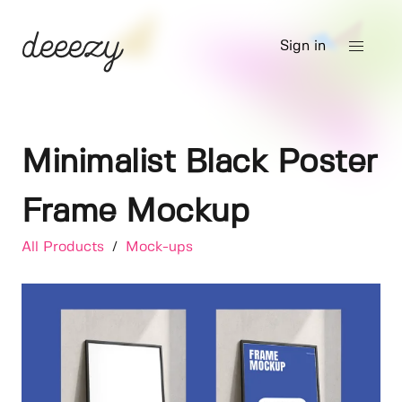
Sign in
Minimalist Black Poster
Frame Mockup
All Products
/
Mock-ups