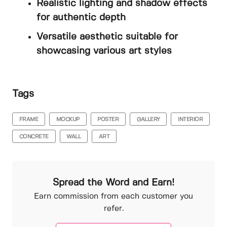
Realistic lighting and shadow effects
for authentic depth
Versatile aesthetic suitable for
showcasing various art styles
Tags
FRAME
MOCKUP
POSTER
GALLERY
INTERIOR
CONCRETE
WALL
ART
Spread the Word and Earn!
Earn commission from each customer you
refer.