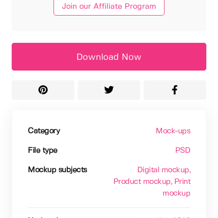
Join our Affiliate Program
Download Now
Category
Mock-ups
File type
PSD
Mockup subjects
Digital mockup
,
Product mockup
, Print
mockup