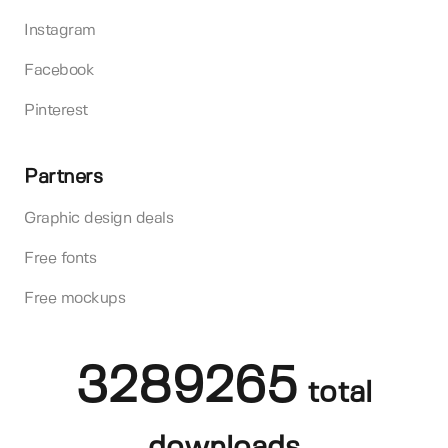
Instagram
Facebook
Pinterest
Partners
Graphic design deals
Free fonts
Free mockups
3289265
total