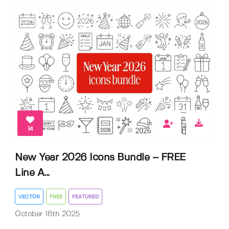
14
New Year 2026 Icons Bundle – FREE
Line A...
VECTOR
FREE
FEATURED
October 16th 2025