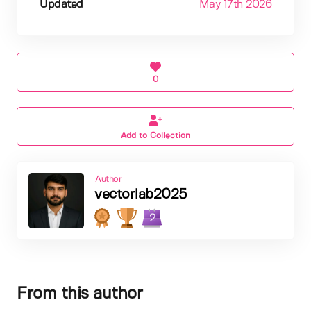
Updated
May 17th 2026
0
Add to Collection
Author
vectorlab2025
2
From this author