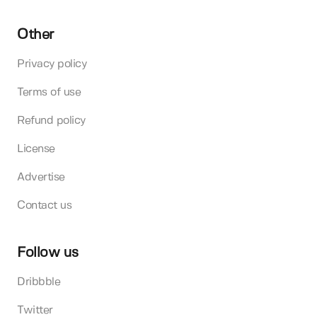
Other
Privacy policy
Terms of use
Refund policy
License
Advertise
Contact us
Follow us
Dribbble
Twitter