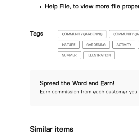
Help File, to view more file prope
Tags
COMMUNITY GARDENING
COMMUNITY G
NATURE
GARDENING
ACTIVITY
SUMMER
ILLUSTRATION
Spread the Word and Earn!
Earn commission from each customer you r
Similar items