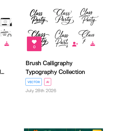
0
Brush Calligraphy
..
Typography Collection
VECTOR
AI
July 28th 2026