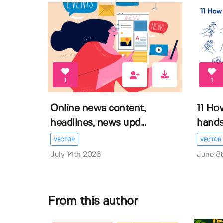
1
1
Online news content,
11 Ho
headlines, news upd...
hands 
VECTOR
VECTOR
July 14th 2026
June 8
From this author