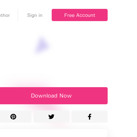
Free Account
thor
Sign in
Download Now