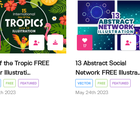
17
f the Tropic FREE
13 Abstract Social
Illustrati...
Network FREE Illustra..
FREE
FEATURED
VECTOR
FREE
FEATURED
3th 2023
May 24th 2023