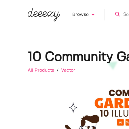
Browse
10 Community Gar
All Products
/
Vector