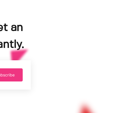
et an
ntly.
bscribe