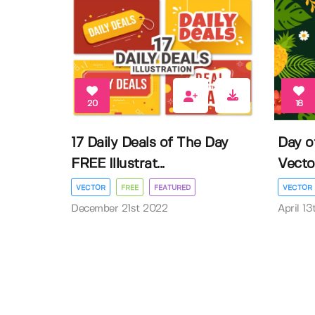
20
18
17 Daily Deals of The Day
Day o
FREE Illustrat...
Vector 
VECTOR
FREE
FEATURED
VECTOR
December 21st 2022
April 1