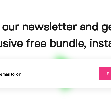
 our newsletter and g
usive free bundle, insta
Su