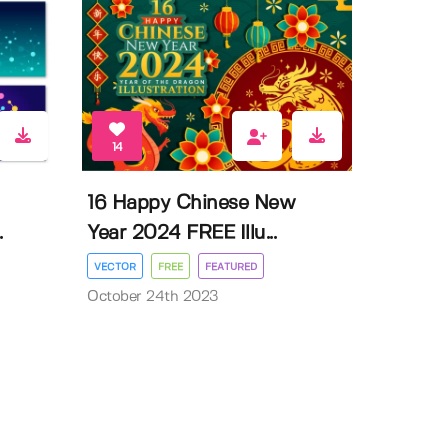
14
16 Happy Chinese New
.
Year 2024 FREE Illu...
VECTOR
FREE
FEATURED
October 24th 2023