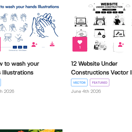
1
w to wash your
12 Website Under
Illustrations
Constructions Vector Il.
VECTOR
FEATURED
th 2026
June 4th 2026