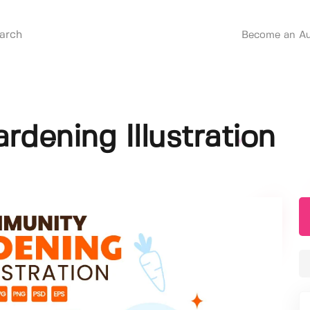
Become an Au
dening Illustration