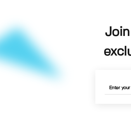
Join
excl