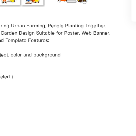
ring Urban Farming, People Planting Together,
 Garden Design Suitable for Poster, Web Banner,
d Template Features:
object, color and background
eled )