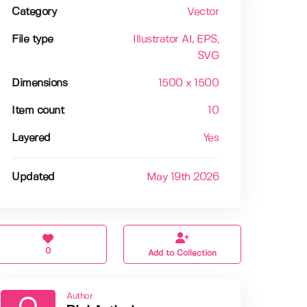
Category
Vector
File type
Illustrator AI
, EPS
,
SVG
Dimensions
1500 x 1500
Item count
10
Layered
Yes
Updated
May 19th 2026
0
Add to Collection
Author