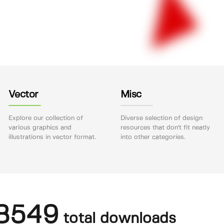
Vector
Misc
Explore our collection of
Diverse selection of design
various graphics and
resources that don't fit neatly
illustrations in vector format.
into other categories.
8549
total downloads