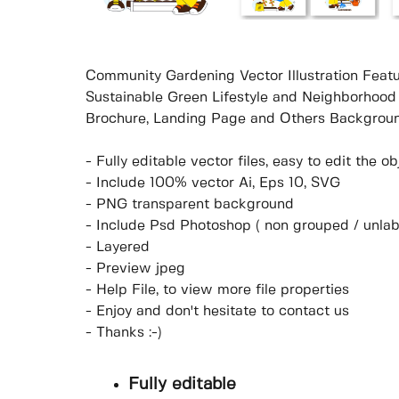
Community Gardening Vector Illustration Featu
Sustainable Green Lifestyle and Neighborhood
Brochure, Landing Page and Others Backgroun
- Fully editable vector files, easy to edit the 
- Include 100% vector Ai, Eps 10, SVG
- PNG transparent background
- Include Psd Photoshop ( non grouped / unlab
- Layered
- Preview jpeg
- Help File, to view more file properties
- Enjoy and don't hesitate to contact us
- Thanks :-)
Fully editable