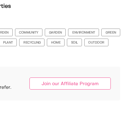
rties
ARDEN
COMMUNITY
GARDEN
ENVIRONMENT
GREEN
PLANT
RECYCLING
HOME
SOIL
OUTDOOR
Join our Affiliate Program
efer.