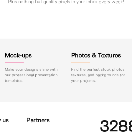
Plus nothing but quality pixels in your inbox every week!
Mock-ups
Photos & Textures
Make your designs shine with
Find the perfect stock photos,
our professional presentation
textures, and backgrounds for
templates.
your projects.
 us
Partners
328