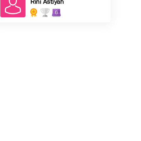
Rini Astiyah
6