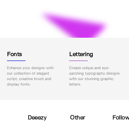
Fonts
Lettering
Enhance your designs with
Create unique and eye-
our collection of elegant
catching typography designs
script, creative brush and
with our stunning graphic
display fonts.
letters.
Deeezy
Other
Follow