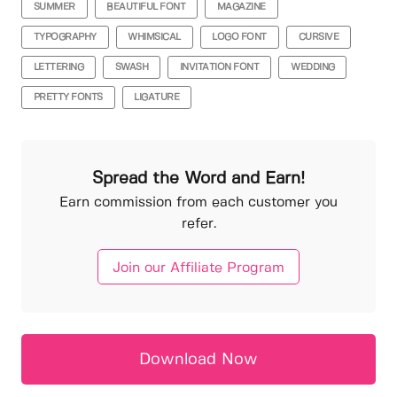
SUMMER
BEAUTIFUL FONT
MAGAZINE
TYPOGRAPHY
WHIMSICAL
LOGO FONT
CURSIVE
LETTERING
SWASH
INVITATION FONT
WEDDING
PRETTY FONTS
LIGATURE
Spread the Word and Earn!
Earn commission from each customer you
refer.
Join our Affiliate Program
Download Now