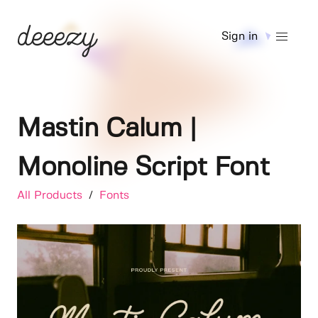
Sign in
Mastin Calum |
Monoline Script Font
All Products
/
Fonts