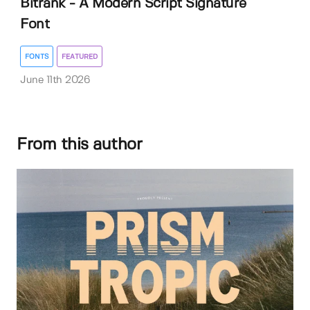
Bitrank - A Modern Script Signature
Font
FONTS
FEATURED
June 11th 2026
From this author