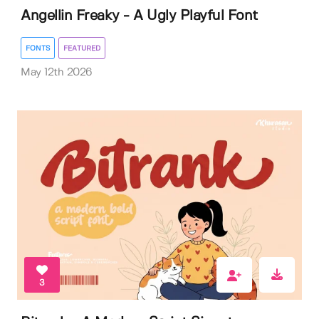
Angellin Freaky - A Ugly Playful Font
FONTS
FEATURED
May 12th 2026
3