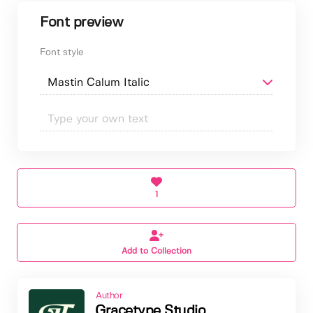
Font preview
Font style
1
Add to Collection
Author
Gracetype Studio