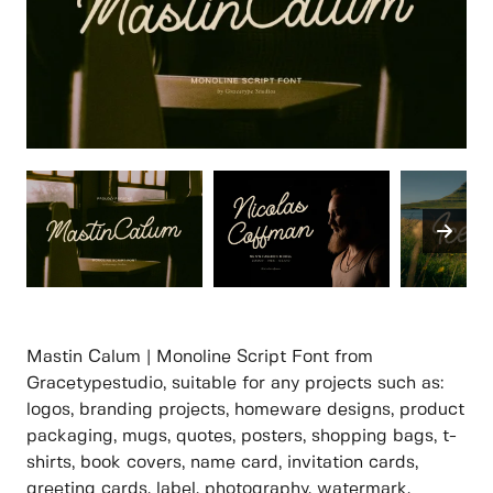
Mastin Calum | Monoline Script Font from
Gracetypestudio, suitable for any projects such as:
logos, branding projects, homeware designs, product
packaging, mugs, quotes, posters, shopping bags, t-
shirts, book covers, name card, invitation cards,
greeting cards, label, photography, watermark,