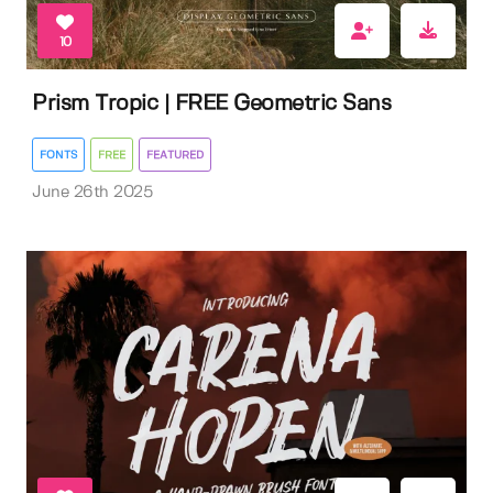
10
Prism Tropic | FREE Geometric Sans
FONTS
FREE
FEATURED
June 26th 2025