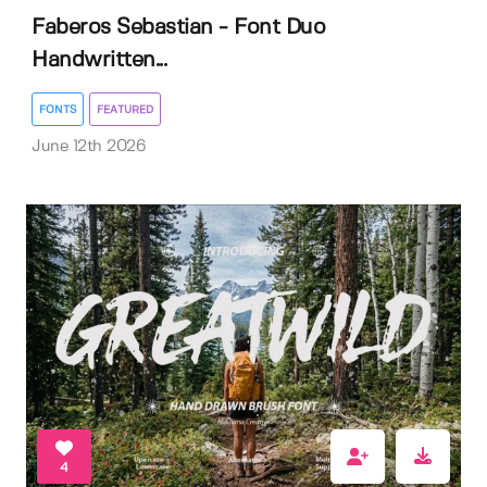
Faberos Sebastian - Font Duo
Handwritten...
FONTS
FEATURED
June 12th 2026
4