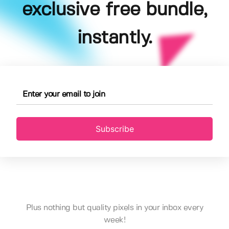
exclusive free bundle,
instantly.
Subscribe
Plus nothing but quality pixels in your inbox every
week!