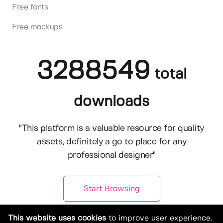
Free fonts
Free mockups
3288549
total
downloads
"This platform is a valuable resource for quality
assets, definitely a go to place for any
professional designer"
Start Browsing
This website uses cookies
to improve user experience.