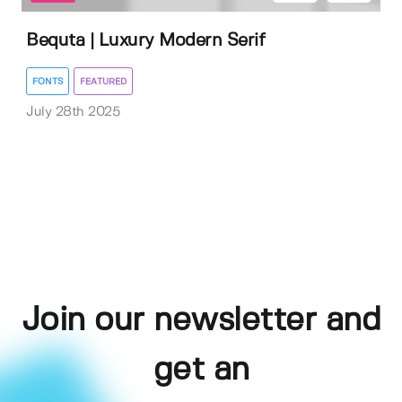
Bequta | Luxury Modern Serif
FONTS
FEATURED
July 28th 2025
Join our newsletter and
get an