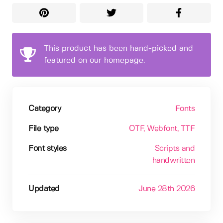
This product has been hand-picked and
featured on our homepage.
Category
Fonts
File type
OTF
, Webfont
, TTF
Font styles
Scripts and
handwritten
Updated
June 28th 2026