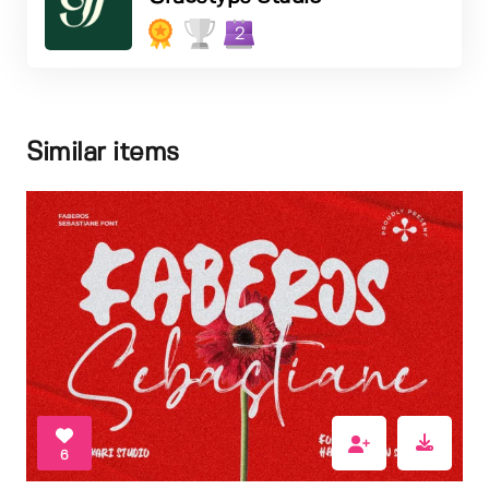
2
Similar items
6