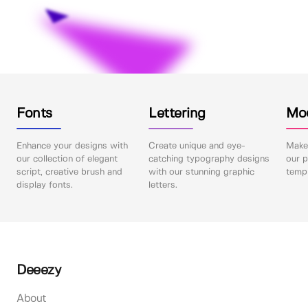
Fonts
Lettering
Mo
Enhance your designs with
Create unique and eye-
Make 
our collection of elegant
catching typography designs
our p
script, creative brush and
with our stunning graphic
templ
display fonts.
letters.
Deeezy
About