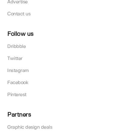
Advertise
Contact us
Follow us
Dribbble
Twitter
Instagram
Facebook
Pinterest
Partners
Graphic design deals