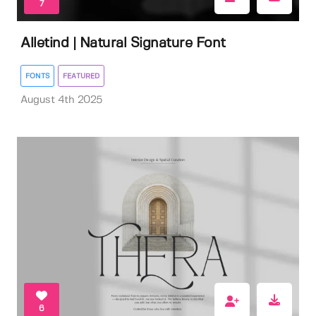
7
Alletind | Natural Signature Font
FONTS
FEATURED
August 4th 2025
6