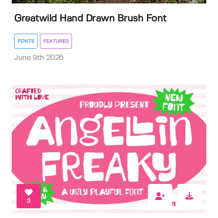
Greatwild Hand Drawn Brush Font
FONTS
FEATURED
June 9th 2026
3