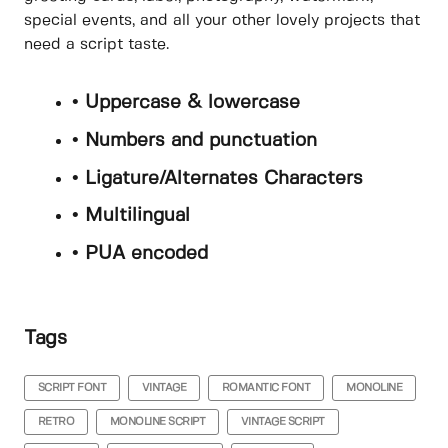
special events, and all your other lovely projects that
need a script taste.
• Uppercase & lowercase
• Numbers and punctuation
• Ligature/Alternates Characters
• Multilingual
• PUA encoded
Tags
SCRIPT FONT
VINTAGE
ROMANTIC FONT
MONOLINE
RETRO
MONOLINE SCRIPT
VINTAGE SCRIPT