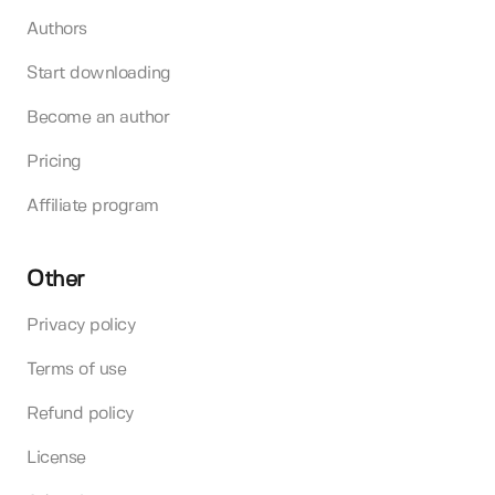
Authors
Start downloading
Become an author
Pricing
Affiliate program
Other
Privacy policy
Terms of use
Refund policy
License