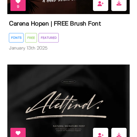
9
Carena Hopen | FREE Brush Font
FONTS
FREE
FEATURED
January 13th 2025