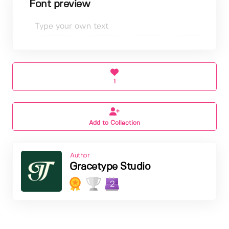
Font preview
1
Add to Collection
Author
Gracetype Studio
2