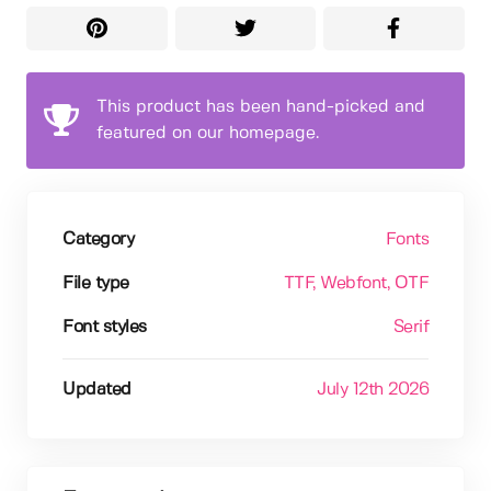
This product has been hand-picked and
featured on our homepage.
Category
Fonts
File type
TTF
, Webfont
, OTF
Font styles
Serif
Updated
July 12th 2026