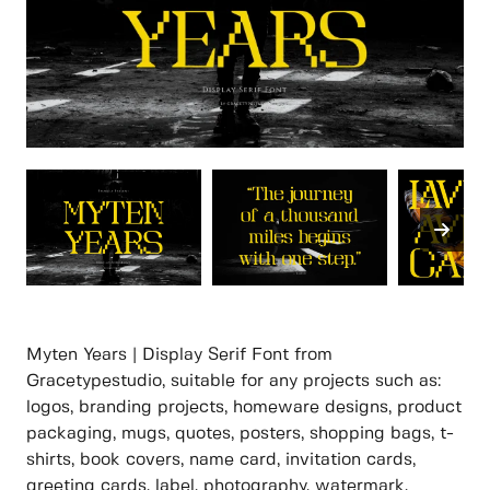
Myten Years | Display Serif Font from
Gracetypestudio, suitable for any projects such as:
logos, branding projects, homeware designs, product
packaging, mugs, quotes, posters, shopping bags, t-
shirts, book covers, name card, invitation cards,
greeting cards, label, photography, watermark,