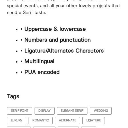
special events, and all your other lovely projects that
need a Serif taste.
• Uppercase & lowercase
• Numbers and punctuation
• Ligature/Alternates Characters
• Multilingual
• PUA encoded
Tags
SERIF FONT
DISPLAY
ELEGANT SERIF
WEDDING
LUXURY
ROMANTIC
ALTERNATE
LIGATURE