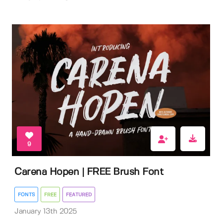
9
Carena Hopen | FREE Brush Font
FONTS
FREE
FEATURED
January 13th 2025