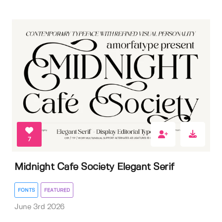
7
Midnight Cafe Society Elegant Serif
FONTS
FEATURED
June 3rd 2026