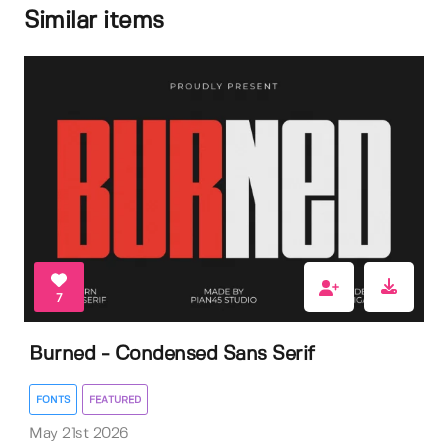
Similar items
7
Burned - Condensed Sans Serif
FONTS
FEATURED
May 21st 2026