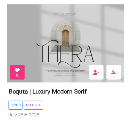
6
Bequta | Luxury Modern Serif
FONTS
FEATURED
July 28th 2025