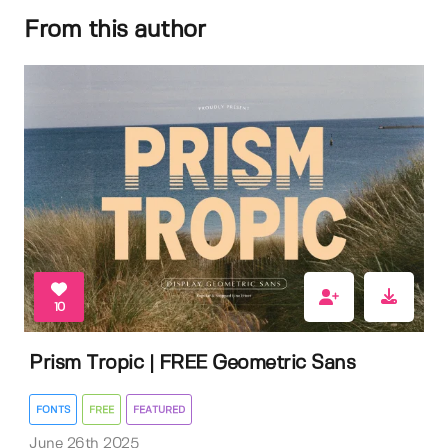
From this author
10
Prism Tropic | FREE Geometric Sans
FONTS
FREE
FEATURED
June 26th 2025