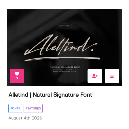
7
Alletind | Natural Signature Font
FONTS
FEATURED
August 4th 2025