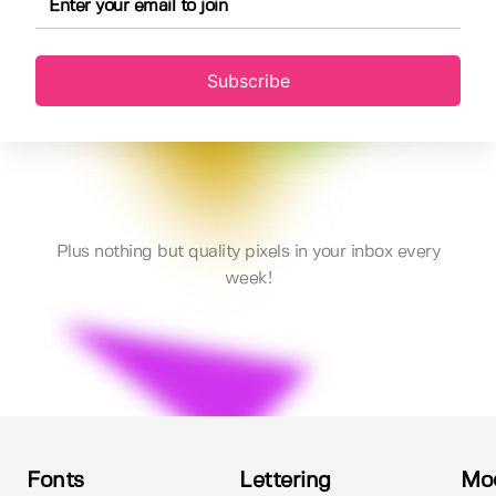
Subscribe
Plus nothing but quality pixels in your inbox every
week!
Fonts
Lettering
Mo