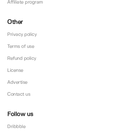
Affiliate program
Other
Privacy policy
Terms of use
Refund policy
License
Advertise
Contact us
Follow us
Dribbble