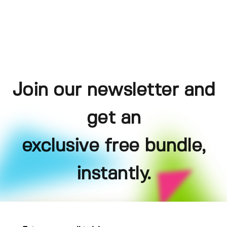
Join our newsletter and
get an
exclusive free bundle,
instantly.