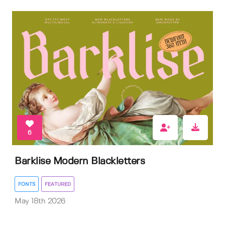
6
Barklise Modern Blackletters
FONTS
FEATURED
May 18th 2026