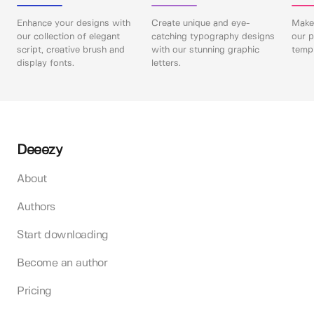
Enhance your designs with
Create unique and eye-
Make 
our collection of elegant
catching typography designs
our p
script, creative brush and
with our stunning graphic
templ
display fonts.
letters.
Deeezy
About
Authors
Start downloading
Become an author
Pricing