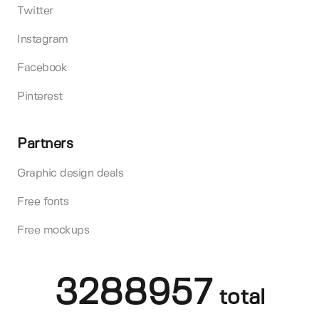
Twitter
Instagram
Facebook
Pinterest
Partners
Graphic design deals
Free fonts
Free mockups
3288957
total