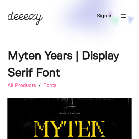
Sign in
Myten Years | Display
Serif Font
All Products
/
Fonts