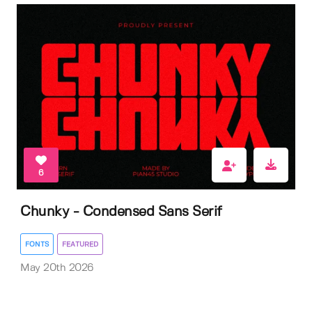
6
Chunky - Condensed Sans Serif
FONTS
FEATURED
May 20th 2026