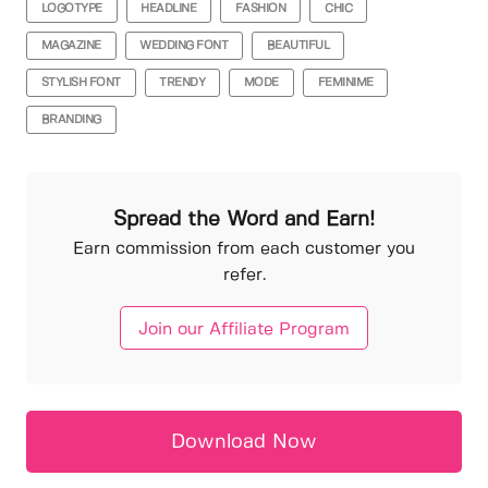
LOGOTYPE
HEADLINE
FASHION
CHIC
MAGAZINE
WEDDING FONT
BEAUTIFUL
STYLISH FONT
TRENDY
MODE
FEMINIME
BRANDING
Spread the Word and Earn!
Earn commission from each customer you
refer.
Join our Affiliate Program
Download Now